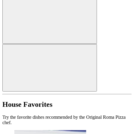
House Favorites
Try the favorite dishes recommended by the Original Roma Pizza
chef.