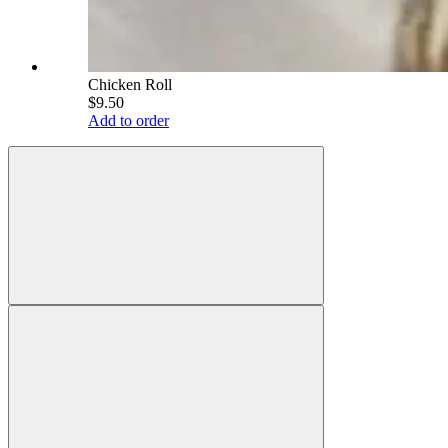
Chicken Roll
$9.50
Add to order