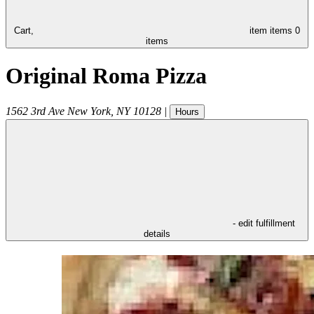
Cart,
item
items
0
items
Original Roma Pizza
1562 3rd Ave
New York
,
NY
10128
|
Hours
- edit fulfillment
details