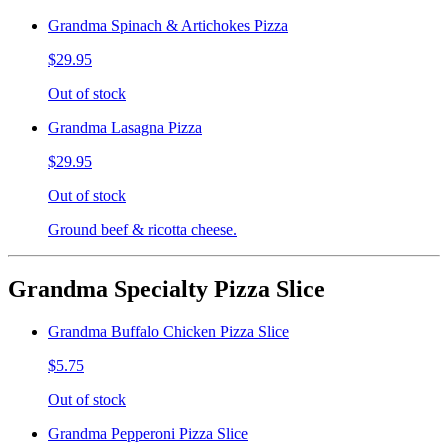
Grandma Spinach & Artichokes Pizza
$29.95
Out of stock
Grandma Lasagna Pizza
$29.95
Out of stock
Ground beef & ricotta cheese.
Grandma Specialty Pizza Slice
Grandma Buffalo Chicken Pizza Slice
$5.75
Out of stock
Grandma Pepperoni Pizza Slice