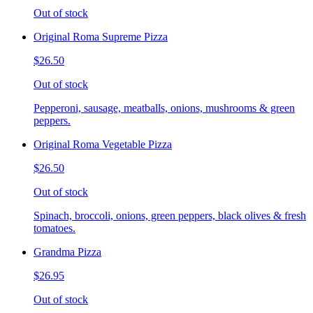
Out of stock
Original Roma Supreme Pizza
$26.50
Out of stock
Pepperoni, sausage, meatballs, onions, mushrooms & green
peppers.
Original Roma Vegetable Pizza
$26.50
Out of stock
Spinach, broccoli, onions, green peppers, black olives & fresh
tomatoes.
Grandma Pizza
$26.95
Out of stock