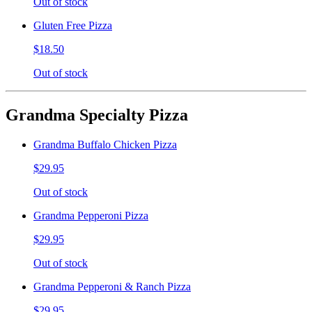
Out of stock
Gluten Free Pizza
$18.50
Out of stock
Grandma Specialty Pizza
Grandma Buffalo Chicken Pizza
$29.95
Out of stock
Grandma Pepperoni Pizza
$29.95
Out of stock
Grandma Pepperoni & Ranch Pizza
$29.95