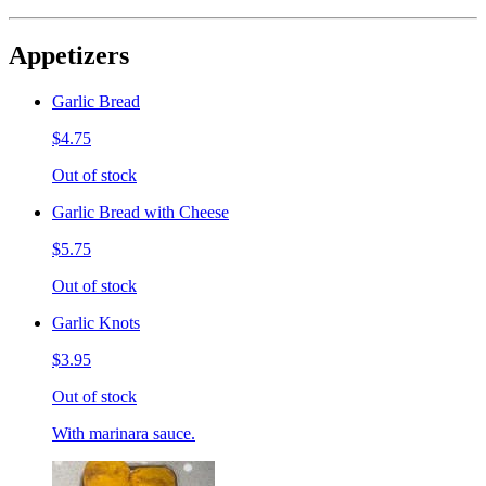
Appetizers
Garlic Bread
$4.75
Out of stock
Garlic Bread with Cheese
$5.75
Out of stock
Garlic Knots
$3.95
Out of stock
With marinara sauce.