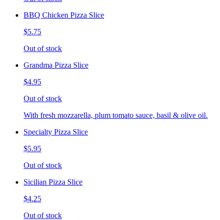
BBQ Chicken Pizza Slice
$5.75
Out of stock
Grandma Pizza Slice
$4.95
Out of stock
With fresh mozzarella, plum tomato sauce, basil & olive oil.
Specialty Pizza Slice
$5.95
Out of stock
Sicilian Pizza Slice
$4.25
Out of stock