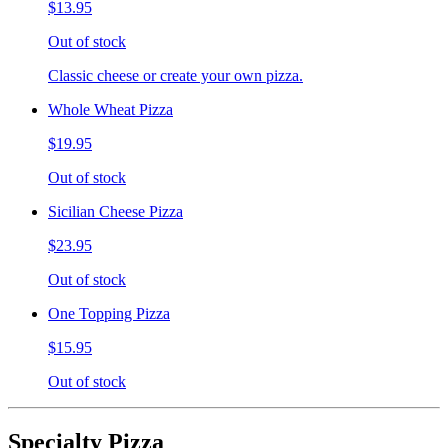
$13.95
Out of stock
Classic cheese or create your own pizza.
Whole Wheat Pizza
$19.95
Out of stock
Sicilian Cheese Pizza
$23.95
Out of stock
One Topping Pizza
$15.95
Out of stock
Specialty Pizza