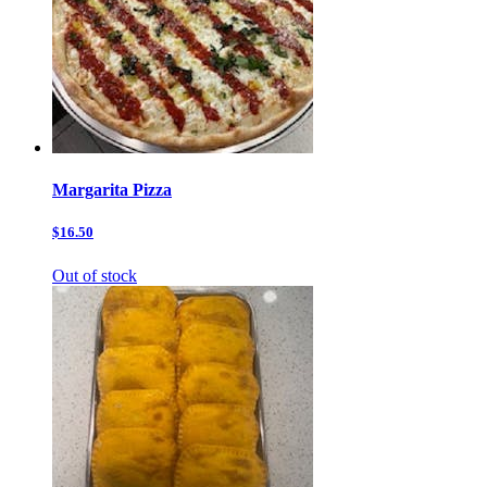
Margarita Pizza
$16.50
Out of stock