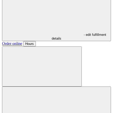
- edit fulfillment
details
Order online
Hours