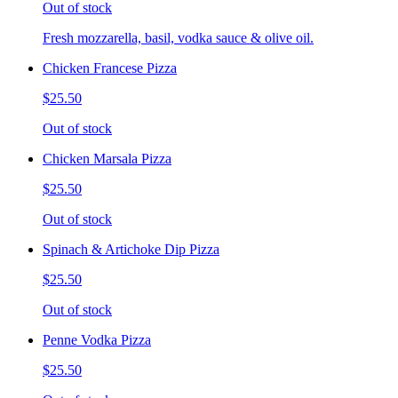
Out of stock
Fresh mozzarella, basil, vodka sauce & olive oil.
Chicken Francese Pizza
$25.50
Out of stock
Chicken Marsala Pizza
$25.50
Out of stock
Spinach & Artichoke Dip Pizza
$25.50
Out of stock
Penne Vodka Pizza
$25.50