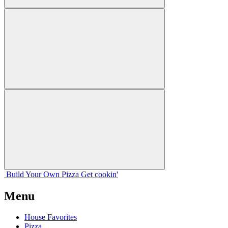
Build Your
Own
Pizza
Get cookin'
Menu
House Favorites
Pizza