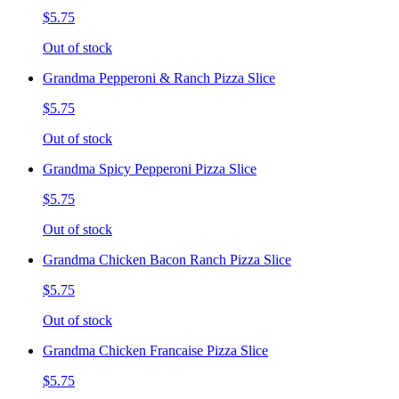
$5.75
Out of stock
Grandma Pepperoni & Ranch Pizza Slice
$5.75
Out of stock
Grandma Spicy Pepperoni Pizza Slice
$5.75
Out of stock
Grandma Chicken Bacon Ranch Pizza Slice
$5.75
Out of stock
Grandma Chicken Francaise Pizza Slice
$5.75