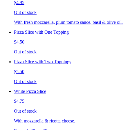
$4.95
Out of stock
With fresh mozzarella, plum tomato sauce, basil & olive oil.
Pizza Slice with One Topping
$4.50
Out of stock
Pizza Slice with Two Toppings
$5.50
Out of stock
White Pizza Slice
$4.75
Out of stock
With mozzarella & ricotta cheese.