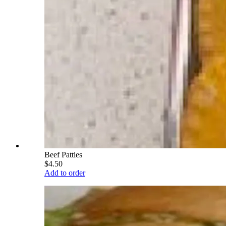
Beef Patties
$4.50
Add to order