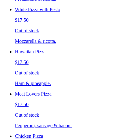
White Pizza with Pesto
$17.50
Out of stock
Mozzarella & ricotta.
Hawaiian Pizza
$17.50
Out of stock
Ham & pineapple.
Meat Lovers Pizza
$17.50
Out of stock
Pepperoni, sausage & bacon.
Chicken Pizza