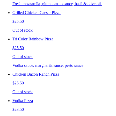
Fresh mozzarella, plum tomato sauce, basil & olive oil.
Grilled Chicken Caesar Pizza
$25.50
Out of stock
Tri Color Rainbow Pizza
$25.50
Out of stock
Vodka sauce, margherita sauce, pesto sauce.
Chicken Bacon Ranch Pizza
$25.50
Out of stock
Vodka Pizza
$23.50