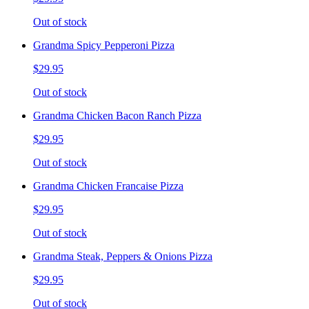
Out of stock
Grandma Spicy Pepperoni Pizza
$29.95
Out of stock
Grandma Chicken Bacon Ranch Pizza
$29.95
Out of stock
Grandma Chicken Francaise Pizza
$29.95
Out of stock
Grandma Steak, Peppers & Onions Pizza
$29.95
Out of stock