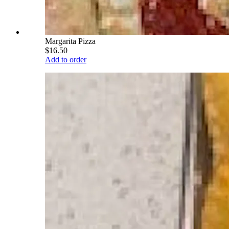
Margarita Pizza
$16.50
Add to order