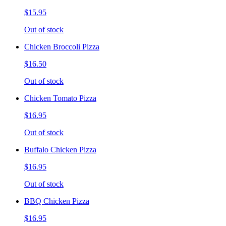
$15.95
Out of stock
Chicken Broccoli Pizza
$16.50
Out of stock
Chicken Tomato Pizza
$16.95
Out of stock
Buffalo Chicken Pizza
$16.95
Out of stock
BBQ Chicken Pizza
$16.95