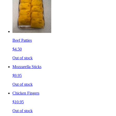
Beef Patties
$4.50
Out of stock
Mozzarella Sticks
$9.95
Out of stock
Chicken Fingers
$10.95
Out of stock