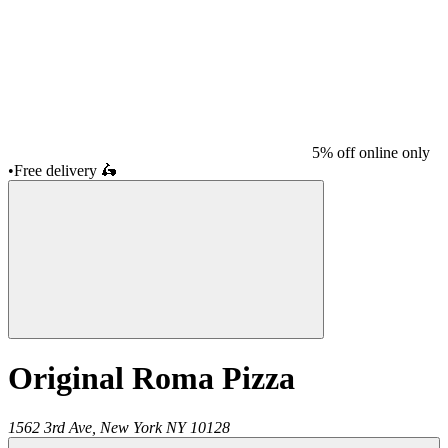
5% off online only
•
Free delivery
🛵
Original Roma Pizza
1562 3rd Ave,
New York
NY
10128