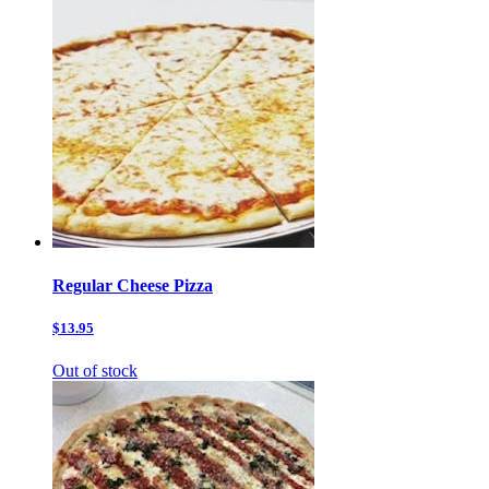
Regular Cheese Pizza
$13.95
Out of stock