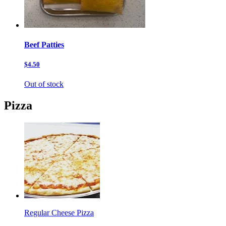
Beef Patties
$4.50
Out of stock
Pizza
Regular Cheese Pizza