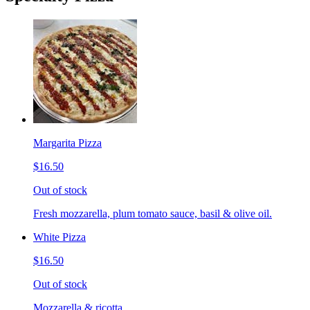
Margarita Pizza
$16.50
Out of stock
Fresh mozzarella, plum tomato sauce, basil & olive oil.
White Pizza
$16.50
Out of stock
Mozzarella & ricotta.