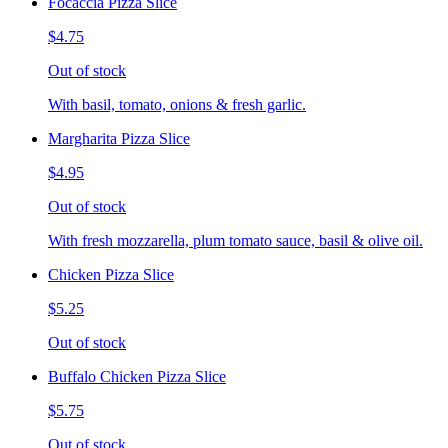
Focaccia Pizza Slice
$4.75
Out of stock
With basil, tomato, onions & fresh garlic.
Margharita Pizza Slice
$4.95
Out of stock
With fresh mozzarella, plum tomato sauce, basil & olive oil.
Chicken Pizza Slice
$5.25
Out of stock
Buffalo Chicken Pizza Slice
$5.75
Out of stock