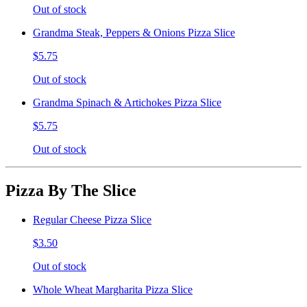
Out of stock
Grandma Steak, Peppers & Onions Pizza Slice
$5.75
Out of stock
Grandma Spinach & Artichokes Pizza Slice
$5.75
Out of stock
Pizza By The Slice
Regular Cheese Pizza Slice
$3.50
Out of stock
Whole Wheat Margharita Pizza Slice