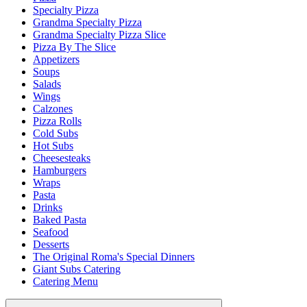
Specialty Pizza
Grandma Specialty Pizza
Grandma Specialty Pizza Slice
Pizza By The Slice
Appetizers
Soups
Salads
Wings
Calzones
Pizza Rolls
Cold Subs
Hot Subs
Cheesesteaks
Hamburgers
Wraps
Pasta
Drinks
Baked Pasta
Seafood
Desserts
The Original Roma's Special Dinners
Giant Subs Catering
Catering Menu