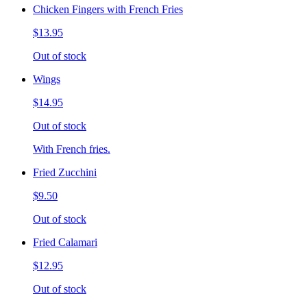
Chicken Fingers with French Fries
$13.95
Out of stock
Wings
$14.95
Out of stock
With French fries.
Fried Zucchini
$9.50
Out of stock
Fried Calamari
$12.95
Out of stock