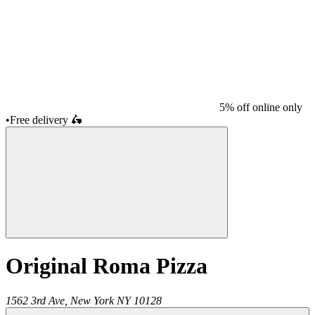
5% off online only
•
Free delivery
🛵
Original Roma Pizza
1562 3rd Ave,
New York
NY
10128