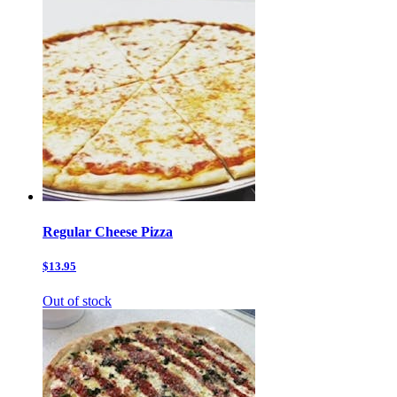
Regular Cheese Pizza
$13.95
Out of stock