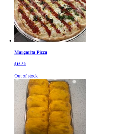
Margarita Pizza
$16.50
Out of stock