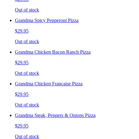
Out of stock
Grandma Spicy Pepperoni Pizza
$29.95
Out of stock
Grandma Chicken Bacon Ranch Pizza
$29.95
Out of stock
Grandma Chicken Francaise Pizza
$29.95
Out of stock
Grandma Steak, Peppers & Onions Pizza
$29.95
Out of stock