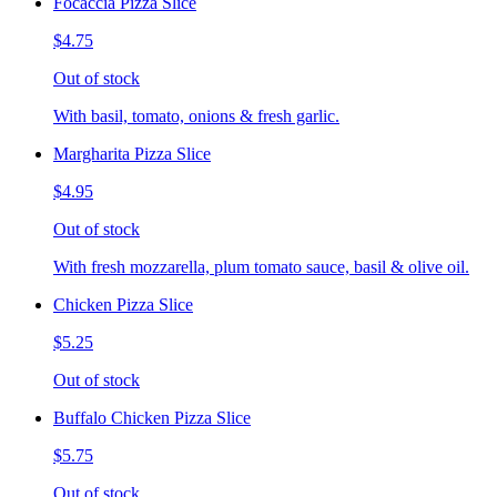
Focaccia Pizza Slice
$4.75
Out of stock
With basil, tomato, onions & fresh garlic.
Margharita Pizza Slice
$4.95
Out of stock
With fresh mozzarella, plum tomato sauce, basil & olive oil.
Chicken Pizza Slice
$5.25
Out of stock
Buffalo Chicken Pizza Slice
$5.75
Out of stock