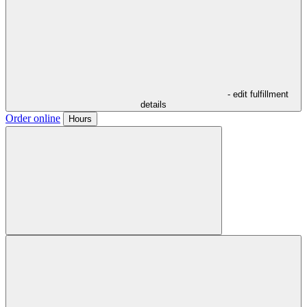
- edit fulfillment
details
Order online
Hours