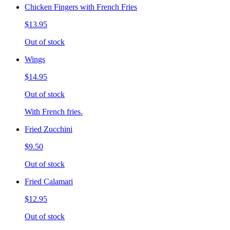
Chicken Fingers with French Fries
$13.95
Out of stock
Wings
$14.95
Out of stock
With French fries.
Fried Zucchini
$9.50
Out of stock
Fried Calamari
$12.95
Out of stock