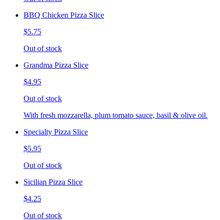
BBQ Chicken Pizza Slice
$5.75
Out of stock
Grandma Pizza Slice
$4.95
Out of stock
With fresh mozzarella, plum tomato sauce, basil & olive oil.
Specialty Pizza Slice
$5.95
Out of stock
Sicilian Pizza Slice
$4.25
Out of stock