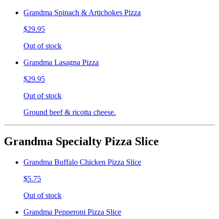
Grandma Spinach & Artichokes Pizza
$29.95
Out of stock
Grandma Lasagna Pizza
$29.95
Out of stock
Ground beef & ricotta cheese.
Grandma Specialty Pizza Slice
Grandma Buffalo Chicken Pizza Slice
$5.75
Out of stock
Grandma Pepperoni Pizza Slice