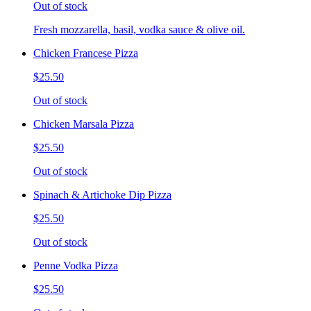
Out of stock
Fresh mozzarella, basil, vodka sauce & olive oil.
Chicken Francese Pizza
$25.50
Out of stock
Chicken Marsala Pizza
$25.50
Out of stock
Spinach & Artichoke Dip Pizza
$25.50
Out of stock
Penne Vodka Pizza
$25.50