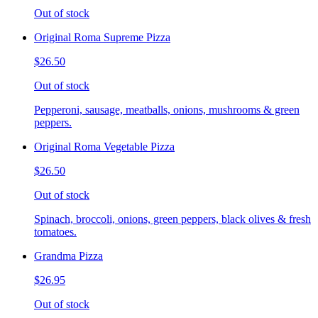
Out of stock
Original Roma Supreme Pizza
$26.50
Out of stock
Pepperoni, sausage, meatballs, onions, mushrooms & green
peppers.
Original Roma Vegetable Pizza
$26.50
Out of stock
Spinach, broccoli, onions, green peppers, black olives & fresh
tomatoes.
Grandma Pizza
$26.95
Out of stock