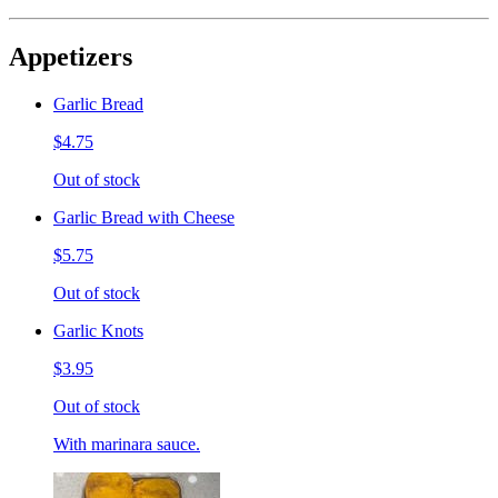
Appetizers
Garlic Bread
$4.75
Out of stock
Garlic Bread with Cheese
$5.75
Out of stock
Garlic Knots
$3.95
Out of stock
With marinara sauce.