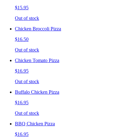
$15.95
Out of stock
Chicken Broccoli Pizza
$16.50
Out of stock
Chicken Tomato Pizza
$16.95
Out of stock
Buffalo Chicken Pizza
$16.95
Out of stock
BBQ Chicken Pizza
$16.95