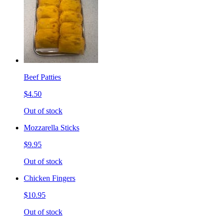
Beef Patties
$4.50
Out of stock
Mozzarella Sticks
$9.95
Out of stock
Chicken Fingers
$10.95
Out of stock