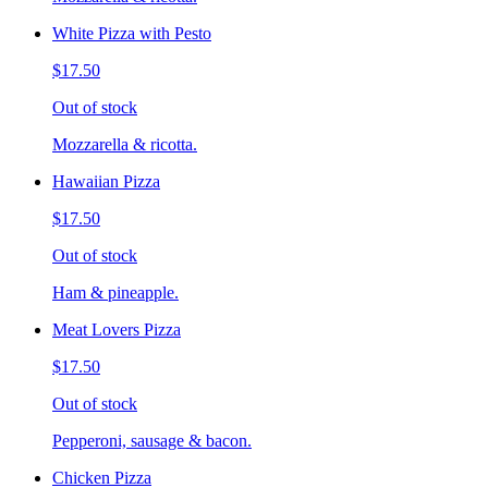
White Pizza with Pesto
$17.50
Out of stock
Mozzarella & ricotta.
Hawaiian Pizza
$17.50
Out of stock
Ham & pineapple.
Meat Lovers Pizza
$17.50
Out of stock
Pepperoni, sausage & bacon.
Chicken Pizza