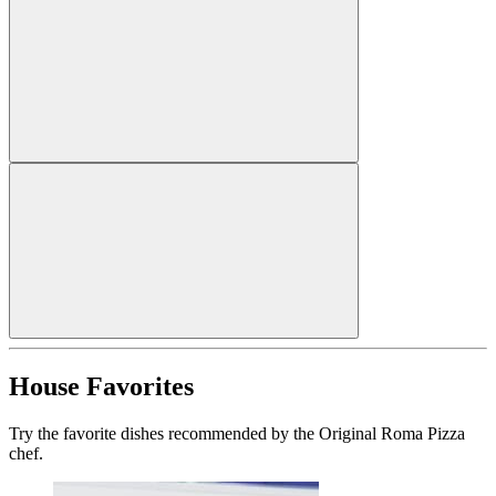
House Favorites
Try the favorite dishes recommended by the Original Roma Pizza
chef.