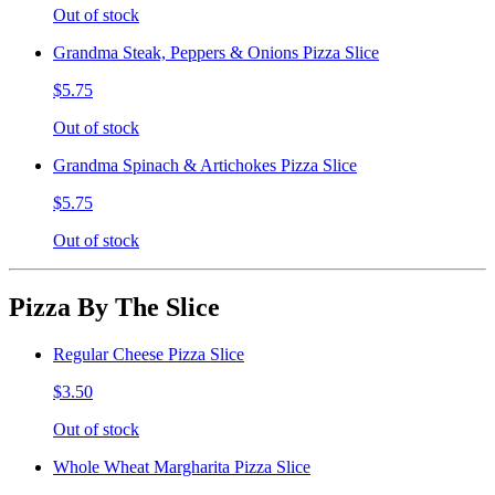
Out of stock
Grandma Steak, Peppers & Onions Pizza Slice
$5.75
Out of stock
Grandma Spinach & Artichokes Pizza Slice
$5.75
Out of stock
Pizza By The Slice
Regular Cheese Pizza Slice
$3.50
Out of stock
Whole Wheat Margharita Pizza Slice