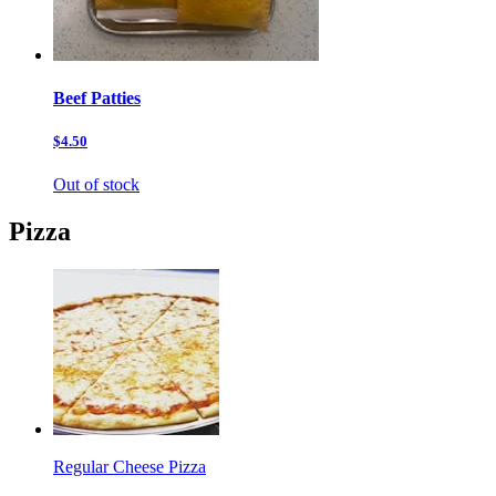
Beef Patties
$4.50
Out of stock
Pizza
Regular Cheese Pizza