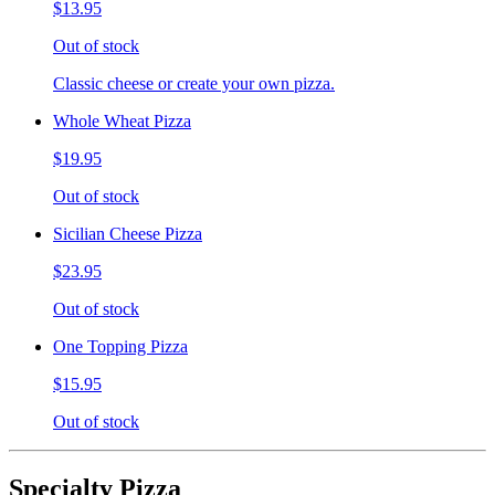
$13.95
Out of stock
Classic cheese or create your own pizza.
Whole Wheat Pizza
$19.95
Out of stock
Sicilian Cheese Pizza
$23.95
Out of stock
One Topping Pizza
$15.95
Out of stock
Specialty Pizza