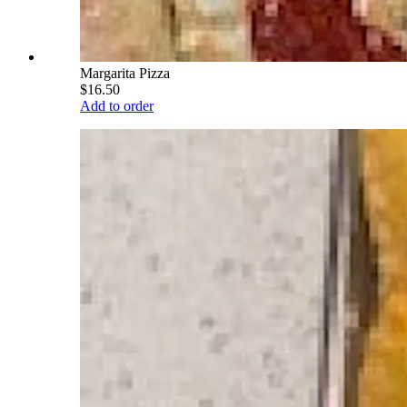
Margarita Pizza
$16.50
Add to order