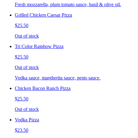
Fresh mozzarella, plum tomato sauce, basil & olive oil.
Grilled Chicken Caesar Pizza
$25.50
Out of stock
Tri Color Rainbow Pizza
$25.50
Out of stock
Vodka sauce, margherita sauce, pesto sauce.
Chicken Bacon Ranch Pizza
$25.50
Out of stock
Vodka Pizza
$23.50