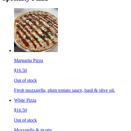
Margarita Pizza
$16.50
Out of stock
Fresh mozzarella, plum tomato sauce, basil & olive oil.
White Pizza
$16.50
Out of stock
Mozzarella & ricotta.