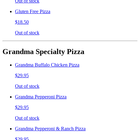
Out of stock
Gluten Free Pizza
$18.50
Out of stock
Grandma Specialty Pizza
Grandma Buffalo Chicken Pizza
$29.95
Out of stock
Grandma Pepperoni Pizza
$29.95
Out of stock
Grandma Pepperoni & Ranch Pizza
$29.95