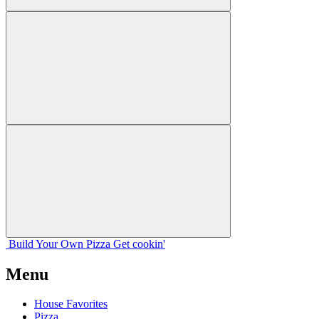
Build Your
Own
Pizza
Get cookin'
Menu
House Favorites
Pizza