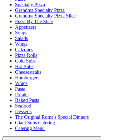
Specialty Pizza
Grandma Specialty Pizza
Grandma Specialty Pizza Slice
Pizza By The Slice
Appetizers
Soups
Salads
Wings
Calzones
Pizza Rolls
Cold Subs
Hot Subs
Cheesesteaks
Hamburgers
Wraps
Pasta
Drinks
Baked Pasta
Seafood
Desserts
The Original Roma's Special Dinners
Giant Subs Catering
Catering Menu