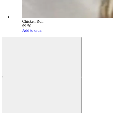
Chicken Roll
$9.50
Add to order