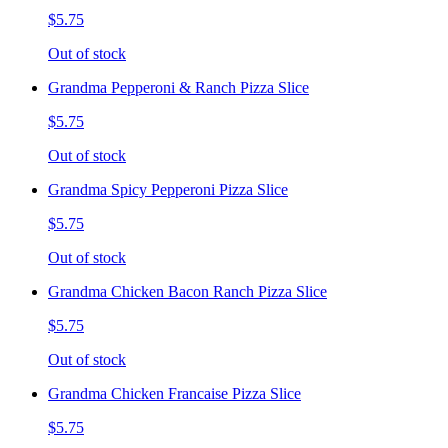
$5.75
Out of stock
Grandma Pepperoni & Ranch Pizza Slice
$5.75
Out of stock
Grandma Spicy Pepperoni Pizza Slice
$5.75
Out of stock
Grandma Chicken Bacon Ranch Pizza Slice
$5.75
Out of stock
Grandma Chicken Francaise Pizza Slice
$5.75