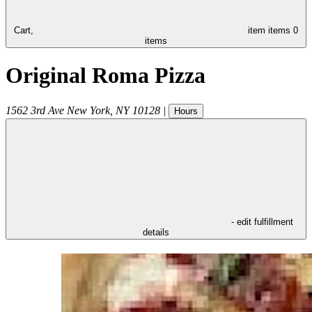
Cart,
item
items
0
items
Original Roma Pizza
1562 3rd Ave
New York
,
NY
10128
|
Hours
- edit fulfillment
details