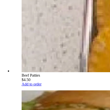
Beef Patties
$4.50
Add to order