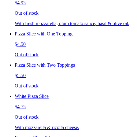
$4.95
Out of stock
With fresh mozzarella, plum tomato sauce, basil & olive oil.
Pizza Slice with One Topping
$4.50
Out of stock
Pizza Slice with Two Toppings
$5.50
Out of stock
White Pizza Slice
$4.75
Out of stock
With mozzarella & ricotta cheese.