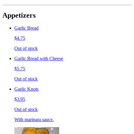
Appetizers
Garlic Bread
$4.75
Out of stock
Garlic Bread with Cheese
$5.75
Out of stock
Garlic Knots
$3.95
Out of stock
With marinara sauce.