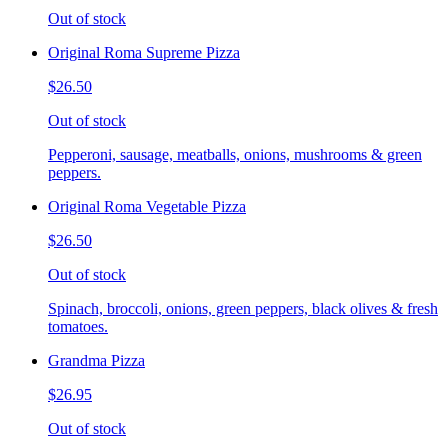
Out of stock
Original Roma Supreme Pizza
$26.50
Out of stock
Pepperoni, sausage, meatballs, onions, mushrooms & green
peppers.
Original Roma Vegetable Pizza
$26.50
Out of stock
Spinach, broccoli, onions, green peppers, black olives & fresh
tomatoes.
Grandma Pizza
$26.95
Out of stock