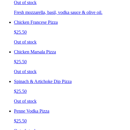
Out of stock
Fresh mozzarella, basil, vodka sauce & olive oil.
Chicken Francese Pizza
$25.50
Out of stock
Chicken Marsala Pizza
$25.50
Out of stock
Spinach & Artichoke Dip Pizza
$25.50
Out of stock
Penne Vodka Pizza
$25.50