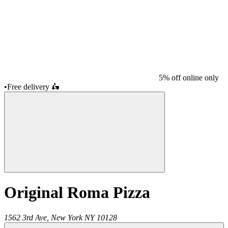
5% off online only
•
Free delivery
🛵
Original Roma Pizza
1562 3rd Ave,
New York
NY
10128