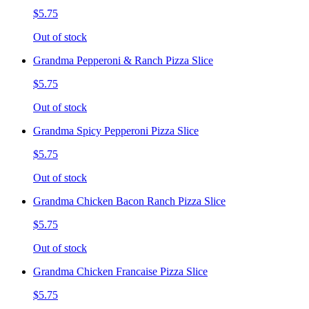
$5.75
Out of stock
Grandma Pepperoni & Ranch Pizza Slice
$5.75
Out of stock
Grandma Spicy Pepperoni Pizza Slice
$5.75
Out of stock
Grandma Chicken Bacon Ranch Pizza Slice
$5.75
Out of stock
Grandma Chicken Francaise Pizza Slice
$5.75