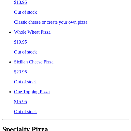
$13.95
Out of stock
Classic cheese or create your own pizza.
Whole Wheat Pizza
$19.95
Out of stock
Sicilian Cheese Pizza
$23.95
Out of stock
One Topping Pizza
$15.95
Out of stock
Specialty Pizza