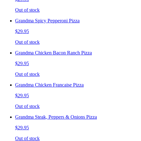
Out of stock
Grandma Spicy Pepperoni Pizza
$29.95
Out of stock
Grandma Chicken Bacon Ranch Pizza
$29.95
Out of stock
Grandma Chicken Francaise Pizza
$29.95
Out of stock
Grandma Steak, Peppers & Onions Pizza
$29.95
Out of stock