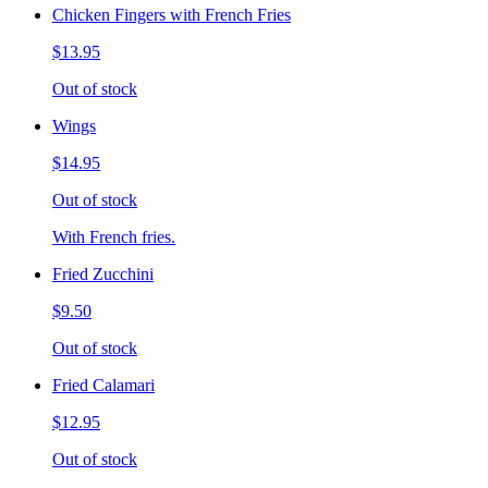
Chicken Fingers with French Fries
$13.95
Out of stock
Wings
$14.95
Out of stock
With French fries.
Fried Zucchini
$9.50
Out of stock
Fried Calamari
$12.95
Out of stock