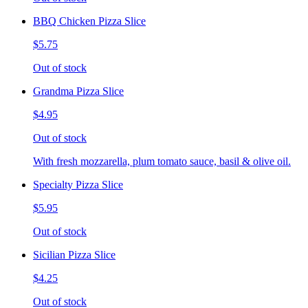
BBQ Chicken Pizza Slice
$5.75
Out of stock
Grandma Pizza Slice
$4.95
Out of stock
With fresh mozzarella, plum tomato sauce, basil & olive oil.
Specialty Pizza Slice
$5.95
Out of stock
Sicilian Pizza Slice
$4.25
Out of stock