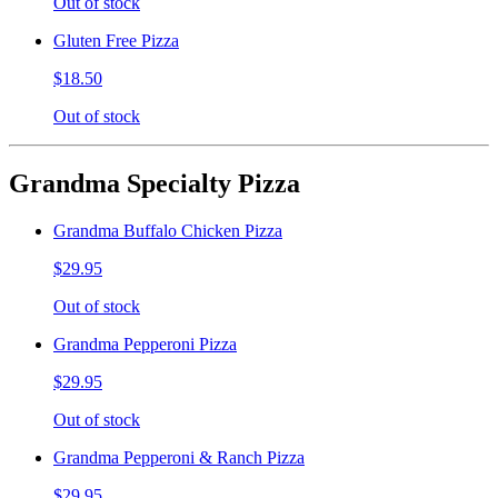
Out of stock
Gluten Free Pizza
$18.50
Out of stock
Grandma Specialty Pizza
Grandma Buffalo Chicken Pizza
$29.95
Out of stock
Grandma Pepperoni Pizza
$29.95
Out of stock
Grandma Pepperoni & Ranch Pizza
$29.95