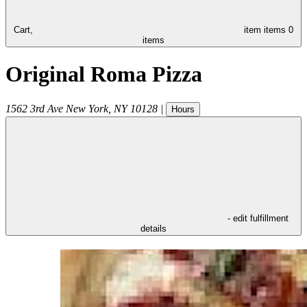
Cart,
item
items
0
items
Original Roma Pizza
1562 3rd Ave
New York
,
NY
10128
|
Hours
- edit fulfillment
details