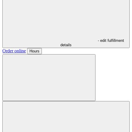
- edit fulfillment
details
Order online
Hours