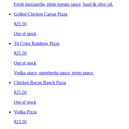
Fresh mozzarella, plum tomato sauce, basil & olive oil.
Grilled Chicken Caesar Pizza
$25.50
Out of stock
Tri Color Rainbow Pizza
$25.50
Out of stock
Vodka sauce, margherita sauce, pesto sauce.
Chicken Bacon Ranch Pizza
$25.50
Out of stock
Vodka Pizza
$23.50