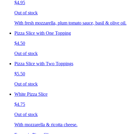
$4.95
Out of stock
With fresh mozzarella, plum tomato sauce, basil & olive oil.
Pizza Slice with One Topping
$4.50
Out of stock
Pizza Slice with Two Toppings
$5.50
Out of stock
White Pizza Slice
$4.75
Out of stock
With mozzarella & ricotta cheese.