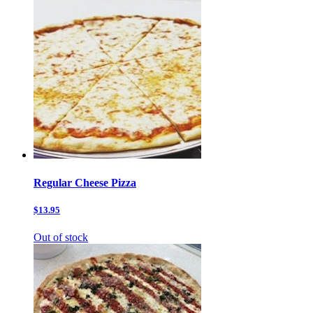
Regular Cheese Pizza
$13.95
Out of stock