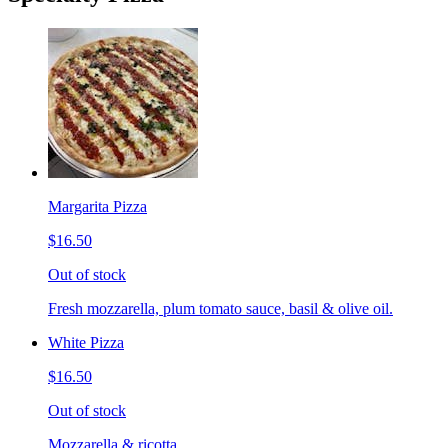
Margarita Pizza
$16.50
Out of stock
Fresh mozzarella, plum tomato sauce, basil & olive oil.
White Pizza
$16.50
Out of stock
Mozzarella & ricotta.