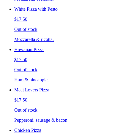
White Pizza with Pesto
$17.50
Out of stock
Mozzarella & ricotta.
Hawaiian Pizza
$17.50
Out of stock
Ham & pineapple.
Meat Lovers Pizza
$17.50
Out of stock
Pepperoni, sausage & bacon.
Chicken Pizza