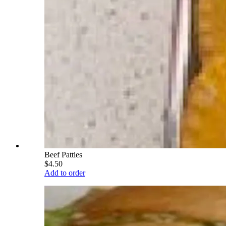
Beef Patties
$4.50
Add to order