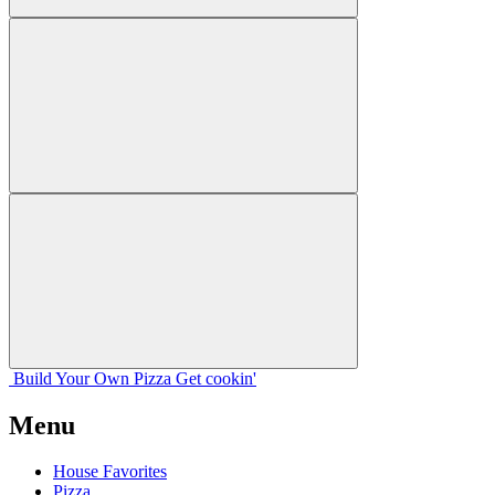
Build Your
Own
Pizza
Get cookin'
Menu
House Favorites
Pizza