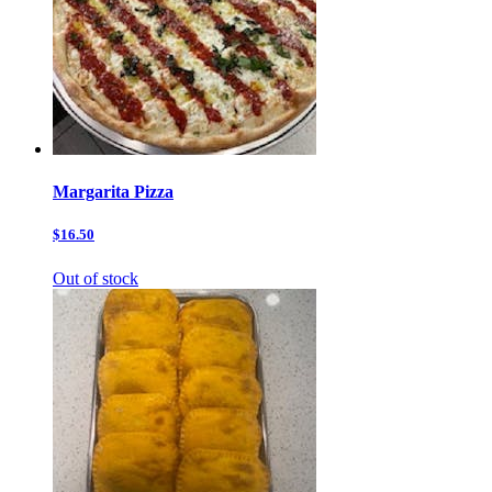
Margarita Pizza
$16.50
Out of stock