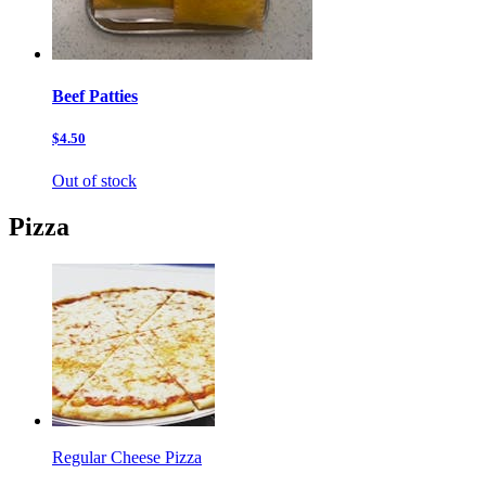
Beef Patties
$4.50
Out of stock
Pizza
Regular Cheese Pizza