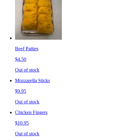
Beef Patties
$4.50
Out of stock
Mozzarella Sticks
$9.95
Out of stock
Chicken Fingers
$10.95
Out of stock