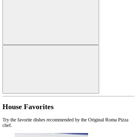
House Favorites
Try the favorite dishes recommended by the Original Roma Pizza
chef.