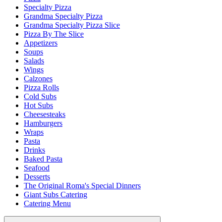
Specialty Pizza
Grandma Specialty Pizza
Grandma Specialty Pizza Slice
Pizza By The Slice
Appetizers
Soups
Salads
Wings
Calzones
Pizza Rolls
Cold Subs
Hot Subs
Cheesesteaks
Hamburgers
Wraps
Pasta
Drinks
Baked Pasta
Seafood
Desserts
The Original Roma's Special Dinners
Giant Subs Catering
Catering Menu