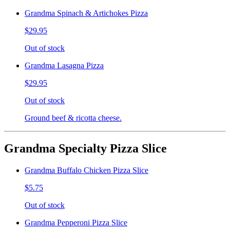
Grandma Spinach & Artichokes Pizza
$29.95
Out of stock
Grandma Lasagna Pizza
$29.95
Out of stock
Ground beef & ricotta cheese.
Grandma Specialty Pizza Slice
Grandma Buffalo Chicken Pizza Slice
$5.75
Out of stock
Grandma Pepperoni Pizza Slice