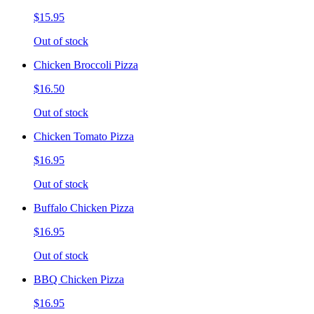
$15.95
Out of stock
Chicken Broccoli Pizza
$16.50
Out of stock
Chicken Tomato Pizza
$16.95
Out of stock
Buffalo Chicken Pizza
$16.95
Out of stock
BBQ Chicken Pizza
$16.95