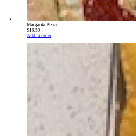
Margarita Pizza
$16.50
Add to order