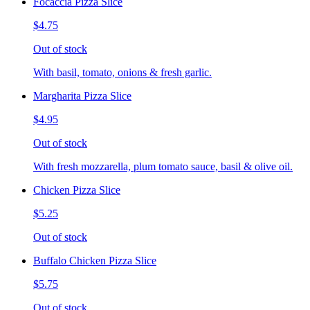
Focaccia Pizza Slice
$4.75
Out of stock
With basil, tomato, onions & fresh garlic.
Margharita Pizza Slice
$4.95
Out of stock
With fresh mozzarella, plum tomato sauce, basil & olive oil.
Chicken Pizza Slice
$5.25
Out of stock
Buffalo Chicken Pizza Slice
$5.75
Out of stock