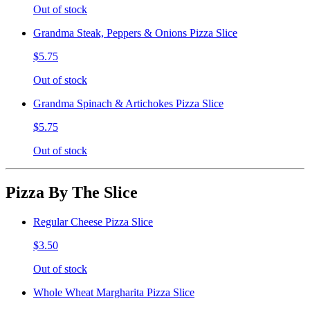
Out of stock
Grandma Steak, Peppers & Onions Pizza Slice
$5.75
Out of stock
Grandma Spinach & Artichokes Pizza Slice
$5.75
Out of stock
Pizza By The Slice
Regular Cheese Pizza Slice
$3.50
Out of stock
Whole Wheat Margharita Pizza Slice