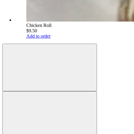
Chicken Roll
$9.50
Add to order