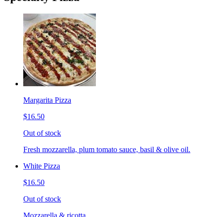
Margarita Pizza
$16.50
Out of stock
Fresh mozzarella, plum tomato sauce, basil & olive oil.
White Pizza
$16.50
Out of stock
Mozzarella & ricotta.