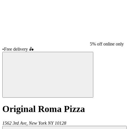
5% off online only
•
Free delivery
🛵
Original Roma Pizza
1562 3rd Ave,
New York
NY
10128