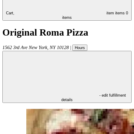
Cart,
item
items
0
items
Original Roma Pizza
1562 3rd Ave
New York
,
NY
10128
|
Hours
- edit fulfillment
details