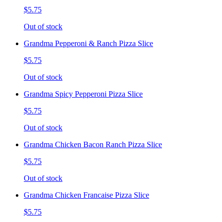
$5.75
Out of stock
Grandma Pepperoni & Ranch Pizza Slice
$5.75
Out of stock
Grandma Spicy Pepperoni Pizza Slice
$5.75
Out of stock
Grandma Chicken Bacon Ranch Pizza Slice
$5.75
Out of stock
Grandma Chicken Francaise Pizza Slice
$5.75