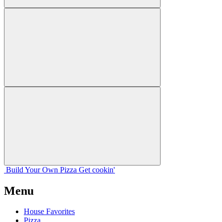
Build Your
Own
Pizza
Get cookin'
Menu
House Favorites
Pizza