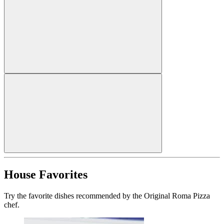
House Favorites
Try the favorite dishes recommended by the Original Roma Pizza
chef.