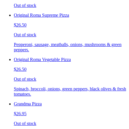
Out of stock
Original Roma Supreme Pizza
$26.50
Out of stock
Pepperoni, sausage, meatballs, onions, mushrooms & green
peppers.
Original Roma Vegetable Pizza
$26.50
Out of stock
Spinach, broccoli, onions, green peppers, black olives & fresh
tomatoes.
Grandma Pizza
$26.95
Out of stock