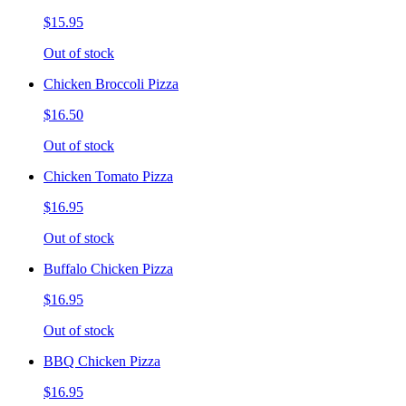
$15.95
Out of stock
Chicken Broccoli Pizza
$16.50
Out of stock
Chicken Tomato Pizza
$16.95
Out of stock
Buffalo Chicken Pizza
$16.95
Out of stock
BBQ Chicken Pizza
$16.95