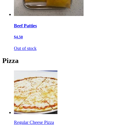
Beef Patties
$4.50
Out of stock
Pizza
Regular Cheese Pizza