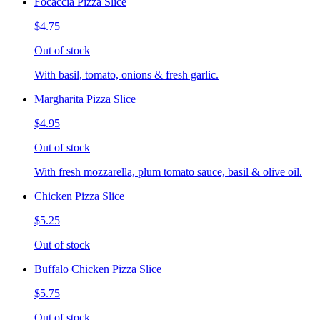
Focaccia Pizza Slice
$4.75
Out of stock
With basil, tomato, onions & fresh garlic.
Margharita Pizza Slice
$4.95
Out of stock
With fresh mozzarella, plum tomato sauce, basil & olive oil.
Chicken Pizza Slice
$5.25
Out of stock
Buffalo Chicken Pizza Slice
$5.75
Out of stock