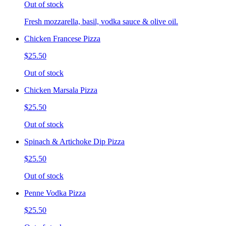
Out of stock
Fresh mozzarella, basil, vodka sauce & olive oil.
Chicken Francese Pizza
$25.50
Out of stock
Chicken Marsala Pizza
$25.50
Out of stock
Spinach & Artichoke Dip Pizza
$25.50
Out of stock
Penne Vodka Pizza
$25.50