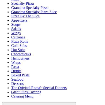
Specialty Pizza
Grandma Specialty Pizza
Grandma Specialty Pizza Slice
Pizza By The Slice
Appetizers
Soups
Salads
Wings
Calzones
Pizza Rolls
Cold Subs
Hot Subs
Cheesesteaks
Hamburgers
Wraps
Pasta
Drinks
Baked Pasta
Seafood
Desserts
The Original Roma's Special Dinners
Giant Subs Catering
Catering Menu