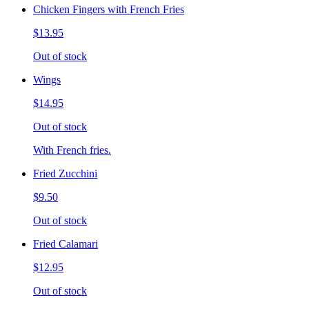
Chicken Fingers with French Fries
$13.95
Out of stock
Wings
$14.95
Out of stock
With French fries.
Fried Zucchini
$9.50
Out of stock
Fried Calamari
$12.95
Out of stock