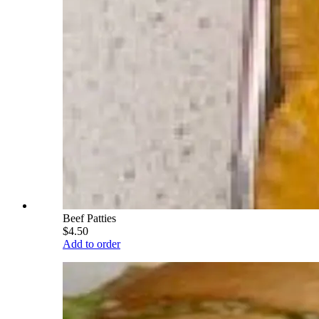
Beef Patties
$4.50
Add to order