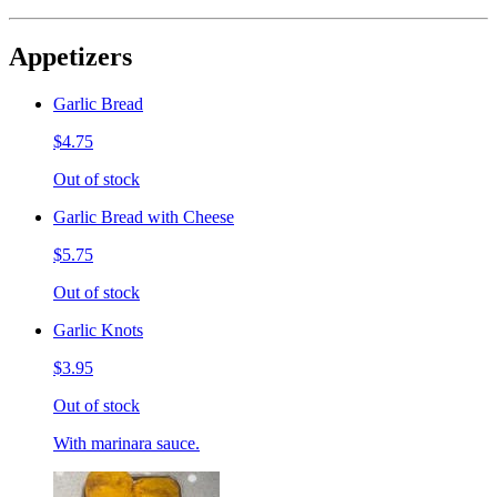
Appetizers
Garlic Bread
$4.75
Out of stock
Garlic Bread with Cheese
$5.75
Out of stock
Garlic Knots
$3.95
Out of stock
With marinara sauce.