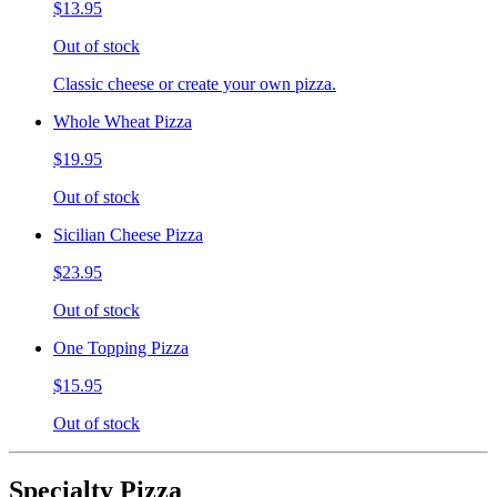
$13.95
Out of stock
Classic cheese or create your own pizza.
Whole Wheat Pizza
$19.95
Out of stock
Sicilian Cheese Pizza
$23.95
Out of stock
One Topping Pizza
$15.95
Out of stock
Specialty Pizza