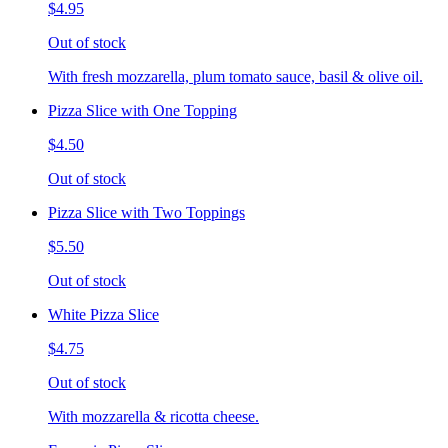
$4.95
Out of stock
With fresh mozzarella, plum tomato sauce, basil & olive oil.
Pizza Slice with One Topping
$4.50
Out of stock
Pizza Slice with Two Toppings
$5.50
Out of stock
White Pizza Slice
$4.75
Out of stock
With mozzarella & ricotta cheese.