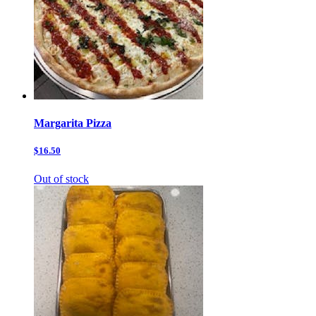
Margarita Pizza
$16.50
Out of stock