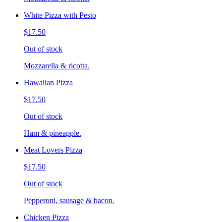
White Pizza with Pesto
$17.50
Out of stock
Mozzarella & ricotta.
Hawaiian Pizza
$17.50
Out of stock
Ham & pineapple.
Meat Lovers Pizza
$17.50
Out of stock
Pepperoni, sausage & bacon.
Chicken Pizza