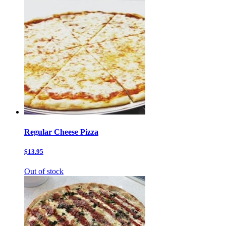
Regular Cheese Pizza
$13.95
Out of stock