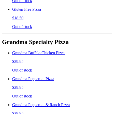
Out of stock
Gluten Free Pizza
$18.50
Out of stock
Grandma Specialty Pizza
Grandma Buffalo Chicken Pizza
$29.95
Out of stock
Grandma Pepperoni Pizza
$29.95
Out of stock
Grandma Pepperoni & Ranch Pizza
$29.95