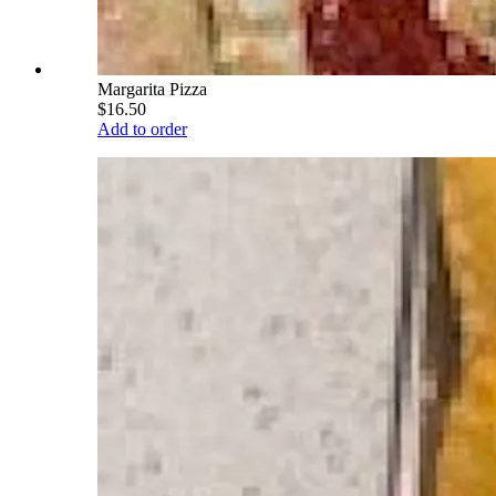
Margarita Pizza
$16.50
Add to order