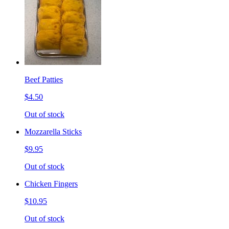
Beef Patties
$4.50
Out of stock
Mozzarella Sticks
$9.95
Out of stock
Chicken Fingers
$10.95
Out of stock