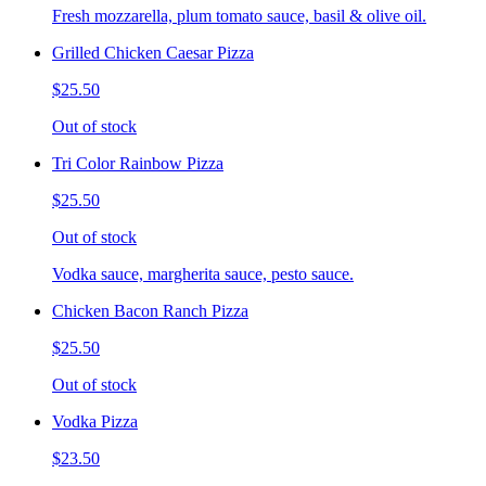
Fresh mozzarella, plum tomato sauce, basil & olive oil.
Grilled Chicken Caesar Pizza
$25.50
Out of stock
Tri Color Rainbow Pizza
$25.50
Out of stock
Vodka sauce, margherita sauce, pesto sauce.
Chicken Bacon Ranch Pizza
$25.50
Out of stock
Vodka Pizza
$23.50