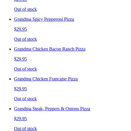
Out of stock
Grandma Spicy Pepperoni Pizza
$29.95
Out of stock
Grandma Chicken Bacon Ranch Pizza
$29.95
Out of stock
Grandma Chicken Francaise Pizza
$29.95
Out of stock
Grandma Steak, Peppers & Onions Pizza
$29.95
Out of stock