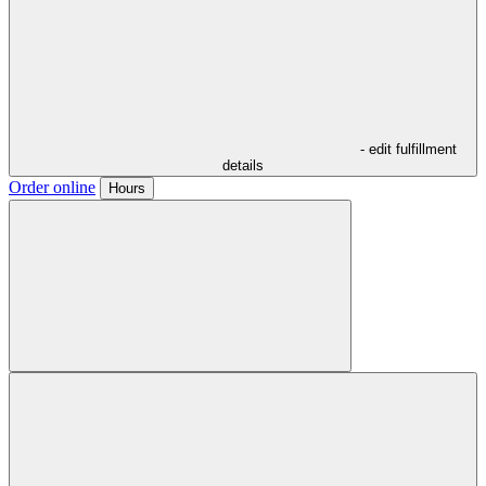
- edit fulfillment
details
Order online
Hours