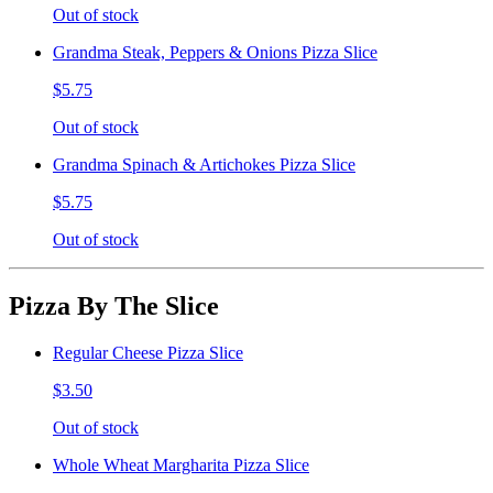
Out of stock
Grandma Steak, Peppers & Onions Pizza Slice
$5.75
Out of stock
Grandma Spinach & Artichokes Pizza Slice
$5.75
Out of stock
Pizza By The Slice
Regular Cheese Pizza Slice
$3.50
Out of stock
Whole Wheat Margharita Pizza Slice