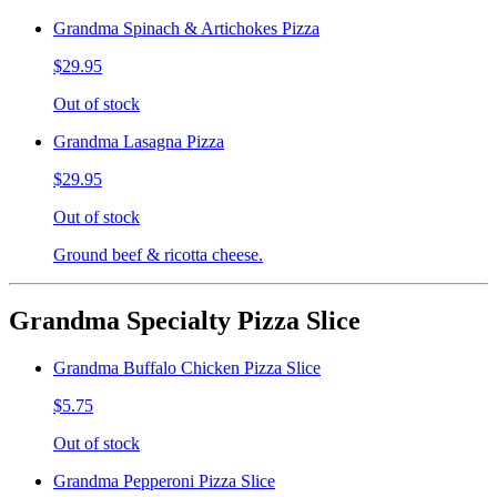
Grandma Spinach & Artichokes Pizza
$29.95
Out of stock
Grandma Lasagna Pizza
$29.95
Out of stock
Ground beef & ricotta cheese.
Grandma Specialty Pizza Slice
Grandma Buffalo Chicken Pizza Slice
$5.75
Out of stock
Grandma Pepperoni Pizza Slice