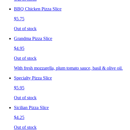
BBQ Chicken Pizza Slice
$5.75
Out of stock
Grandma Pizza Slice
$4.95
Out of stock
With fresh mozzarella, plum tomato sauce, basil & olive oil.
Specialty Pizza Slice
$5.95
Out of stock
Sicilian Pizza Slice
$4.25
Out of stock