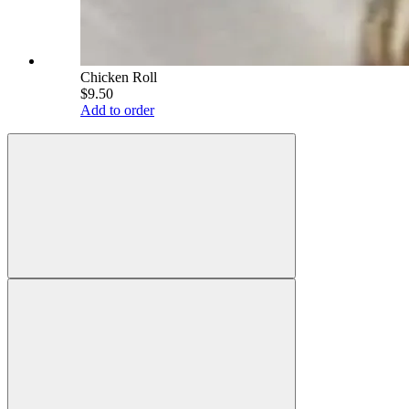
Chicken Roll
$9.50
Add to order