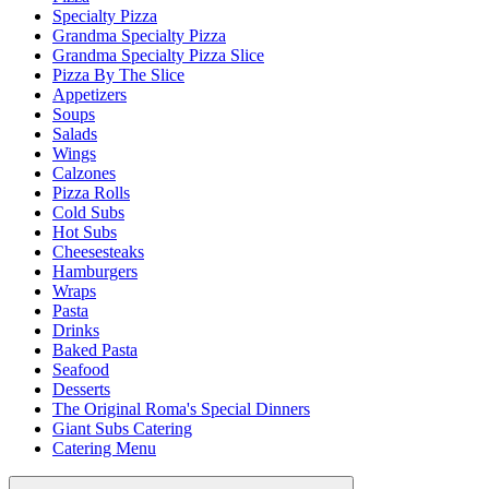
Specialty Pizza
Grandma Specialty Pizza
Grandma Specialty Pizza Slice
Pizza By The Slice
Appetizers
Soups
Salads
Wings
Calzones
Pizza Rolls
Cold Subs
Hot Subs
Cheesesteaks
Hamburgers
Wraps
Pasta
Drinks
Baked Pasta
Seafood
Desserts
The Original Roma's Special Dinners
Giant Subs Catering
Catering Menu