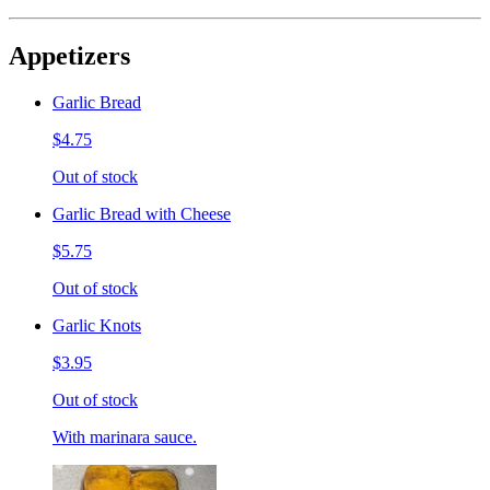
Appetizers
Garlic Bread
$4.75
Out of stock
Garlic Bread with Cheese
$5.75
Out of stock
Garlic Knots
$3.95
Out of stock
With marinara sauce.