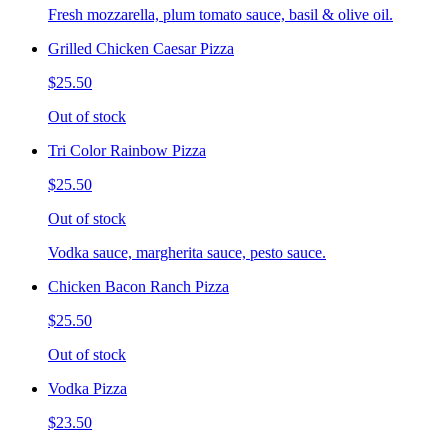
Fresh mozzarella, plum tomato sauce, basil & olive oil.
Grilled Chicken Caesar Pizza
$25.50
Out of stock
Tri Color Rainbow Pizza
$25.50
Out of stock
Vodka sauce, margherita sauce, pesto sauce.
Chicken Bacon Ranch Pizza
$25.50
Out of stock
Vodka Pizza
$23.50