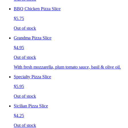
BBQ Chicken Pizza Slice
$5.75
Out of stock
Grandma Pizza Slice
$4.95
Out of stock
With fresh mozzarella, plum tomato sauce, basil & olive oil.
Specialty Pizza Slice
$5.95
Out of stock
Sicilian Pizza Slice
$4.25
Out of stock