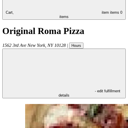
Cart,
item
items
0
items
Original Roma Pizza
1562 3rd Ave
New York
,
NY
10128
|
Hours
- edit fulfillment
details