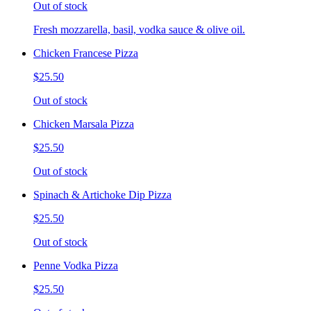
Out of stock
Fresh mozzarella, basil, vodka sauce & olive oil.
Chicken Francese Pizza
$25.50
Out of stock
Chicken Marsala Pizza
$25.50
Out of stock
Spinach & Artichoke Dip Pizza
$25.50
Out of stock
Penne Vodka Pizza
$25.50