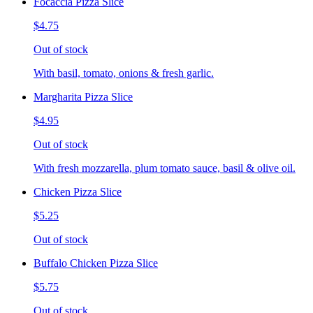
Focaccia Pizza Slice
$4.75
Out of stock
With basil, tomato, onions & fresh garlic.
Margharita Pizza Slice
$4.95
Out of stock
With fresh mozzarella, plum tomato sauce, basil & olive oil.
Chicken Pizza Slice
$5.25
Out of stock
Buffalo Chicken Pizza Slice
$5.75
Out of stock