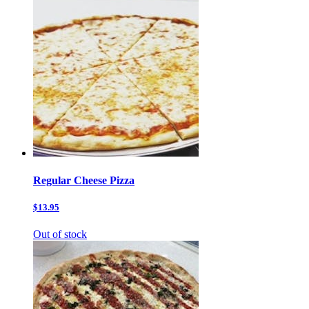
Regular Cheese Pizza
$13.95
Out of stock