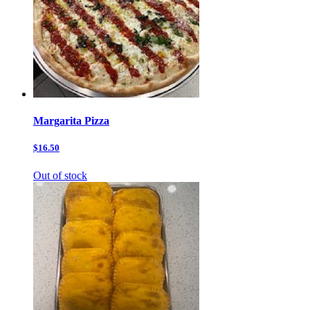
Margarita Pizza
$16.50
Out of stock