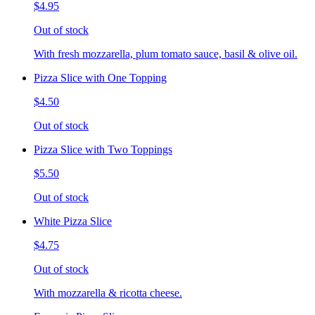
$4.95
Out of stock
With fresh mozzarella, plum tomato sauce, basil & olive oil.
Pizza Slice with One Topping
$4.50
Out of stock
Pizza Slice with Two Toppings
$5.50
Out of stock
White Pizza Slice
$4.75
Out of stock
With mozzarella & ricotta cheese.