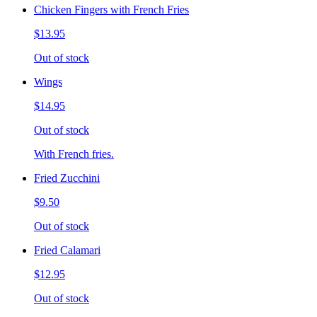
Chicken Fingers with French Fries
$13.95
Out of stock
Wings
$14.95
Out of stock
With French fries.
Fried Zucchini
$9.50
Out of stock
Fried Calamari
$12.95
Out of stock