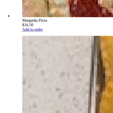
Margarita Pizza
$16.50
Add to order