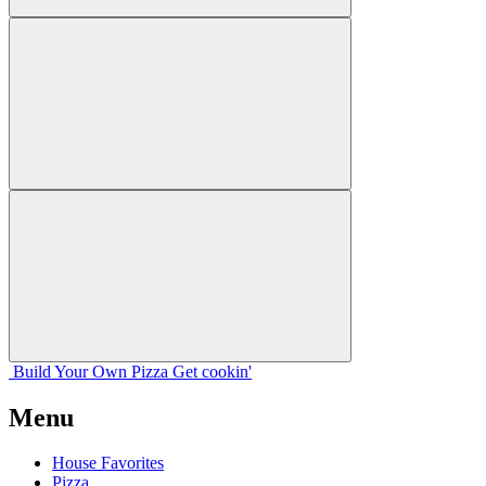
Build Your
Own
Pizza
Get cookin'
Menu
House Favorites
Pizza