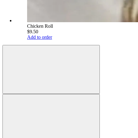
Chicken Roll
$9.50
Add to order