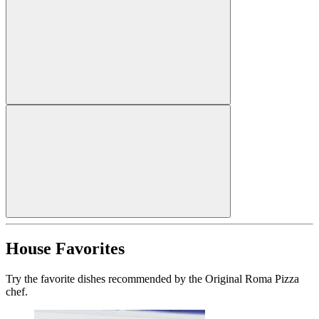
House Favorites
Try the favorite dishes recommended by the Original Roma Pizza
chef.