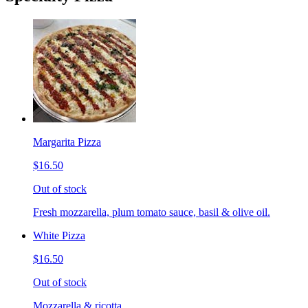
Margarita Pizza
$16.50
Out of stock
Fresh mozzarella, plum tomato sauce, basil & olive oil.
White Pizza
$16.50
Out of stock
Mozzarella & ricotta.