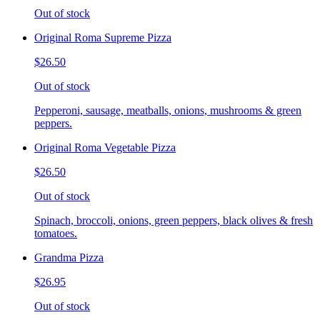
Out of stock
Original Roma Supreme Pizza
$26.50
Out of stock
Pepperoni, sausage, meatballs, onions, mushrooms & green
peppers.
Original Roma Vegetable Pizza
$26.50
Out of stock
Spinach, broccoli, onions, green peppers, black olives & fresh
tomatoes.
Grandma Pizza
$26.95
Out of stock