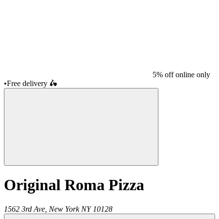
5% off online only
•
Free delivery
🛵
Original Roma Pizza
1562 3rd Ave,
New York
NY
10128