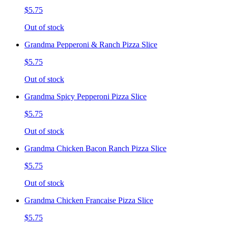
$5.75
Out of stock
Grandma Pepperoni & Ranch Pizza Slice
$5.75
Out of stock
Grandma Spicy Pepperoni Pizza Slice
$5.75
Out of stock
Grandma Chicken Bacon Ranch Pizza Slice
$5.75
Out of stock
Grandma Chicken Francaise Pizza Slice
$5.75