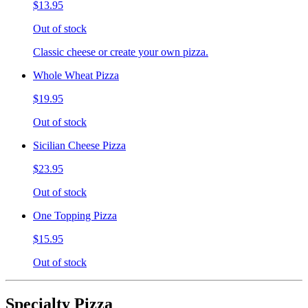
$13.95
Out of stock
Classic cheese or create your own pizza.
Whole Wheat Pizza
$19.95
Out of stock
Sicilian Cheese Pizza
$23.95
Out of stock
One Topping Pizza
$15.95
Out of stock
Specialty Pizza