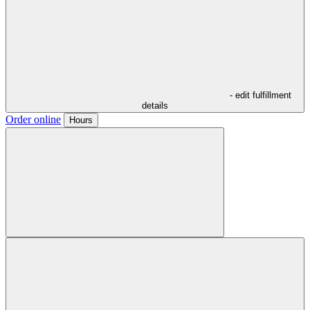
- edit fulfillment
details
Order online
Hours