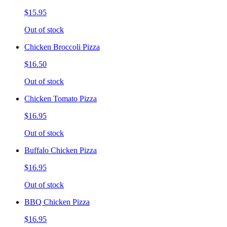
$15.95
Out of stock
Chicken Broccoli Pizza
$16.50
Out of stock
Chicken Tomato Pizza
$16.95
Out of stock
Buffalo Chicken Pizza
$16.95
Out of stock
BBQ Chicken Pizza
$16.95