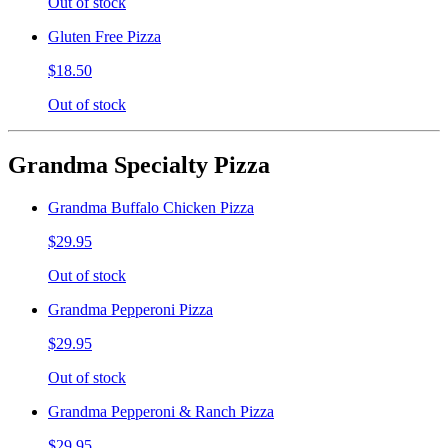
Out of stock
Gluten Free Pizza
$18.50
Out of stock
Grandma Specialty Pizza
Grandma Buffalo Chicken Pizza
$29.95
Out of stock
Grandma Pepperoni Pizza
$29.95
Out of stock
Grandma Pepperoni & Ranch Pizza
$29.95