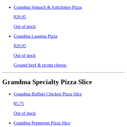
Grandma Spinach & Artichokes Pizza
$29.95
Out of stock
Grandma Lasagna Pizza
$29.95
Out of stock
Ground beef & ricotta cheese.
Grandma Specialty Pizza Slice
Grandma Buffalo Chicken Pizza Slice
$5.75
Out of stock
Grandma Pepperoni Pizza Slice