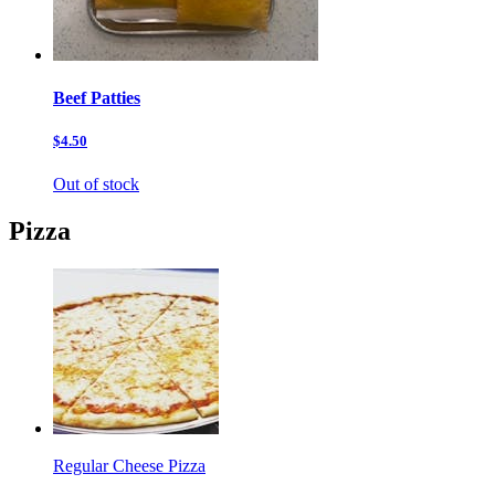
Beef Patties
$4.50
Out of stock
Pizza
Regular Cheese Pizza