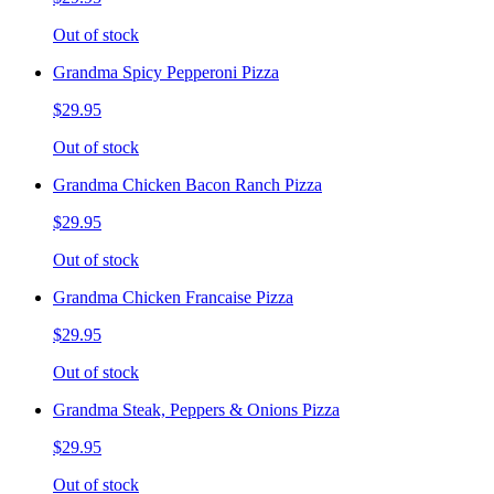
Out of stock
Grandma Spicy Pepperoni Pizza
$29.95
Out of stock
Grandma Chicken Bacon Ranch Pizza
$29.95
Out of stock
Grandma Chicken Francaise Pizza
$29.95
Out of stock
Grandma Steak, Peppers & Onions Pizza
$29.95
Out of stock