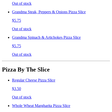
Out of stock
Grandma Steak, Peppers & Onions Pizza Slice
$5.75
Out of stock
Grandma Spinach & Artichokes Pizza Slice
$5.75
Out of stock
Pizza By The Slice
Regular Cheese Pizza Slice
$3.50
Out of stock
Whole Wheat Margharita Pizza Slice