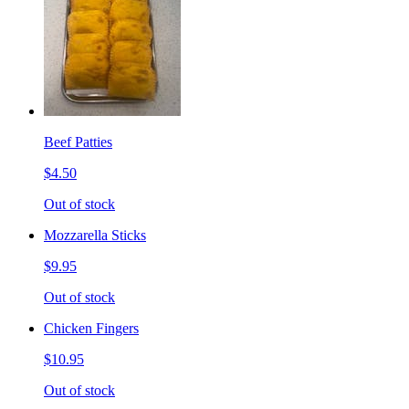
Beef Patties
$4.50
Out of stock
Mozzarella Sticks
$9.95
Out of stock
Chicken Fingers
$10.95
Out of stock