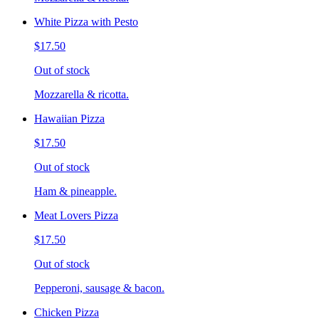
White Pizza with Pesto
$17.50
Out of stock
Mozzarella & ricotta.
Hawaiian Pizza
$17.50
Out of stock
Ham & pineapple.
Meat Lovers Pizza
$17.50
Out of stock
Pepperoni, sausage & bacon.
Chicken Pizza