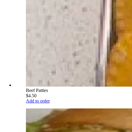
Beef Patties
$4.50
Add to order