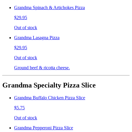
Grandma Spinach & Artichokes Pizza
$29.95
Out of stock
Grandma Lasagna Pizza
$29.95
Out of stock
Ground beef & ricotta cheese.
Grandma Specialty Pizza Slice
Grandma Buffalo Chicken Pizza Slice
$5.75
Out of stock
Grandma Pepperoni Pizza Slice