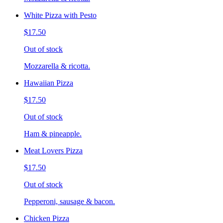
White Pizza with Pesto
$17.50
Out of stock
Mozzarella & ricotta.
Hawaiian Pizza
$17.50
Out of stock
Ham & pineapple.
Meat Lovers Pizza
$17.50
Out of stock
Pepperoni, sausage & bacon.
Chicken Pizza