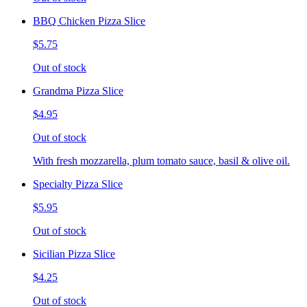
BBQ Chicken Pizza Slice
$5.75
Out of stock
Grandma Pizza Slice
$4.95
Out of stock
With fresh mozzarella, plum tomato sauce, basil & olive oil.
Specialty Pizza Slice
$5.95
Out of stock
Sicilian Pizza Slice
$4.25
Out of stock