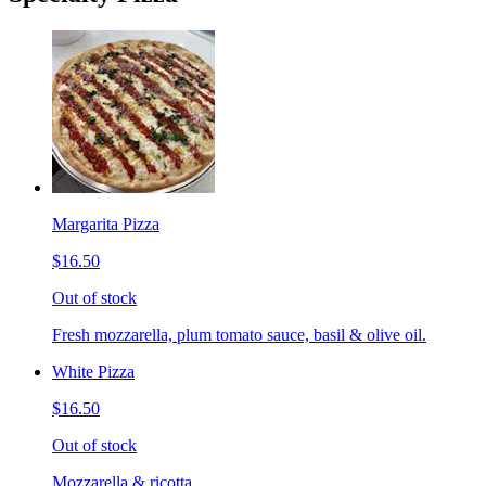
Margarita Pizza
$16.50
Out of stock
Fresh mozzarella, plum tomato sauce, basil & olive oil.
White Pizza
$16.50
Out of stock
Mozzarella & ricotta.