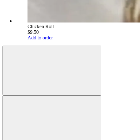
Chicken Roll
$9.50
Add to order