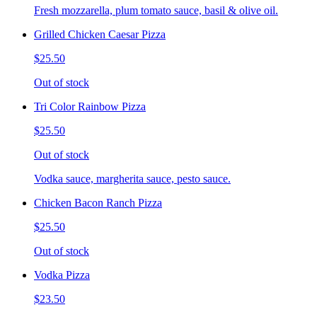
Fresh mozzarella, plum tomato sauce, basil & olive oil.
Grilled Chicken Caesar Pizza
$25.50
Out of stock
Tri Color Rainbow Pizza
$25.50
Out of stock
Vodka sauce, margherita sauce, pesto sauce.
Chicken Bacon Ranch Pizza
$25.50
Out of stock
Vodka Pizza
$23.50