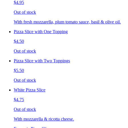
$4.95
Out of stock
With fresh mozzarella, plum tomato sauce, basil & olive oil.
Pizza Slice with One Topping
$4.50
Out of stock
Pizza Slice with Two Toppings
$5.50
Out of stock
White Pizza Slice
$4.75
Out of stock
With mozzarella & ricotta cheese.