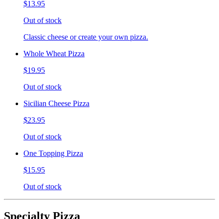
$13.95
Out of stock
Classic cheese or create your own pizza.
Whole Wheat Pizza
$19.95
Out of stock
Sicilian Cheese Pizza
$23.95
Out of stock
One Topping Pizza
$15.95
Out of stock
Specialty Pizza