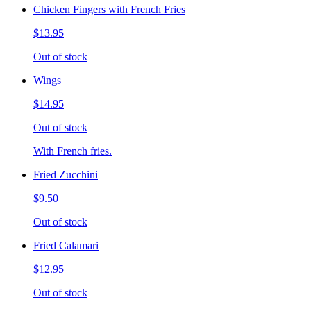
Chicken Fingers with French Fries
$13.95
Out of stock
Wings
$14.95
Out of stock
With French fries.
Fried Zucchini
$9.50
Out of stock
Fried Calamari
$12.95
Out of stock