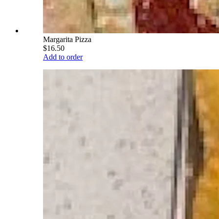
Margarita Pizza
$16.50
Add to order