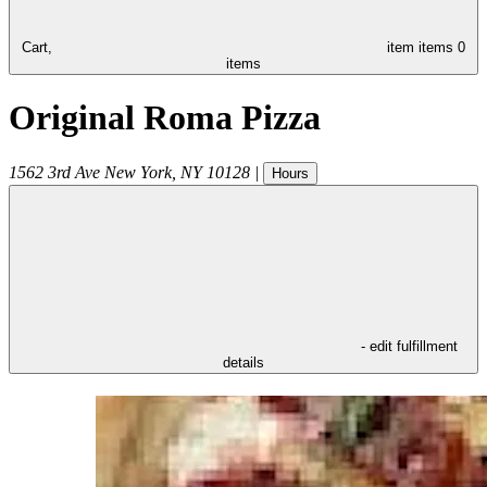
Cart,
item
items
0
items
Original Roma Pizza
1562 3rd Ave
New York
,
NY
10128
|
Hours
- edit fulfillment
details