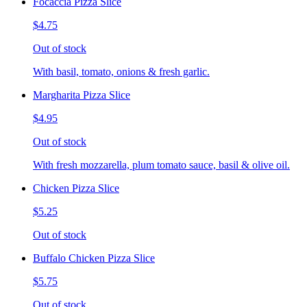
Focaccia Pizza Slice
$4.75
Out of stock
With basil, tomato, onions & fresh garlic.
Margharita Pizza Slice
$4.95
Out of stock
With fresh mozzarella, plum tomato sauce, basil & olive oil.
Chicken Pizza Slice
$5.25
Out of stock
Buffalo Chicken Pizza Slice
$5.75
Out of stock