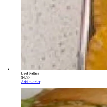
Beef Patties
$4.50
Add to order