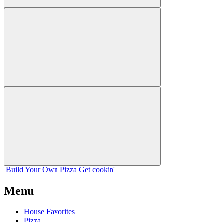
Build Your
Own
Pizza
Get cookin'
Menu
House Favorites
Pizza