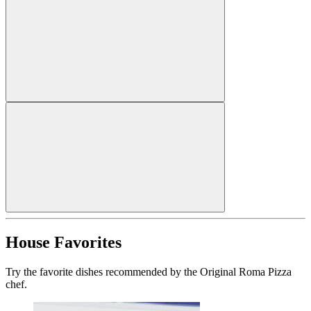
House Favorites
Try the favorite dishes recommended by the Original Roma Pizza
chef.