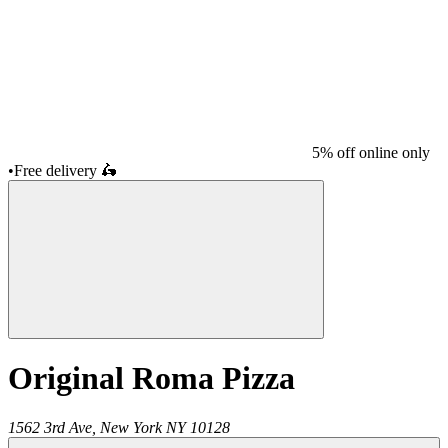
5% off online only
•
Free delivery
🛵
Original Roma Pizza
1562 3rd Ave,
New York
NY
10128