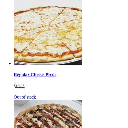
Regular Cheese Pizza
$13.95
Out of stock