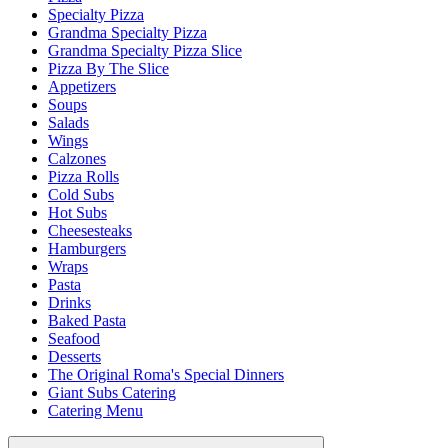
Specialty Pizza
Grandma Specialty Pizza
Grandma Specialty Pizza Slice
Pizza By The Slice
Appetizers
Soups
Salads
Wings
Calzones
Pizza Rolls
Cold Subs
Hot Subs
Cheesesteaks
Hamburgers
Wraps
Pasta
Drinks
Baked Pasta
Seafood
Desserts
The Original Roma's Special Dinners
Giant Subs Catering
Catering Menu