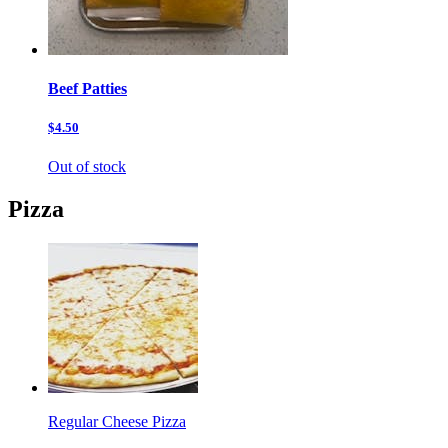
Beef Patties
$4.50
Out of stock
Pizza
Regular Cheese Pizza