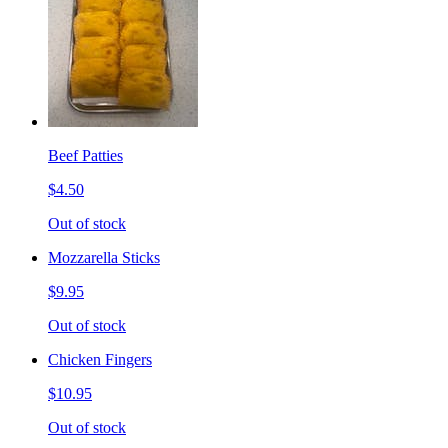
Beef Patties
$4.50
Out of stock
Mozzarella Sticks
$9.95
Out of stock
Chicken Fingers
$10.95
Out of stock