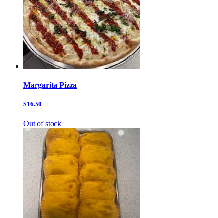
Margarita Pizza
$16.50
Out of stock