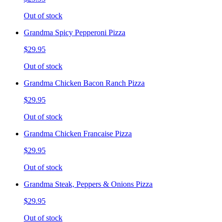
Out of stock
Grandma Spicy Pepperoni Pizza
$29.95
Out of stock
Grandma Chicken Bacon Ranch Pizza
$29.95
Out of stock
Grandma Chicken Francaise Pizza
$29.95
Out of stock
Grandma Steak, Peppers & Onions Pizza
$29.95
Out of stock