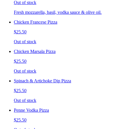
Out of stock
Fresh mozzarella, basil, vodka sauce & olive oil.
Chicken Francese Pizza
$25.50
Out of stock
Chicken Marsala Pizza
$25.50
Out of stock
Spinach & Artichoke Dip Pizza
$25.50
Out of stock
Penne Vodka Pizza
$25.50