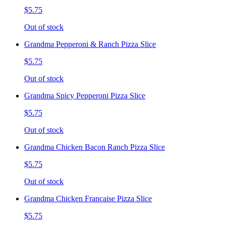
$5.75
Out of stock
Grandma Pepperoni & Ranch Pizza Slice
$5.75
Out of stock
Grandma Spicy Pepperoni Pizza Slice
$5.75
Out of stock
Grandma Chicken Bacon Ranch Pizza Slice
$5.75
Out of stock
Grandma Chicken Francaise Pizza Slice
$5.75