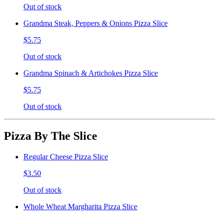
Out of stock
Grandma Steak, Peppers & Onions Pizza Slice
$5.75
Out of stock
Grandma Spinach & Artichokes Pizza Slice
$5.75
Out of stock
Pizza By The Slice
Regular Cheese Pizza Slice
$3.50
Out of stock
Whole Wheat Margharita Pizza Slice