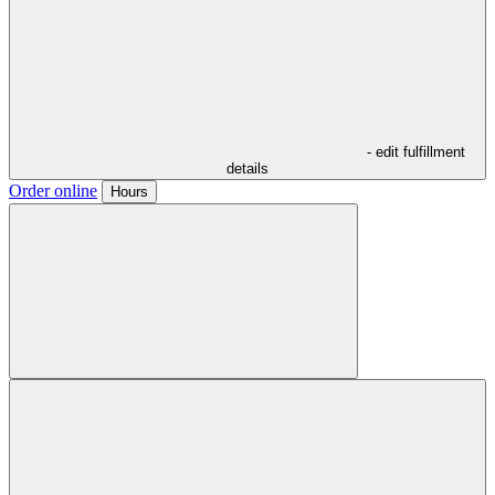
- edit fulfillment
details
Order online
Hours