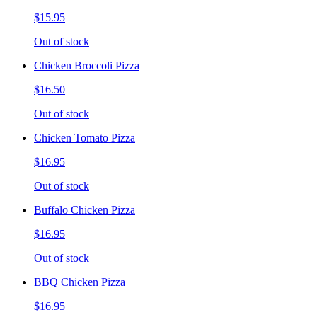
$15.95
Out of stock
Chicken Broccoli Pizza
$16.50
Out of stock
Chicken Tomato Pizza
$16.95
Out of stock
Buffalo Chicken Pizza
$16.95
Out of stock
BBQ Chicken Pizza
$16.95