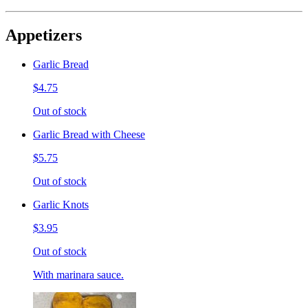
Appetizers
Garlic Bread
$4.75
Out of stock
Garlic Bread with Cheese
$5.75
Out of stock
Garlic Knots
$3.95
Out of stock
With marinara sauce.