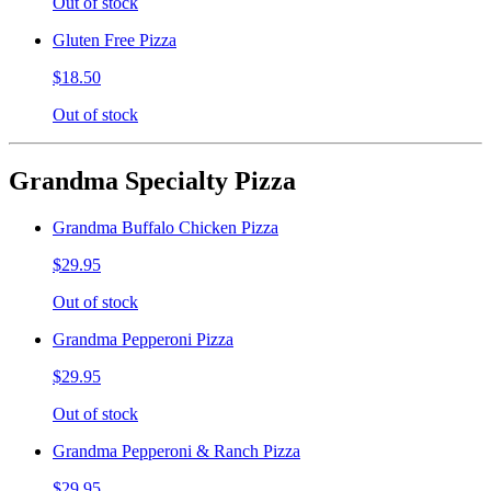
Out of stock
Gluten Free Pizza
$18.50
Out of stock
Grandma Specialty Pizza
Grandma Buffalo Chicken Pizza
$29.95
Out of stock
Grandma Pepperoni Pizza
$29.95
Out of stock
Grandma Pepperoni & Ranch Pizza
$29.95