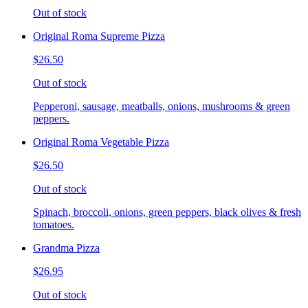
Out of stock
Original Roma Supreme Pizza
$26.50
Out of stock
Pepperoni, sausage, meatballs, onions, mushrooms & green
peppers.
Original Roma Vegetable Pizza
$26.50
Out of stock
Spinach, broccoli, onions, green peppers, black olives & fresh
tomatoes.
Grandma Pizza
$26.95
Out of stock