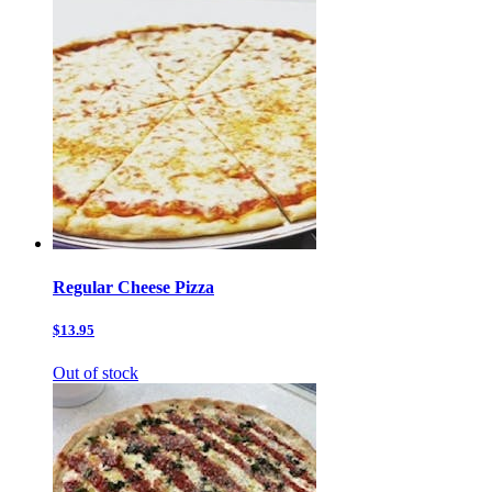
Regular Cheese Pizza
$13.95
Out of stock