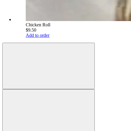
Chicken Roll
$9.50
Add to order