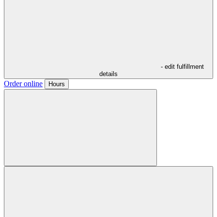
- edit fulfillment
details
Order online
Hours