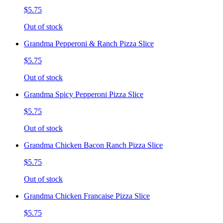
$5.75
Out of stock
Grandma Pepperoni & Ranch Pizza Slice
$5.75
Out of stock
Grandma Spicy Pepperoni Pizza Slice
$5.75
Out of stock
Grandma Chicken Bacon Ranch Pizza Slice
$5.75
Out of stock
Grandma Chicken Francaise Pizza Slice
$5.75