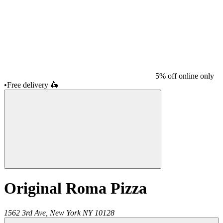
5% off online only
•
Free delivery
🛵
Original Roma Pizza
1562 3rd Ave,
New York
NY
10128