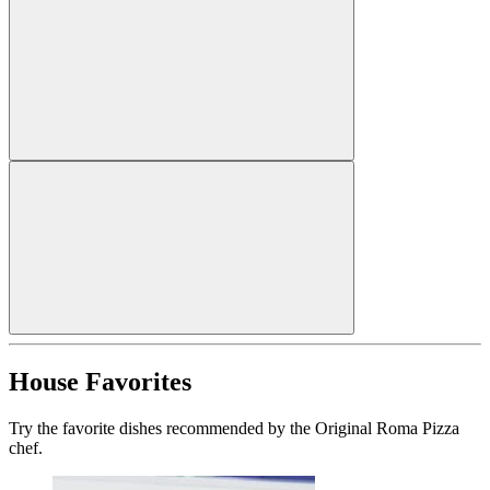
House Favorites
Try the favorite dishes recommended by the Original Roma Pizza
chef.