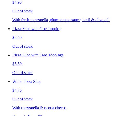
$4.95
Out of stock
With fresh mozzarella, plum tomato sauce, basil & olive oil.
Pizza Slice with One Topping
$4.50
Out of stock
Pizza Slice with Two Toppings
$5.50
Out of stock
White Pizza Slice
$4.75
Out of stock
With mozzarella & ricotta cheese.