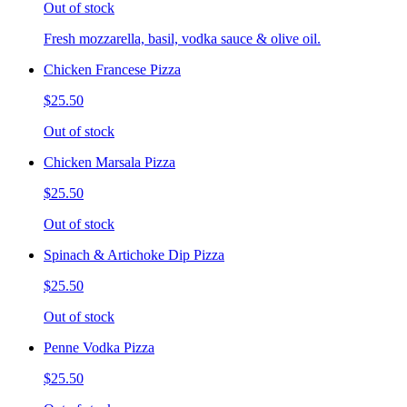
Out of stock
Fresh mozzarella, basil, vodka sauce & olive oil.
Chicken Francese Pizza
$25.50
Out of stock
Chicken Marsala Pizza
$25.50
Out of stock
Spinach & Artichoke Dip Pizza
$25.50
Out of stock
Penne Vodka Pizza
$25.50