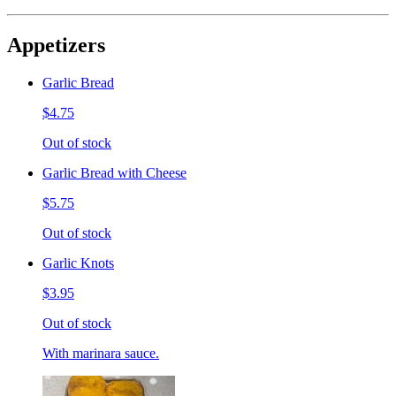
Appetizers
Garlic Bread
$4.75
Out of stock
Garlic Bread with Cheese
$5.75
Out of stock
Garlic Knots
$3.95
Out of stock
With marinara sauce.