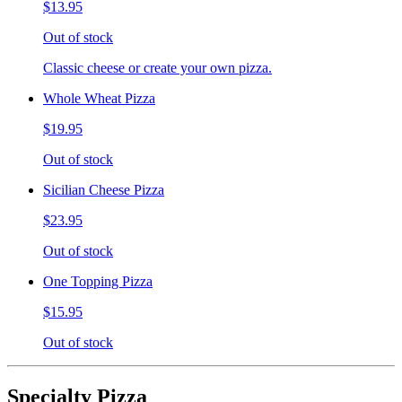
$13.95
Out of stock
Classic cheese or create your own pizza.
Whole Wheat Pizza
$19.95
Out of stock
Sicilian Cheese Pizza
$23.95
Out of stock
One Topping Pizza
$15.95
Out of stock
Specialty Pizza