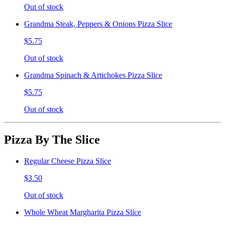
Out of stock
Grandma Steak, Peppers & Onions Pizza Slice
$5.75
Out of stock
Grandma Spinach & Artichokes Pizza Slice
$5.75
Out of stock
Pizza By The Slice
Regular Cheese Pizza Slice
$3.50
Out of stock
Whole Wheat Margharita Pizza Slice