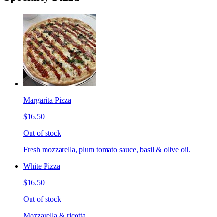
Margarita Pizza
$16.50
Out of stock
Fresh mozzarella, plum tomato sauce, basil & olive oil.
White Pizza
$16.50
Out of stock
Mozzarella & ricotta.