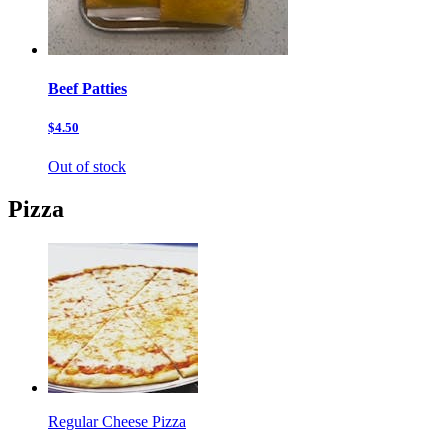
Beef Patties
$4.50
Out of stock
Pizza
Regular Cheese Pizza