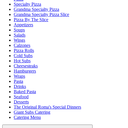
Specialty Pizza
Grandma Specialty Pizza
Grandma Specialty Pizza Slice
Pizza By The Slice
Appetizers
Soups
Salads
Wings
Calzones
Pizza Rolls
Cold Subs
Hot Subs
Cheesesteaks
Hamburgers
Wraps
Pasta
Drinks
Baked Pasta
Seafood
Desserts
The Original Roma's Special Dinners
Giant Subs Catering
Catering Menu