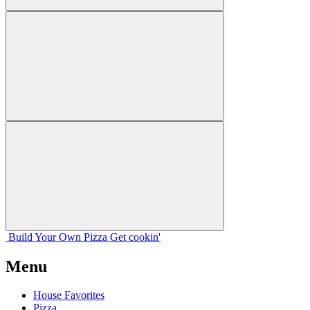
Build Your
Own
Pizza
Get cookin'
Menu
House Favorites
Pizza