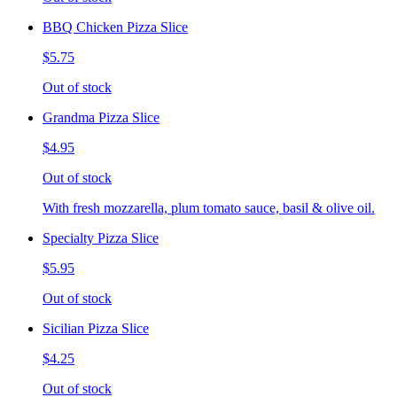
BBQ Chicken Pizza Slice
$5.75
Out of stock
Grandma Pizza Slice
$4.95
Out of stock
With fresh mozzarella, plum tomato sauce, basil & olive oil.
Specialty Pizza Slice
$5.95
Out of stock
Sicilian Pizza Slice
$4.25
Out of stock