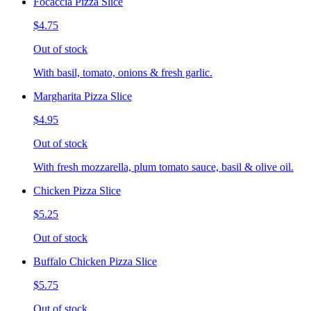
Focaccia Pizza Slice
$4.75
Out of stock
With basil, tomato, onions & fresh garlic.
Margharita Pizza Slice
$4.95
Out of stock
With fresh mozzarella, plum tomato sauce, basil & olive oil.
Chicken Pizza Slice
$5.25
Out of stock
Buffalo Chicken Pizza Slice
$5.75
Out of stock