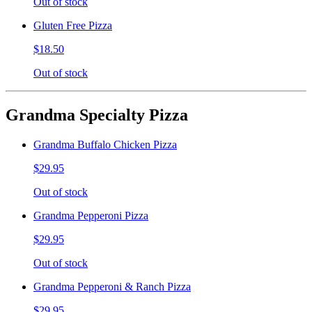
Out of stock
Gluten Free Pizza
$18.50
Out of stock
Grandma Specialty Pizza
Grandma Buffalo Chicken Pizza
$29.95
Out of stock
Grandma Pepperoni Pizza
$29.95
Out of stock
Grandma Pepperoni & Ranch Pizza
$29.95