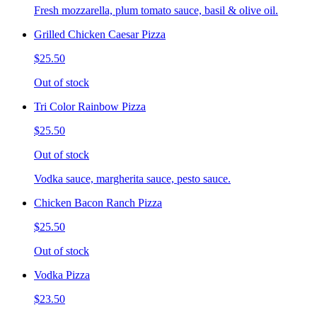
Fresh mozzarella, plum tomato sauce, basil & olive oil.
Grilled Chicken Caesar Pizza
$25.50
Out of stock
Tri Color Rainbow Pizza
$25.50
Out of stock
Vodka sauce, margherita sauce, pesto sauce.
Chicken Bacon Ranch Pizza
$25.50
Out of stock
Vodka Pizza
$23.50