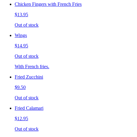
Chicken Fingers with French Fries
$13.95
Out of stock
Wings
$14.95
Out of stock
With French fries.
Fried Zucchini
$9.50
Out of stock
Fried Calamari
$12.95
Out of stock