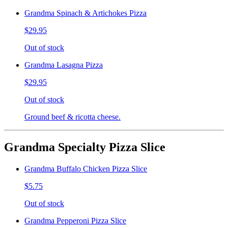
Grandma Spinach & Artichokes Pizza
$29.95
Out of stock
Grandma Lasagna Pizza
$29.95
Out of stock
Ground beef & ricotta cheese.
Grandma Specialty Pizza Slice
Grandma Buffalo Chicken Pizza Slice
$5.75
Out of stock
Grandma Pepperoni Pizza Slice