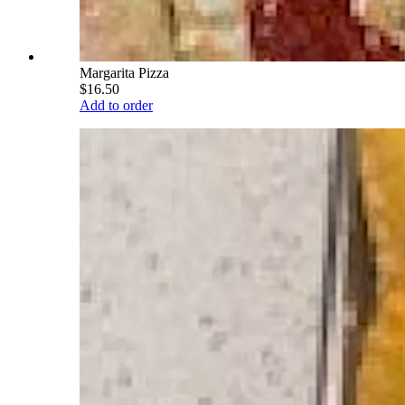
Margarita Pizza
$16.50
Add to order