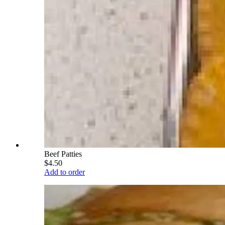
Beef Patties
$4.50
Add to order