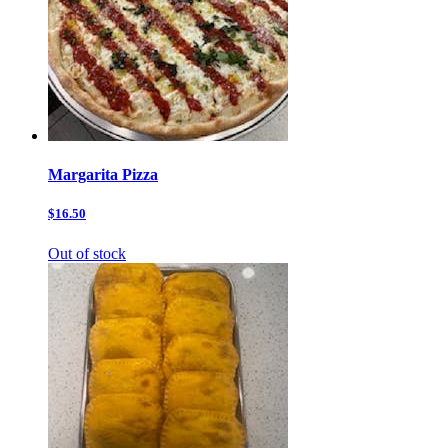
Margarita Pizza
$16.50
Out of stock