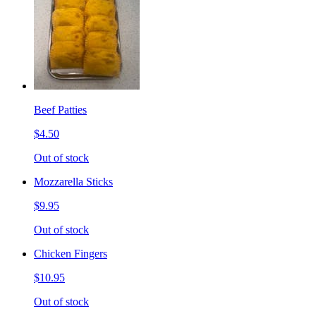
Beef Patties
$4.50
Out of stock
Mozzarella Sticks
$9.95
Out of stock
Chicken Fingers
$10.95
Out of stock