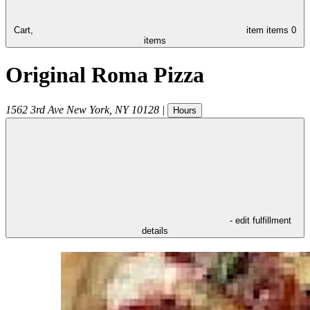
Cart,
item
items
0
items
Original Roma Pizza
1562 3rd Ave
New York
,
NY
10128
|
Hours
- edit fulfillment
details