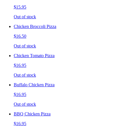
$15.95
Out of stock
Chicken Broccoli Pizza
$16.50
Out of stock
Chicken Tomato Pizza
$16.95
Out of stock
Buffalo Chicken Pizza
$16.95
Out of stock
BBQ Chicken Pizza
$16.95