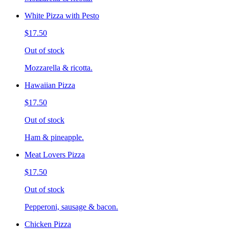
White Pizza with Pesto
$17.50
Out of stock
Mozzarella & ricotta.
Hawaiian Pizza
$17.50
Out of stock
Ham & pineapple.
Meat Lovers Pizza
$17.50
Out of stock
Pepperoni, sausage & bacon.
Chicken Pizza