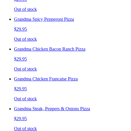
Out of stock
Grandma Spicy Pepperoni Pizza
$29.95
Out of stock
Grandma Chicken Bacon Ranch Pizza
$29.95
Out of stock
Grandma Chicken Francaise Pizza
$29.95
Out of stock
Grandma Steak, Peppers & Onions Pizza
$29.95
Out of stock