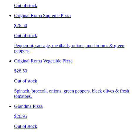
Out of stock
Original Roma Supreme Pizza
$26.50
Out of stock
Pepperoni, sausage, meatballs, onions, mushrooms & green
peppers.
Original Roma Vegetable Pizza
$26.50
Out of stock
Spinach, broccoli, onions, green peppers, black olives & fresh
tomatoes.
Grandma Pizza
$26.95
Out of stock