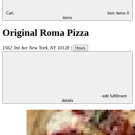
Cart,
item
items
0
items
Original Roma Pizza
1562 3rd Ave
New York
,
NY
10128
|
Hours
- edit fulfillment
details