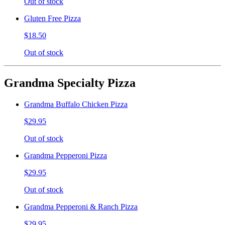
Out of stock
Gluten Free Pizza
$18.50
Out of stock
Grandma Specialty Pizza
Grandma Buffalo Chicken Pizza
$29.95
Out of stock
Grandma Pepperoni Pizza
$29.95
Out of stock
Grandma Pepperoni & Ranch Pizza
$29.95