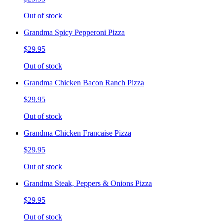
Out of stock
Grandma Spicy Pepperoni Pizza
$29.95
Out of stock
Grandma Chicken Bacon Ranch Pizza
$29.95
Out of stock
Grandma Chicken Francaise Pizza
$29.95
Out of stock
Grandma Steak, Peppers & Onions Pizza
$29.95
Out of stock