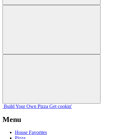
Build Your
Own
Pizza
Get cookin'
Menu
House Favorites
Pizza