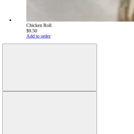
Chicken Roll
$9.50
Add to order