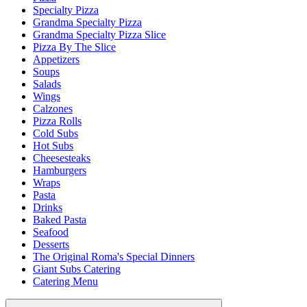
Specialty Pizza
Grandma Specialty Pizza
Grandma Specialty Pizza Slice
Pizza By The Slice
Appetizers
Soups
Salads
Wings
Calzones
Pizza Rolls
Cold Subs
Hot Subs
Cheesesteaks
Hamburgers
Wraps
Pasta
Drinks
Baked Pasta
Seafood
Desserts
The Original Roma's Special Dinners
Giant Subs Catering
Catering Menu