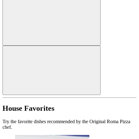
House Favorites
Try the favorite dishes recommended by the Original Roma Pizza
chef.