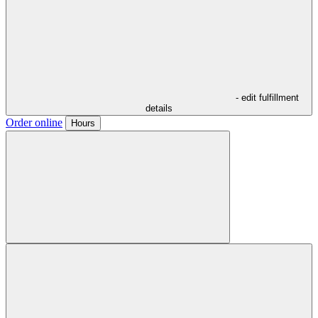
- edit fulfillment
details
Order online
Hours