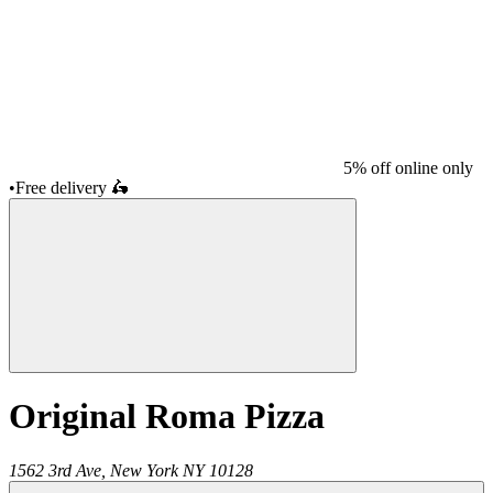
5% off online only
•
Free delivery
🛵
Original Roma Pizza
1562 3rd Ave,
New York
NY
10128