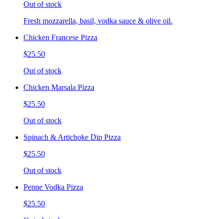
Out of stock
Fresh mozzarella, basil, vodka sauce & olive oil.
Chicken Francese Pizza
$25.50
Out of stock
Chicken Marsala Pizza
$25.50
Out of stock
Spinach & Artichoke Dip Pizza
$25.50
Out of stock
Penne Vodka Pizza
$25.50