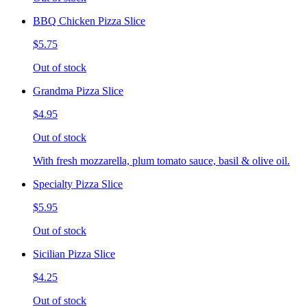
BBQ Chicken Pizza Slice
$5.75
Out of stock
Grandma Pizza Slice
$4.95
Out of stock
With fresh mozzarella, plum tomato sauce, basil & olive oil.
Specialty Pizza Slice
$5.95
Out of stock
Sicilian Pizza Slice
$4.25
Out of stock