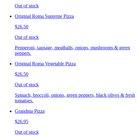
Out of stock
Original Roma Supreme Pizza
$26.50
Out of stock
Pepperoni, sausage, meatballs, onions, mushrooms & green
peppers.
Original Roma Vegetable Pizza
$26.50
Out of stock
Spinach, broccoli, onions, green peppers, black olives & fresh
tomatoes.
Grandma Pizza
$26.95
Out of stock