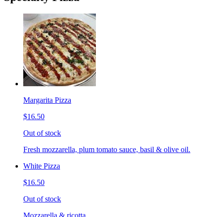
Margarita Pizza
$16.50
Out of stock
Fresh mozzarella, plum tomato sauce, basil & olive oil.
White Pizza
$16.50
Out of stock
Mozzarella & ricotta.