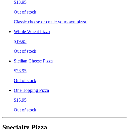
$13.95
Out of stock
Classic cheese or create your own pizza.
Whole Wheat Pizza
$19.95
Out of stock
Sicilian Cheese Pizza
$23.95
Out of stock
One Topping Pizza
$15.95
Out of stock
Specialty Pizza