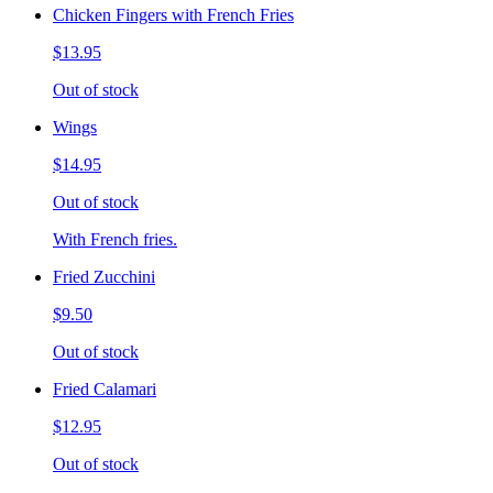
Chicken Fingers with French Fries
$13.95
Out of stock
Wings
$14.95
Out of stock
With French fries.
Fried Zucchini
$9.50
Out of stock
Fried Calamari
$12.95
Out of stock