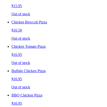
$15.95
Out of stock
Chicken Broccoli Pizza
$16.50
Out of stock
Chicken Tomato Pizza
$16.95
Out of stock
Buffalo Chicken Pizza
$16.95
Out of stock
BBQ Chicken Pizza
$16.95