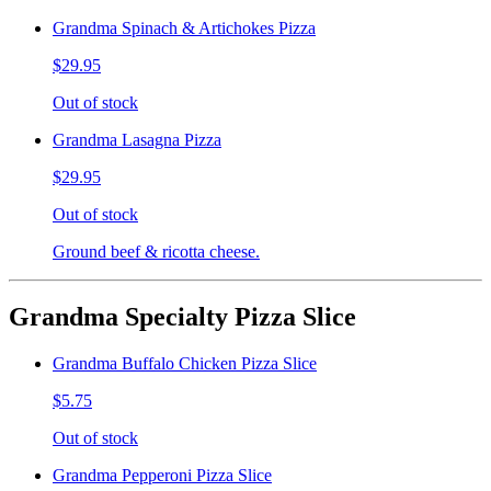
Grandma Spinach & Artichokes Pizza
$29.95
Out of stock
Grandma Lasagna Pizza
$29.95
Out of stock
Ground beef & ricotta cheese.
Grandma Specialty Pizza Slice
Grandma Buffalo Chicken Pizza Slice
$5.75
Out of stock
Grandma Pepperoni Pizza Slice