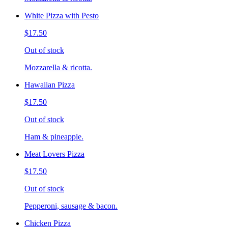
White Pizza with Pesto
$17.50
Out of stock
Mozzarella & ricotta.
Hawaiian Pizza
$17.50
Out of stock
Ham & pineapple.
Meat Lovers Pizza
$17.50
Out of stock
Pepperoni, sausage & bacon.
Chicken Pizza