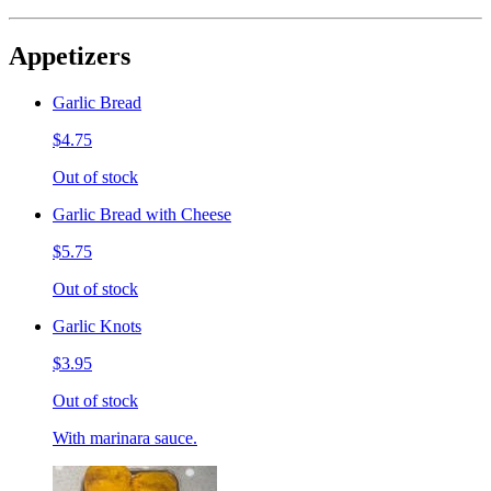
Appetizers
Garlic Bread
$4.75
Out of stock
Garlic Bread with Cheese
$5.75
Out of stock
Garlic Knots
$3.95
Out of stock
With marinara sauce.