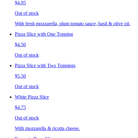
$4.95
Out of stock
With fresh mozzarella, plum tomato sauce, basil & olive oil.
Pizza Slice with One Topping
$4.50
Out of stock
Pizza Slice with Two Toppings
$5.50
Out of stock
White Pizza Slice
$4.75
Out of stock
With mozzarella & ricotta cheese.