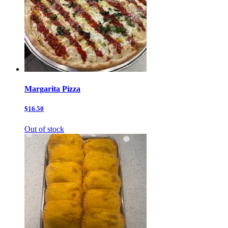
Margarita Pizza
$16.50
Out of stock