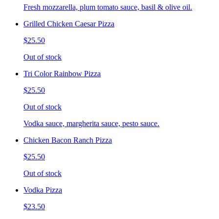
Fresh mozzarella, plum tomato sauce, basil & olive oil.
Grilled Chicken Caesar Pizza
$25.50
Out of stock
Tri Color Rainbow Pizza
$25.50
Out of stock
Vodka sauce, margherita sauce, pesto sauce.
Chicken Bacon Ranch Pizza
$25.50
Out of stock
Vodka Pizza
$23.50