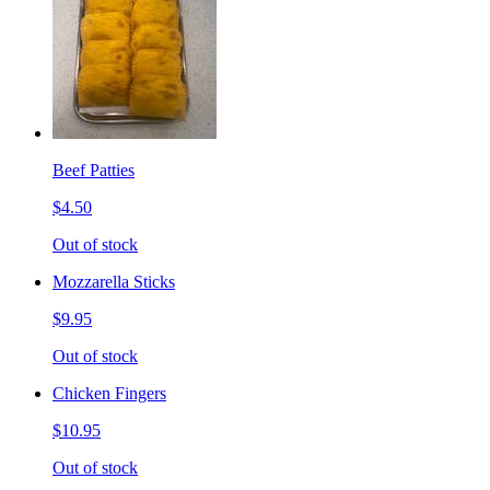
Beef Patties
$4.50
Out of stock
Mozzarella Sticks
$9.95
Out of stock
Chicken Fingers
$10.95
Out of stock