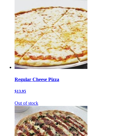
Regular Cheese Pizza
$13.95
Out of stock