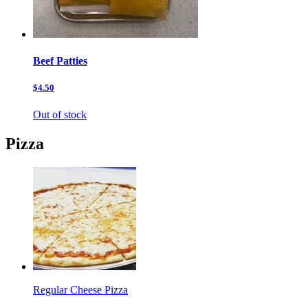
Beef Patties
$4.50
Out of stock
Pizza
Regular Cheese Pizza