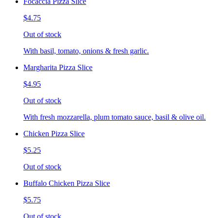
Focaccia Pizza Slice
$4.75
Out of stock
With basil, tomato, onions & fresh garlic.
Margharita Pizza Slice
$4.95
Out of stock
With fresh mozzarella, plum tomato sauce, basil & olive oil.
Chicken Pizza Slice
$5.25
Out of stock
Buffalo Chicken Pizza Slice
$5.75
Out of stock