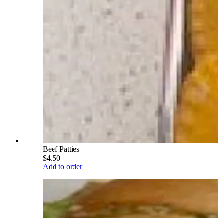
Beef Patties
$4.50
Add to order