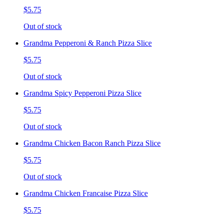
$5.75
Out of stock
Grandma Pepperoni & Ranch Pizza Slice
$5.75
Out of stock
Grandma Spicy Pepperoni Pizza Slice
$5.75
Out of stock
Grandma Chicken Bacon Ranch Pizza Slice
$5.75
Out of stock
Grandma Chicken Francaise Pizza Slice
$5.75