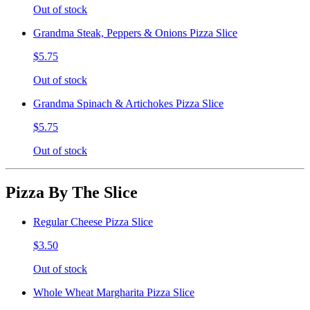
Out of stock
Grandma Steak, Peppers & Onions Pizza Slice
$5.75
Out of stock
Grandma Spinach & Artichokes Pizza Slice
$5.75
Out of stock
Pizza By The Slice
Regular Cheese Pizza Slice
$3.50
Out of stock
Whole Wheat Margharita Pizza Slice