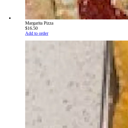
Margarita Pizza
$16.50
Add to order