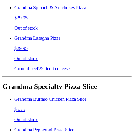
Grandma Spinach & Artichokes Pizza
$29.95
Out of stock
Grandma Lasagna Pizza
$29.95
Out of stock
Ground beef & ricotta cheese.
Grandma Specialty Pizza Slice
Grandma Buffalo Chicken Pizza Slice
$5.75
Out of stock
Grandma Pepperoni Pizza Slice