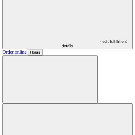
- edit fulfillment
details
Order online
Hours