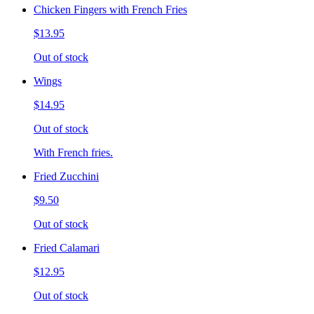
Chicken Fingers with French Fries
$13.95
Out of stock
Wings
$14.95
Out of stock
With French fries.
Fried Zucchini
$9.50
Out of stock
Fried Calamari
$12.95
Out of stock