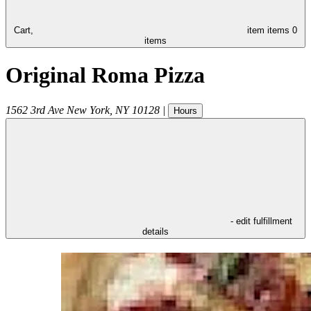
Cart,
item
items
0
items
Original Roma Pizza
1562 3rd Ave
New York
,
NY
10128
|
Hours
- edit fulfillment
details