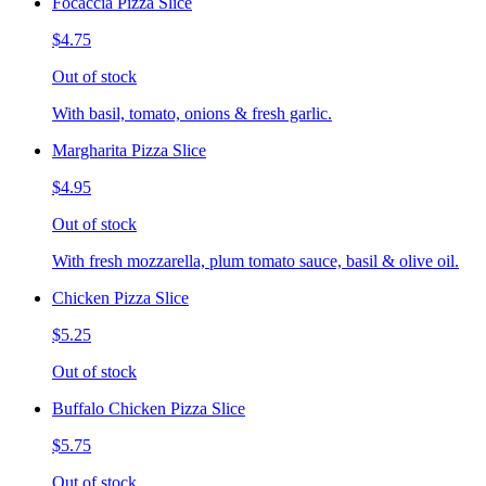
Focaccia Pizza Slice
$4.75
Out of stock
With basil, tomato, onions & fresh garlic.
Margharita Pizza Slice
$4.95
Out of stock
With fresh mozzarella, plum tomato sauce, basil & olive oil.
Chicken Pizza Slice
$5.25
Out of stock
Buffalo Chicken Pizza Slice
$5.75
Out of stock