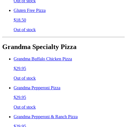
Out of stock
Gluten Free Pizza
$18.50
Out of stock
Grandma Specialty Pizza
Grandma Buffalo Chicken Pizza
$29.95
Out of stock
Grandma Pepperoni Pizza
$29.95
Out of stock
Grandma Pepperoni & Ranch Pizza
$29.95