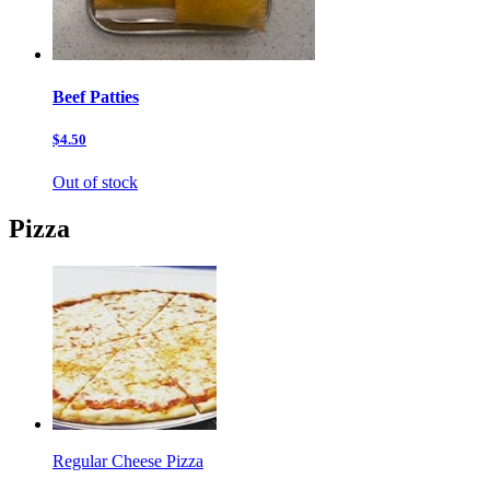
Beef Patties
$4.50
Out of stock
Pizza
Regular Cheese Pizza