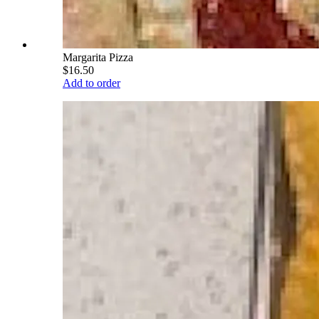
Margarita Pizza
$16.50
Add to order