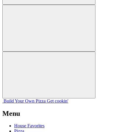
Build Your
Own
Pizza
Get cookin'
Menu
House Favorites
Pizza