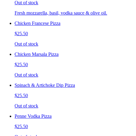
Out of stock
Fresh mozzarella, basil, vodka sauce & olive oil.
Chicken Francese Pizza
$25.50
Out of stock
Chicken Marsala Pizza
$25.50
Out of stock
Spinach & Artichoke Dip Pizza
$25.50
Out of stock
Penne Vodka Pizza
$25.50