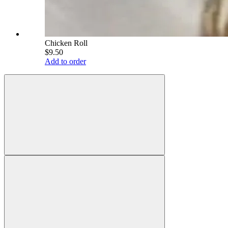
Chicken Roll
$9.50
Add to order