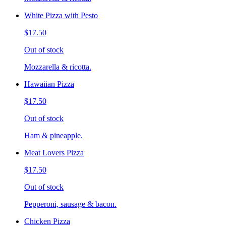
White Pizza with Pesto
$17.50
Out of stock
Mozzarella & ricotta.
Hawaiian Pizza
$17.50
Out of stock
Ham & pineapple.
Meat Lovers Pizza
$17.50
Out of stock
Pepperoni, sausage & bacon.
Chicken Pizza