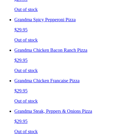
Out of stock
Grandma Spicy Pepperoni Pizza
$29.95
Out of stock
Grandma Chicken Bacon Ranch Pizza
$29.95
Out of stock
Grandma Chicken Francaise Pizza
$29.95
Out of stock
Grandma Steak, Peppers & Onions Pizza
$29.95
Out of stock