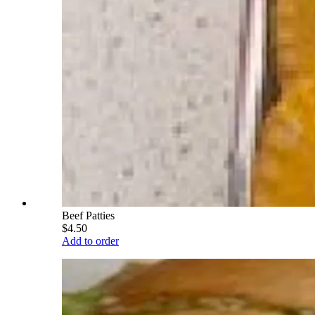
Beef Patties
$4.50
Add to order