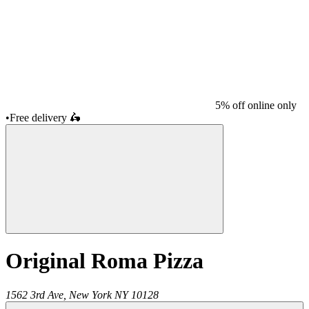
5% off online only
•
Free delivery
🛵
Original Roma Pizza
1562 3rd Ave,
New York
NY
10128