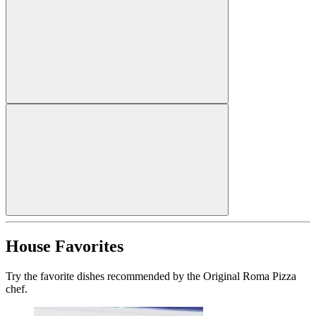
House Favorites
Try the favorite dishes recommended by the Original Roma Pizza
chef.