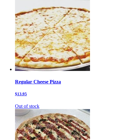
Regular Cheese Pizza
$13.95
Out of stock