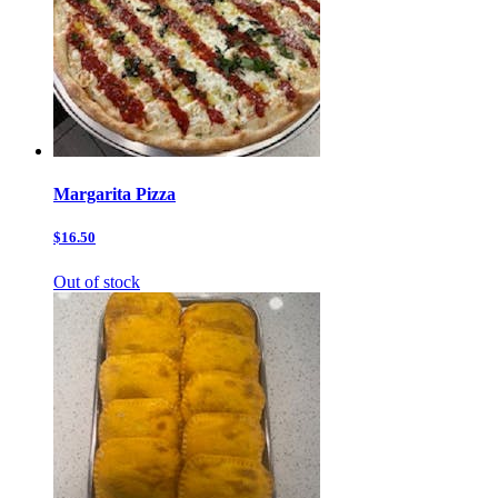
Margarita Pizza
$16.50
Out of stock