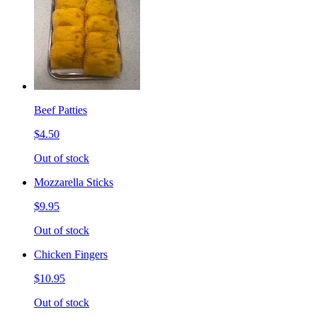
Beef Patties
$4.50
Out of stock
Mozzarella Sticks
$9.95
Out of stock
Chicken Fingers
$10.95
Out of stock