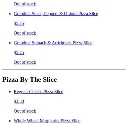
Out of stock
Grandma Steak, Peppers & Onions Pizza Slice
$5.75
Out of stock
Grandma Spinach & Artichokes Pizza Slice
$5.75
Out of stock
Pizza By The Slice
Regular Cheese Pizza Slice
$3.50
Out of stock
Whole Wheat Margharita Pizza Slice