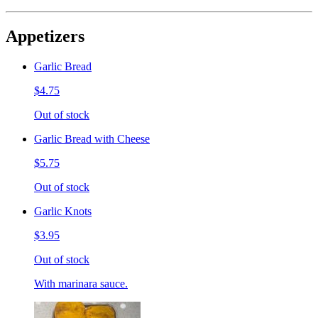
Appetizers
Garlic Bread
$4.75
Out of stock
Garlic Bread with Cheese
$5.75
Out of stock
Garlic Knots
$3.95
Out of stock
With marinara sauce.