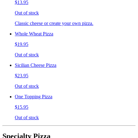
$13.95
Out of stock
Classic cheese or create your own pizza.
Whole Wheat Pizza
$19.95
Out of stock
Sicilian Cheese Pizza
$23.95
Out of stock
One Topping Pizza
$15.95
Out of stock
Specialty Pizza