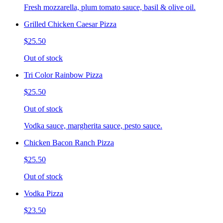
Fresh mozzarella, plum tomato sauce, basil & olive oil.
Grilled Chicken Caesar Pizza
$25.50
Out of stock
Tri Color Rainbow Pizza
$25.50
Out of stock
Vodka sauce, margherita sauce, pesto sauce.
Chicken Bacon Ranch Pizza
$25.50
Out of stock
Vodka Pizza
$23.50