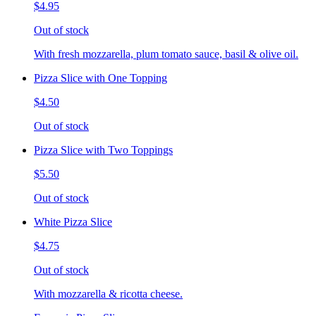
$4.95
Out of stock
With fresh mozzarella, plum tomato sauce, basil & olive oil.
Pizza Slice with One Topping
$4.50
Out of stock
Pizza Slice with Two Toppings
$5.50
Out of stock
White Pizza Slice
$4.75
Out of stock
With mozzarella & ricotta cheese.