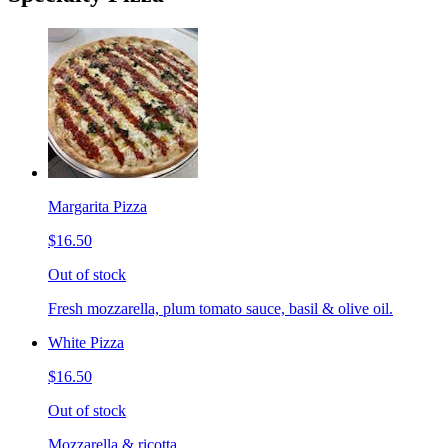
Margarita Pizza
$16.50
Out of stock
Fresh mozzarella, plum tomato sauce, basil & olive oil.
White Pizza
$16.50
Out of stock
Mozzarella & ricotta.