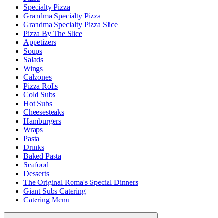
Specialty Pizza
Grandma Specialty Pizza
Grandma Specialty Pizza Slice
Pizza By The Slice
Appetizers
Soups
Salads
Wings
Calzones
Pizza Rolls
Cold Subs
Hot Subs
Cheesesteaks
Hamburgers
Wraps
Pasta
Drinks
Baked Pasta
Seafood
Desserts
The Original Roma's Special Dinners
Giant Subs Catering
Catering Menu