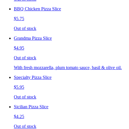
BBQ Chicken Pizza Slice
$5.75
Out of stock
Grandma Pizza Slice
$4.95
Out of stock
With fresh mozzarella, plum tomato sauce, basil & olive oil.
Specialty Pizza Slice
$5.95
Out of stock
Sicilian Pizza Slice
$4.25
Out of stock