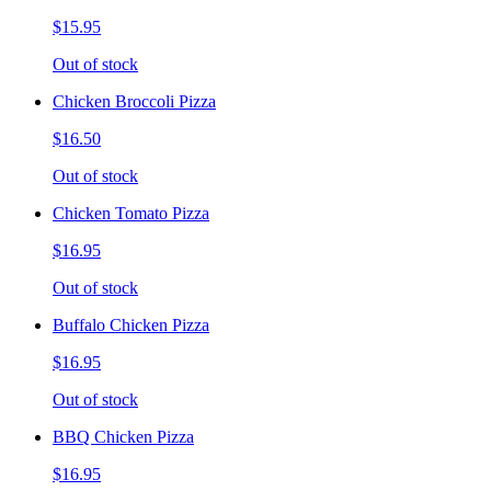
$15.95
Out of stock
Chicken Broccoli Pizza
$16.50
Out of stock
Chicken Tomato Pizza
$16.95
Out of stock
Buffalo Chicken Pizza
$16.95
Out of stock
BBQ Chicken Pizza
$16.95