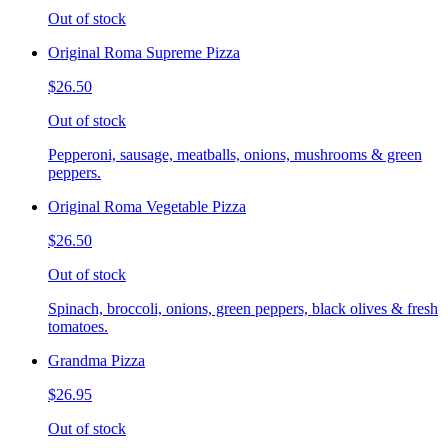
Out of stock
Original Roma Supreme Pizza
$26.50
Out of stock
Pepperoni, sausage, meatballs, onions, mushrooms & green
peppers.
Original Roma Vegetable Pizza
$26.50
Out of stock
Spinach, broccoli, onions, green peppers, black olives & fresh
tomatoes.
Grandma Pizza
$26.95
Out of stock