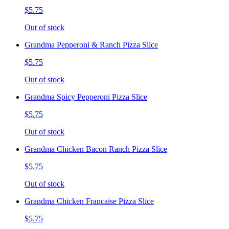
$5.75
Out of stock
Grandma Pepperoni & Ranch Pizza Slice
$5.75
Out of stock
Grandma Spicy Pepperoni Pizza Slice
$5.75
Out of stock
Grandma Chicken Bacon Ranch Pizza Slice
$5.75
Out of stock
Grandma Chicken Francaise Pizza Slice
$5.75