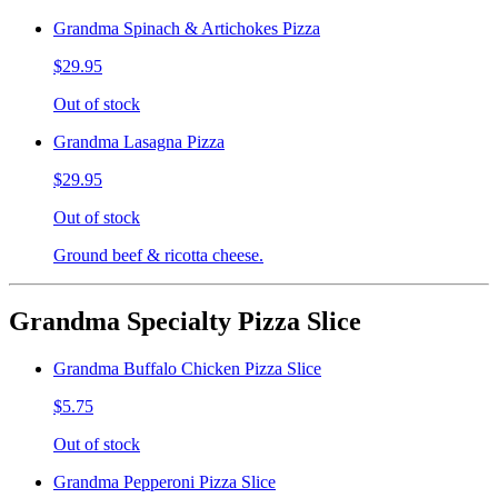
Grandma Spinach & Artichokes Pizza
$29.95
Out of stock
Grandma Lasagna Pizza
$29.95
Out of stock
Ground beef & ricotta cheese.
Grandma Specialty Pizza Slice
Grandma Buffalo Chicken Pizza Slice
$5.75
Out of stock
Grandma Pepperoni Pizza Slice