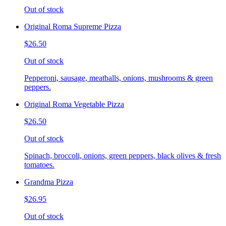
Out of stock
Original Roma Supreme Pizza
$26.50
Out of stock
Pepperoni, sausage, meatballs, onions, mushrooms & green
peppers.
Original Roma Vegetable Pizza
$26.50
Out of stock
Spinach, broccoli, onions, green peppers, black olives & fresh
tomatoes.
Grandma Pizza
$26.95
Out of stock