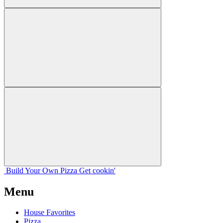
Build Your
Own
Pizza
Get cookin'
Menu
House Favorites
Pizza