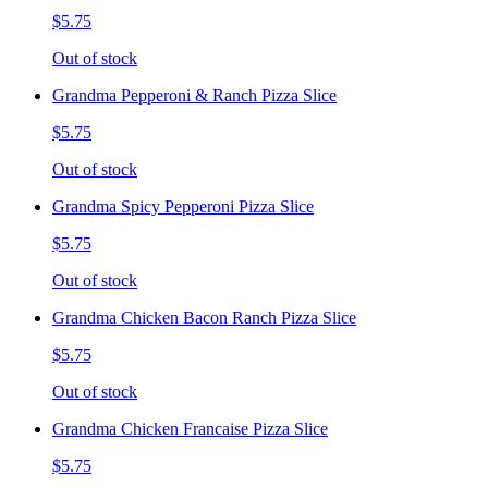
$5.75
Out of stock
Grandma Pepperoni & Ranch Pizza Slice
$5.75
Out of stock
Grandma Spicy Pepperoni Pizza Slice
$5.75
Out of stock
Grandma Chicken Bacon Ranch Pizza Slice
$5.75
Out of stock
Grandma Chicken Francaise Pizza Slice
$5.75