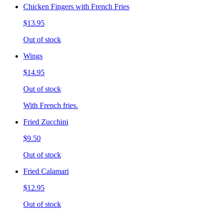
Chicken Fingers with French Fries
$13.95
Out of stock
Wings
$14.95
Out of stock
With French fries.
Fried Zucchini
$9.50
Out of stock
Fried Calamari
$12.95
Out of stock