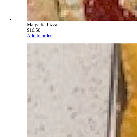
Margarita Pizza
$16.50
Add to order