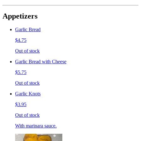
Appetizers
Garlic Bread
$4.75
Out of stock
Garlic Bread with Cheese
$5.75
Out of stock
Garlic Knots
$3.95
Out of stock
With marinara sauce.