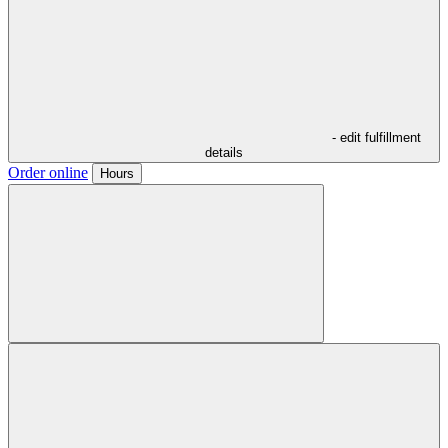
- edit fulfillment
details
Order online
Hours