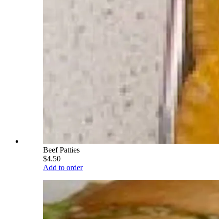
Beef Patties
$4.50
Add to order