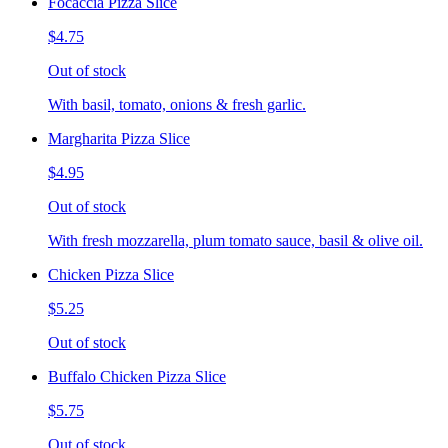
Focaccia Pizza Slice
$4.75
Out of stock
With basil, tomato, onions & fresh garlic.
Margharita Pizza Slice
$4.95
Out of stock
With fresh mozzarella, plum tomato sauce, basil & olive oil.
Chicken Pizza Slice
$5.25
Out of stock
Buffalo Chicken Pizza Slice
$5.75
Out of stock