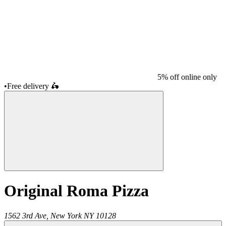
5% off online only
•
Free delivery
🛵
Original Roma Pizza
1562 3rd Ave,
New York
NY
10128