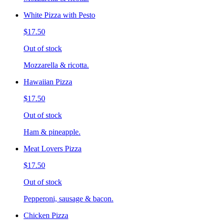
White Pizza with Pesto
$17.50
Out of stock
Mozzarella & ricotta.
Hawaiian Pizza
$17.50
Out of stock
Ham & pineapple.
Meat Lovers Pizza
$17.50
Out of stock
Pepperoni, sausage & bacon.
Chicken Pizza