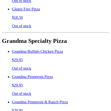
Out of stock
Gluten Free Pizza
$18.50
Out of stock
Grandma Specialty Pizza
Grandma Buffalo Chicken Pizza
$29.95
Out of stock
Grandma Pepperoni Pizza
$29.95
Out of stock
Grandma Pepperoni & Ranch Pizza
$29.95