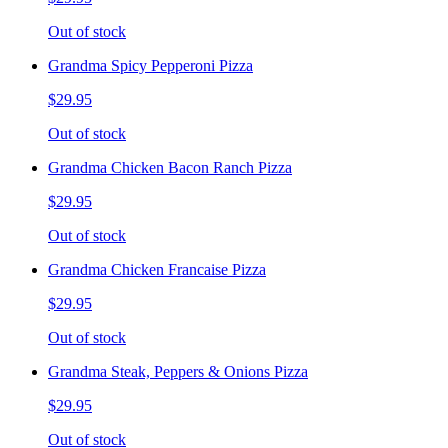
Out of stock
Grandma Spicy Pepperoni Pizza
$29.95
Out of stock
Grandma Chicken Bacon Ranch Pizza
$29.95
Out of stock
Grandma Chicken Francaise Pizza
$29.95
Out of stock
Grandma Steak, Peppers & Onions Pizza
$29.95
Out of stock