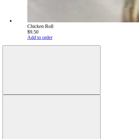
Chicken Roll
$9.50
Add to order