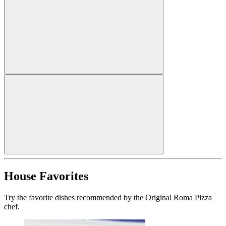
House Favorites
Try the favorite dishes recommended by the Original Roma Pizza
chef.