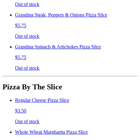
Out of stock
Grandma Steak, Peppers & Onions Pizza Slice
$5.75
Out of stock
Grandma Spinach & Artichokes Pizza Slice
$5.75
Out of stock
Pizza By The Slice
Regular Cheese Pizza Slice
$3.50
Out of stock
Whole Wheat Margharita Pizza Slice