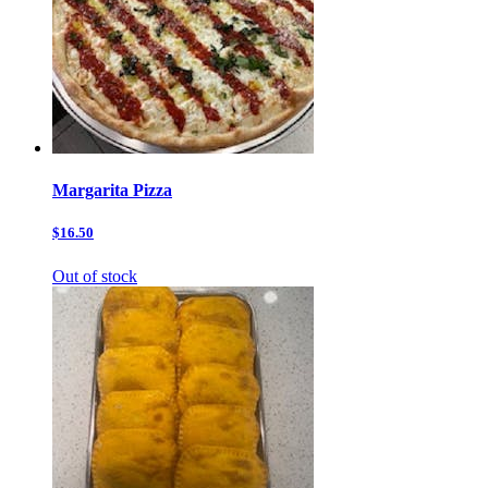
Margarita Pizza
$16.50
Out of stock