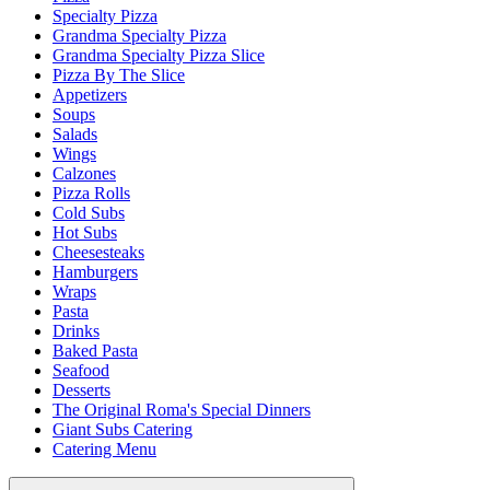
Specialty Pizza
Grandma Specialty Pizza
Grandma Specialty Pizza Slice
Pizza By The Slice
Appetizers
Soups
Salads
Wings
Calzones
Pizza Rolls
Cold Subs
Hot Subs
Cheesesteaks
Hamburgers
Wraps
Pasta
Drinks
Baked Pasta
Seafood
Desserts
The Original Roma's Special Dinners
Giant Subs Catering
Catering Menu