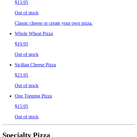
$13.95
Out of stock
Classic cheese or create your own pizza.
Whole Wheat Pizza
$19.95
Out of stock
Sicilian Cheese Pizza
$23.95
Out of stock
One Topping Pizza
$15.95
Out of stock
Specialty Pizza