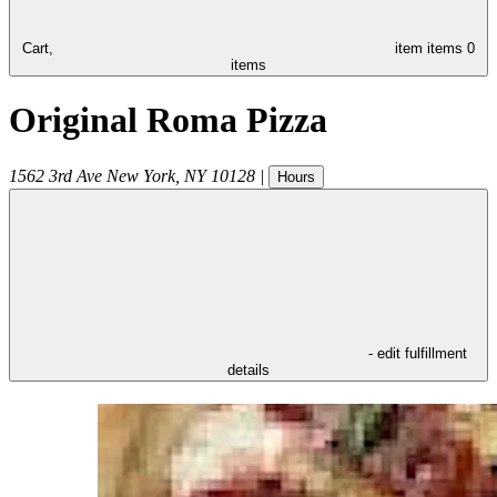
Cart,
item
items
0
items
Original Roma Pizza
1562 3rd Ave
New York
,
NY
10128
|
Hours
- edit fulfillment
details