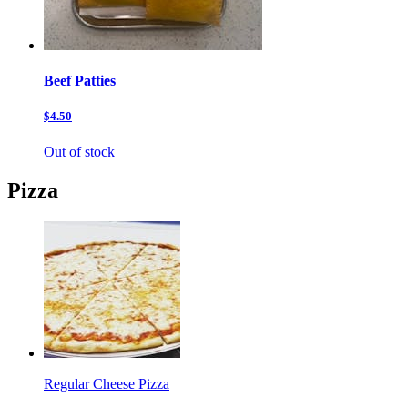
Beef Patties
$4.50
Out of stock
Pizza
Regular Cheese Pizza