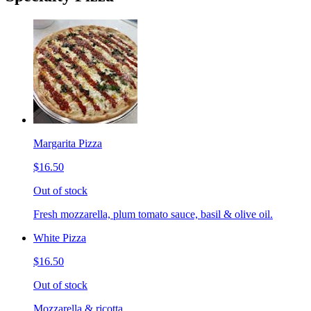
Margarita Pizza
$16.50
Out of stock
Fresh mozzarella, plum tomato sauce, basil & olive oil.
White Pizza
$16.50
Out of stock
Mozzarella & ricotta.