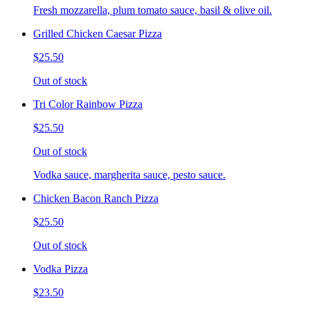
Fresh mozzarella, plum tomato sauce, basil & olive oil.
Grilled Chicken Caesar Pizza
$25.50
Out of stock
Tri Color Rainbow Pizza
$25.50
Out of stock
Vodka sauce, margherita sauce, pesto sauce.
Chicken Bacon Ranch Pizza
$25.50
Out of stock
Vodka Pizza
$23.50