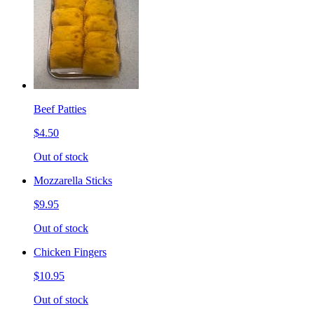
Beef Patties
$4.50
Out of stock
Mozzarella Sticks
$9.95
Out of stock
Chicken Fingers
$10.95
Out of stock