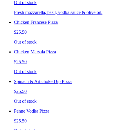
Out of stock
Fresh mozzarella, basil, vodka sauce & olive oil.
Chicken Francese Pizza
$25.50
Out of stock
Chicken Marsala Pizza
$25.50
Out of stock
Spinach & Artichoke Dip Pizza
$25.50
Out of stock
Penne Vodka Pizza
$25.50