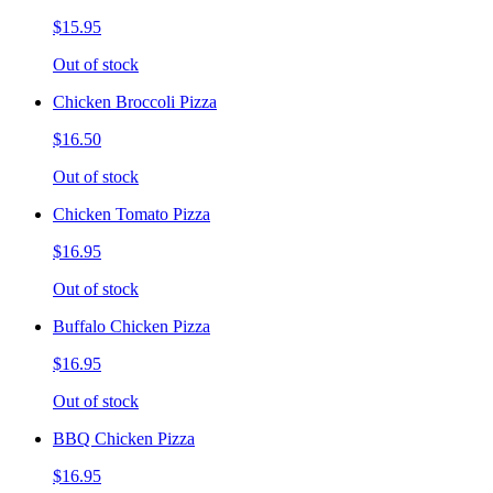
$15.95
Out of stock
Chicken Broccoli Pizza
$16.50
Out of stock
Chicken Tomato Pizza
$16.95
Out of stock
Buffalo Chicken Pizza
$16.95
Out of stock
BBQ Chicken Pizza
$16.95