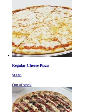
Regular Cheese Pizza
$13.95
Out of stock