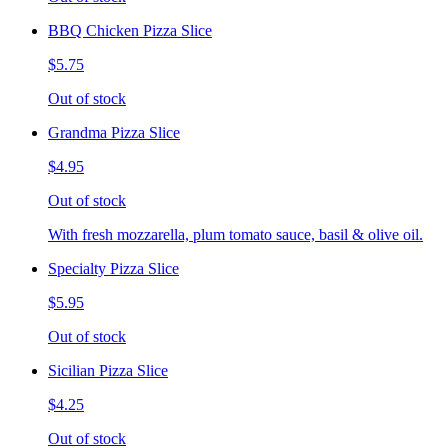
BBQ Chicken Pizza Slice
$5.75
Out of stock
Grandma Pizza Slice
$4.95
Out of stock
With fresh mozzarella, plum tomato sauce, basil & olive oil.
Specialty Pizza Slice
$5.95
Out of stock
Sicilian Pizza Slice
$4.25
Out of stock