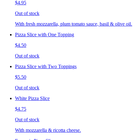
$4.95
Out of stock
With fresh mozzarella, plum tomato sauce, basil & olive oil.
Pizza Slice with One Topping
$4.50
Out of stock
Pizza Slice with Two Toppings
$5.50
Out of stock
White Pizza Slice
$4.75
Out of stock
With mozzarella & ricotta cheese.