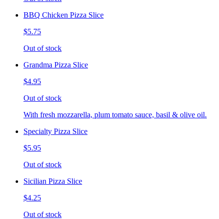
BBQ Chicken Pizza Slice
$5.75
Out of stock
Grandma Pizza Slice
$4.95
Out of stock
With fresh mozzarella, plum tomato sauce, basil & olive oil.
Specialty Pizza Slice
$5.95
Out of stock
Sicilian Pizza Slice
$4.25
Out of stock