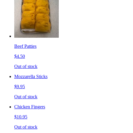
Beef Patties
$4.50
Out of stock
Mozzarella Sticks
$9.95
Out of stock
Chicken Fingers
$10.95
Out of stock