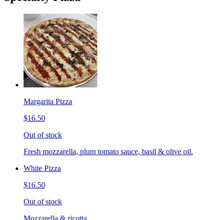
Margarita Pizza
$16.50
Out of stock
Fresh mozzarella, plum tomato sauce, basil & olive oil.
White Pizza
$16.50
Out of stock
Mozzarella & ricotta.