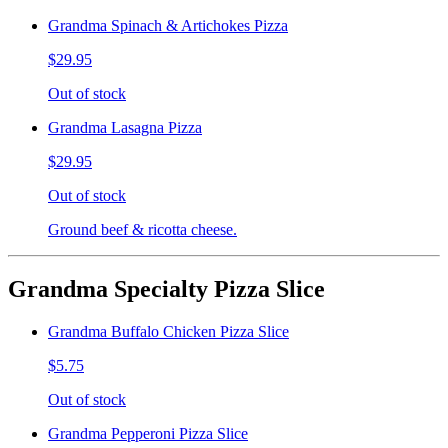
Grandma Spinach & Artichokes Pizza
$29.95
Out of stock
Grandma Lasagna Pizza
$29.95
Out of stock
Ground beef & ricotta cheese.
Grandma Specialty Pizza Slice
Grandma Buffalo Chicken Pizza Slice
$5.75
Out of stock
Grandma Pepperoni Pizza Slice