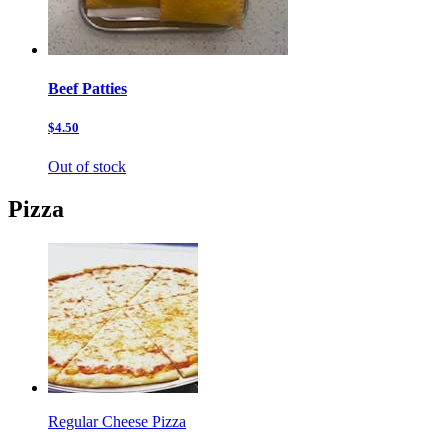
Beef Patties
$4.50
Out of stock
Pizza
Regular Cheese Pizza