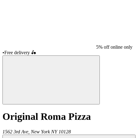
5% off online only
•
Free delivery
🛵
Original Roma Pizza
1562 3rd Ave,
New York
NY
10128