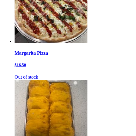
Margarita Pizza
$16.50
Out of stock