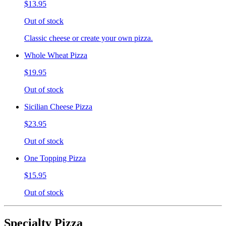
$13.95
Out of stock
Classic cheese or create your own pizza.
Whole Wheat Pizza
$19.95
Out of stock
Sicilian Cheese Pizza
$23.95
Out of stock
One Topping Pizza
$15.95
Out of stock
Specialty Pizza