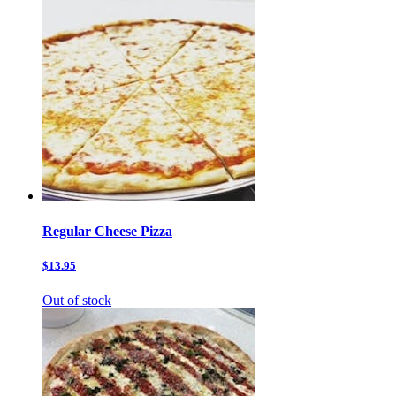
Regular Cheese Pizza
$13.95
Out of stock