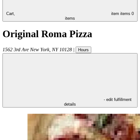
Cart,
item
items
0
items
Original Roma Pizza
1562 3rd Ave
New York
,
NY
10128
|
Hours
- edit fulfillment
details