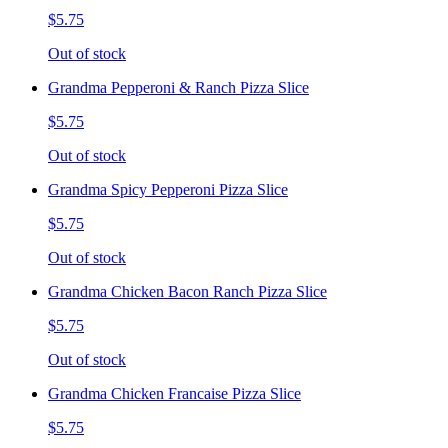
$5.75
Out of stock
Grandma Pepperoni & Ranch Pizza Slice
$5.75
Out of stock
Grandma Spicy Pepperoni Pizza Slice
$5.75
Out of stock
Grandma Chicken Bacon Ranch Pizza Slice
$5.75
Out of stock
Grandma Chicken Francaise Pizza Slice
$5.75