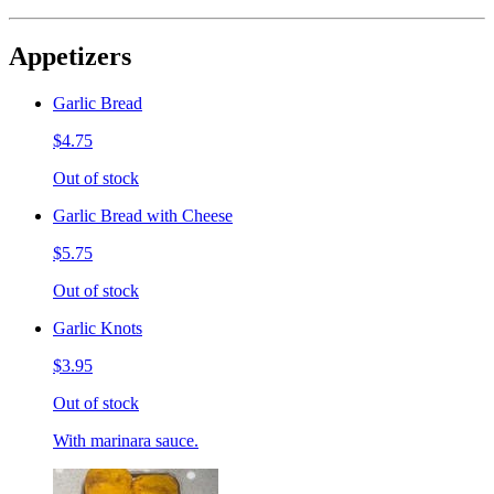
Appetizers
Garlic Bread
$4.75
Out of stock
Garlic Bread with Cheese
$5.75
Out of stock
Garlic Knots
$3.95
Out of stock
With marinara sauce.