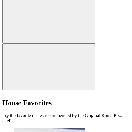
House Favorites
Try the favorite dishes recommended by the Original Roma Pizza
chef.