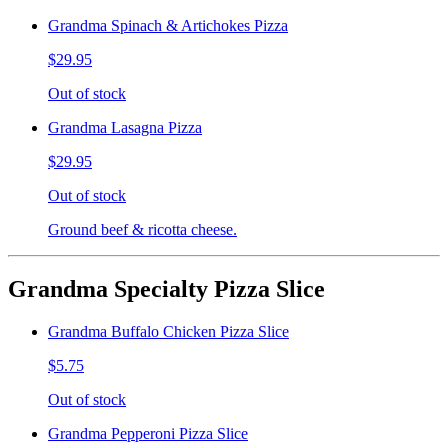
Grandma Spinach & Artichokes Pizza
$29.95
Out of stock
Grandma Lasagna Pizza
$29.95
Out of stock
Ground beef & ricotta cheese.
Grandma Specialty Pizza Slice
Grandma Buffalo Chicken Pizza Slice
$5.75
Out of stock
Grandma Pepperoni Pizza Slice