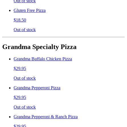
Out of stock
Gluten Free Pizza
$18.50
Out of stock
Grandma Specialty Pizza
Grandma Buffalo Chicken Pizza
$29.95
Out of stock
Grandma Pepperoni Pizza
$29.95
Out of stock
Grandma Pepperoni & Ranch Pizza
$29.95