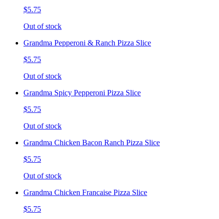
$5.75
Out of stock
Grandma Pepperoni & Ranch Pizza Slice
$5.75
Out of stock
Grandma Spicy Pepperoni Pizza Slice
$5.75
Out of stock
Grandma Chicken Bacon Ranch Pizza Slice
$5.75
Out of stock
Grandma Chicken Francaise Pizza Slice
$5.75