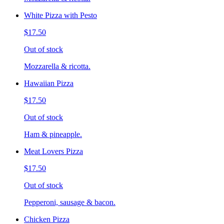
White Pizza with Pesto
$17.50
Out of stock
Mozzarella & ricotta.
Hawaiian Pizza
$17.50
Out of stock
Ham & pineapple.
Meat Lovers Pizza
$17.50
Out of stock
Pepperoni, sausage & bacon.
Chicken Pizza