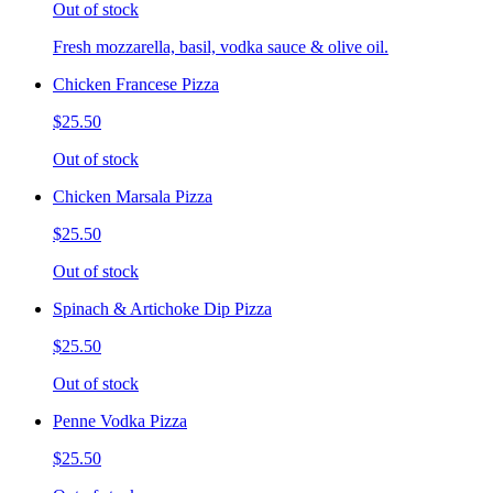
Out of stock
Fresh mozzarella, basil, vodka sauce & olive oil.
Chicken Francese Pizza
$25.50
Out of stock
Chicken Marsala Pizza
$25.50
Out of stock
Spinach & Artichoke Dip Pizza
$25.50
Out of stock
Penne Vodka Pizza
$25.50