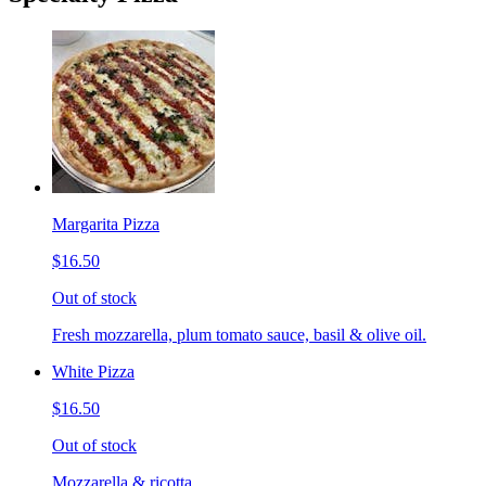
Margarita Pizza
$16.50
Out of stock
Fresh mozzarella, plum tomato sauce, basil & olive oil.
White Pizza
$16.50
Out of stock
Mozzarella & ricotta.