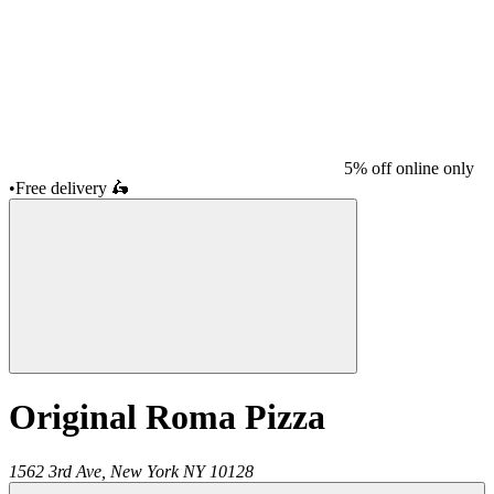
5% off online only
•
Free delivery
🛵
Original Roma Pizza
1562 3rd Ave,
New York
NY
10128