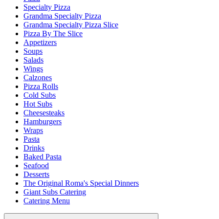
Specialty Pizza
Grandma Specialty Pizza
Grandma Specialty Pizza Slice
Pizza By The Slice
Appetizers
Soups
Salads
Wings
Calzones
Pizza Rolls
Cold Subs
Hot Subs
Cheesesteaks
Hamburgers
Wraps
Pasta
Drinks
Baked Pasta
Seafood
Desserts
The Original Roma's Special Dinners
Giant Subs Catering
Catering Menu