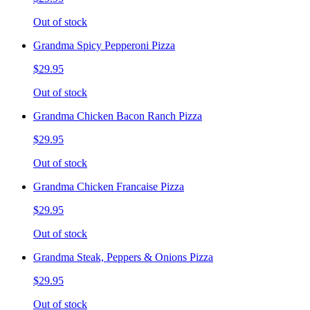
Out of stock
Grandma Spicy Pepperoni Pizza
$29.95
Out of stock
Grandma Chicken Bacon Ranch Pizza
$29.95
Out of stock
Grandma Chicken Francaise Pizza
$29.95
Out of stock
Grandma Steak, Peppers & Onions Pizza
$29.95
Out of stock