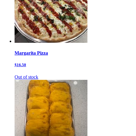
Margarita Pizza
$16.50
Out of stock