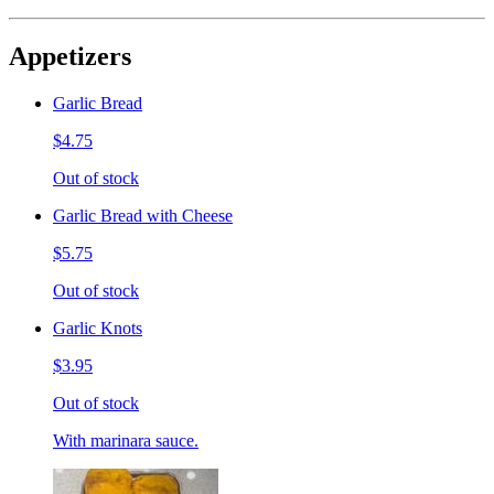
Appetizers
Garlic Bread
$4.75
Out of stock
Garlic Bread with Cheese
$5.75
Out of stock
Garlic Knots
$3.95
Out of stock
With marinara sauce.