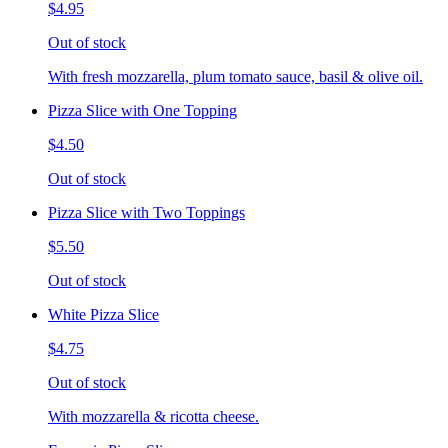
$4.95
Out of stock
With fresh mozzarella, plum tomato sauce, basil & olive oil.
Pizza Slice with One Topping
$4.50
Out of stock
Pizza Slice with Two Toppings
$5.50
Out of stock
White Pizza Slice
$4.75
Out of stock
With mozzarella & ricotta cheese.