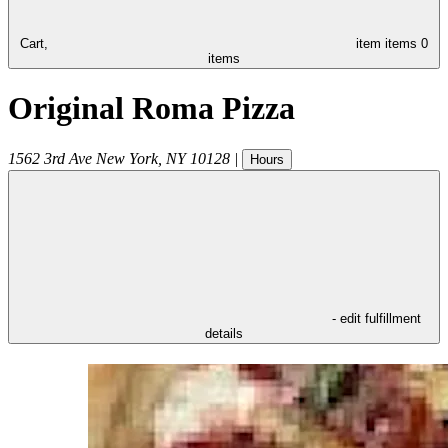
Cart,
item
items
0
items
Original Roma Pizza
1562 3rd Ave
New York
,
NY
10128
|
Hours
- edit fulfillment
details