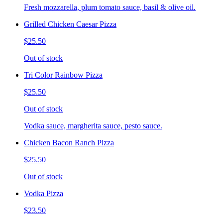
Fresh mozzarella, plum tomato sauce, basil & olive oil.
Grilled Chicken Caesar Pizza
$25.50
Out of stock
Tri Color Rainbow Pizza
$25.50
Out of stock
Vodka sauce, margherita sauce, pesto sauce.
Chicken Bacon Ranch Pizza
$25.50
Out of stock
Vodka Pizza
$23.50