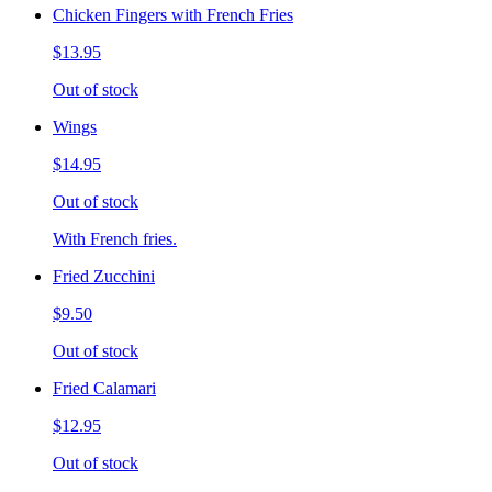
Chicken Fingers with French Fries
$13.95
Out of stock
Wings
$14.95
Out of stock
With French fries.
Fried Zucchini
$9.50
Out of stock
Fried Calamari
$12.95
Out of stock