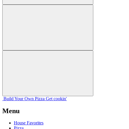
Build Your
Own
Pizza
Get cookin'
Menu
House Favorites
Pizza