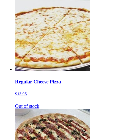
Regular Cheese Pizza
$13.95
Out of stock