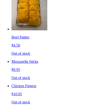
Beef Patties
$4.50
Out of stock
Mozzarella Sticks
$9.95
Out of stock
Chicken Fingers
$10.95
Out of stock