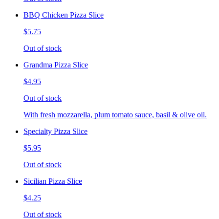
BBQ Chicken Pizza Slice
$5.75
Out of stock
Grandma Pizza Slice
$4.95
Out of stock
With fresh mozzarella, plum tomato sauce, basil & olive oil.
Specialty Pizza Slice
$5.95
Out of stock
Sicilian Pizza Slice
$4.25
Out of stock