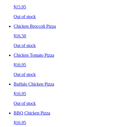
$15.95
Out of stock
Chicken Broccoli Pizza
$16.50
Out of stock
Chicken Tomato Pizza
$16.95
Out of stock
Buffalo Chicken Pizza
$16.95
Out of stock
BBQ Chicken Pizza
$16.95