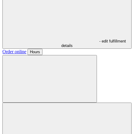
- edit fulfillment
details
Order online
Hours