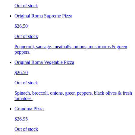
Out of stock
Original Roma Supreme Pizza
$26.50
Out of stock
Pepperoni, sausage, meatballs, onions, mushrooms & green
peppers.
Original Roma Vegetable Pizza
$26.50
Out of stock
Spinach, broccoli, onions, green peppers, black olives & fresh
tomatoes.
Grandma Pizza
$26.95
Out of stock