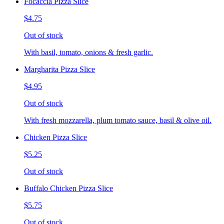
Focaccia Pizza Slice
$4.75
Out of stock
With basil, tomato, onions & fresh garlic.
Margharita Pizza Slice
$4.95
Out of stock
With fresh mozzarella, plum tomato sauce, basil & olive oil.
Chicken Pizza Slice
$5.25
Out of stock
Buffalo Chicken Pizza Slice
$5.75
Out of stock