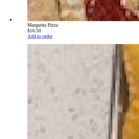
Margarita Pizza
$16.50
Add to order