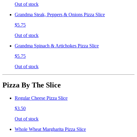
Out of stock
Grandma Steak, Peppers & Onions Pizza Slice
$5.75
Out of stock
Grandma Spinach & Artichokes Pizza Slice
$5.75
Out of stock
Pizza By The Slice
Regular Cheese Pizza Slice
$3.50
Out of stock
Whole Wheat Margharita Pizza Slice