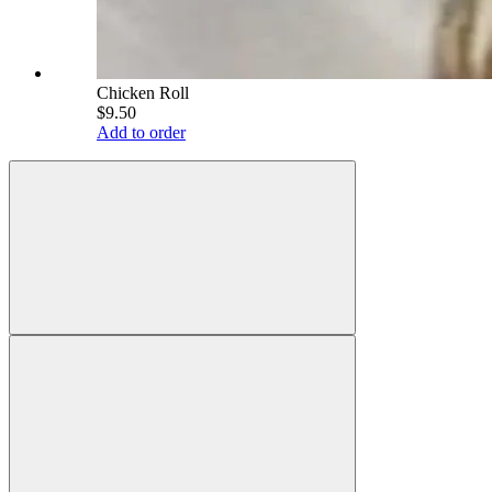
Chicken Roll
$9.50
Add to order