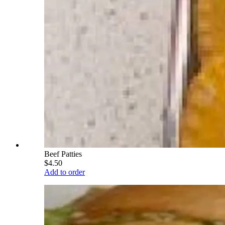
Beef Patties
$4.50
Add to order