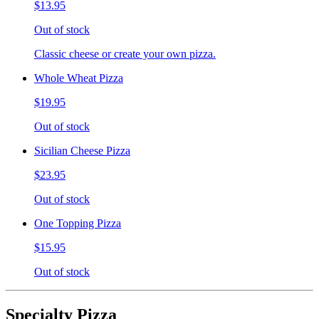
$13.95
Out of stock
Classic cheese or create your own pizza.
Whole Wheat Pizza
$19.95
Out of stock
Sicilian Cheese Pizza
$23.95
Out of stock
One Topping Pizza
$15.95
Out of stock
Specialty Pizza