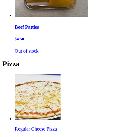
Beef Patties
$4.50
Out of stock
Pizza
Regular Cheese Pizza