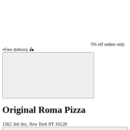
5% off online only
•
Free delivery
🛵
Original Roma Pizza
1562 3rd Ave,
New York
NY
10128