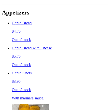
Appetizers
Garlic Bread
$4.75
Out of stock
Garlic Bread with Cheese
$5.75
Out of stock
Garlic Knots
$3.95
Out of stock
With marinara sauce.