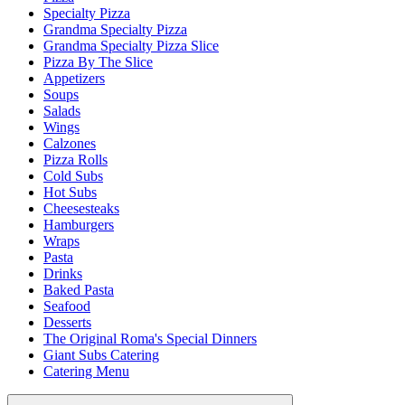
Specialty Pizza
Grandma Specialty Pizza
Grandma Specialty Pizza Slice
Pizza By The Slice
Appetizers
Soups
Salads
Wings
Calzones
Pizza Rolls
Cold Subs
Hot Subs
Cheesesteaks
Hamburgers
Wraps
Pasta
Drinks
Baked Pasta
Seafood
Desserts
The Original Roma's Special Dinners
Giant Subs Catering
Catering Menu