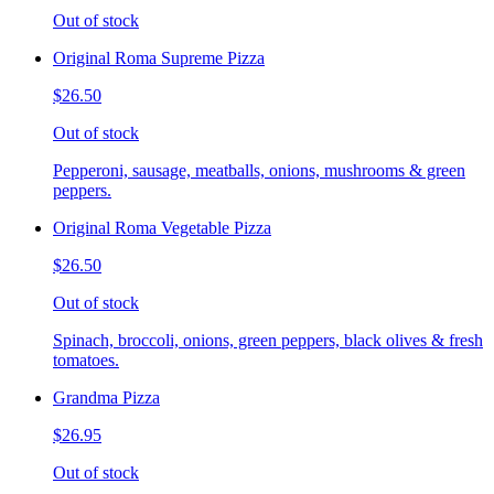
Out of stock
Original Roma Supreme Pizza
$26.50
Out of stock
Pepperoni, sausage, meatballs, onions, mushrooms & green
peppers.
Original Roma Vegetable Pizza
$26.50
Out of stock
Spinach, broccoli, onions, green peppers, black olives & fresh
tomatoes.
Grandma Pizza
$26.95
Out of stock