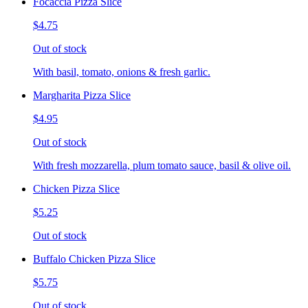
Focaccia Pizza Slice
$4.75
Out of stock
With basil, tomato, onions & fresh garlic.
Margharita Pizza Slice
$4.95
Out of stock
With fresh mozzarella, plum tomato sauce, basil & olive oil.
Chicken Pizza Slice
$5.25
Out of stock
Buffalo Chicken Pizza Slice
$5.75
Out of stock