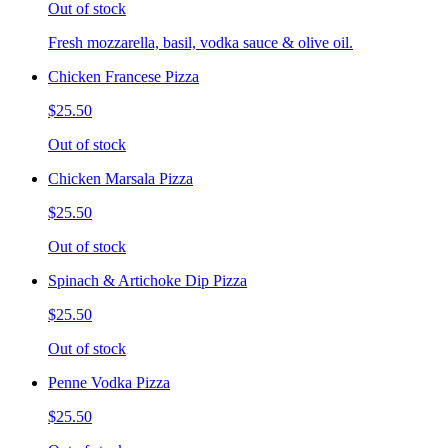
Out of stock
Fresh mozzarella, basil, vodka sauce & olive oil.
Chicken Francese Pizza
$25.50
Out of stock
Chicken Marsala Pizza
$25.50
Out of stock
Spinach & Artichoke Dip Pizza
$25.50
Out of stock
Penne Vodka Pizza
$25.50