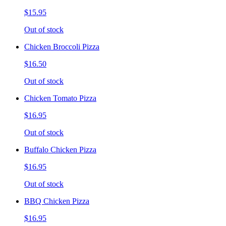
$15.95
Out of stock
Chicken Broccoli Pizza
$16.50
Out of stock
Chicken Tomato Pizza
$16.95
Out of stock
Buffalo Chicken Pizza
$16.95
Out of stock
BBQ Chicken Pizza
$16.95