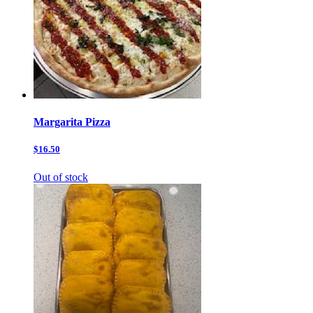
Margarita Pizza
$16.50
Out of stock