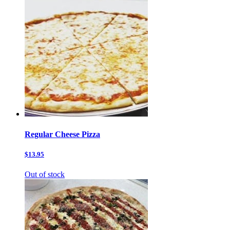
Regular Cheese Pizza
$13.95
Out of stock