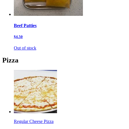
Beef Patties
$4.50
Out of stock
Pizza
Regular Cheese Pizza