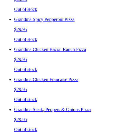
Out of stock
Grandma Spicy Pepperoni Pizza
$29.95
Out of stock
Grandma Chicken Bacon Ranch Pizza
$29.95
Out of stock
Grandma Chicken Francaise Pizza
$29.95
Out of stock
Grandma Steak, Peppers & Onions Pizza
$29.95
Out of stock