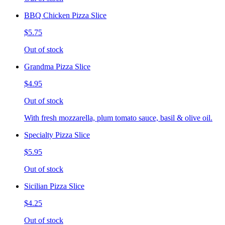
BBQ Chicken Pizza Slice
$5.75
Out of stock
Grandma Pizza Slice
$4.95
Out of stock
With fresh mozzarella, plum tomato sauce, basil & olive oil.
Specialty Pizza Slice
$5.95
Out of stock
Sicilian Pizza Slice
$4.25
Out of stock