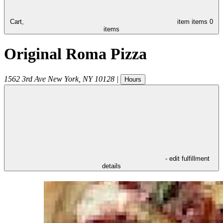
Cart,
item
items
0
items
Original Roma Pizza
1562 3rd Ave
New York
,
NY
10128
|
Hours
- edit fulfillment
details