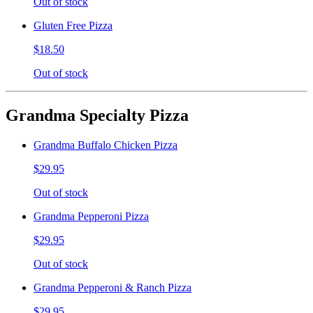
Out of stock
Gluten Free Pizza
$18.50
Out of stock
Grandma Specialty Pizza
Grandma Buffalo Chicken Pizza
$29.95
Out of stock
Grandma Pepperoni Pizza
$29.95
Out of stock
Grandma Pepperoni & Ranch Pizza
$29.95