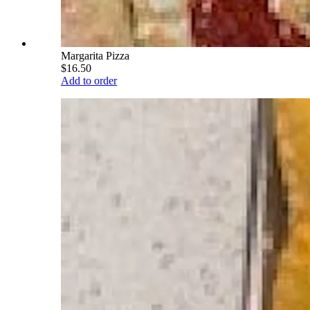
Margarita Pizza
$16.50
Add to order