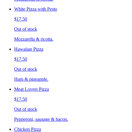
White Pizza with Pesto
$17.50
Out of stock
Mozzarella & ricotta.
Hawaiian Pizza
$17.50
Out of stock
Ham & pineapple.
Meat Lovers Pizza
$17.50
Out of stock
Pepperoni, sausage & bacon.
Chicken Pizza