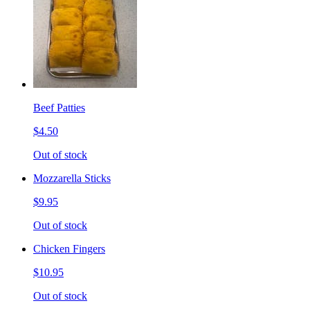
Beef Patties
$4.50
Out of stock
Mozzarella Sticks
$9.95
Out of stock
Chicken Fingers
$10.95
Out of stock