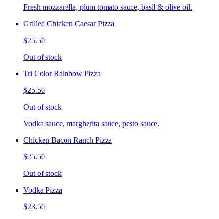
Fresh mozzarella, plum tomato sauce, basil & olive oil.
Grilled Chicken Caesar Pizza
$25.50
Out of stock
Tri Color Rainbow Pizza
$25.50
Out of stock
Vodka sauce, margherita sauce, pesto sauce.
Chicken Bacon Ranch Pizza
$25.50
Out of stock
Vodka Pizza
$23.50