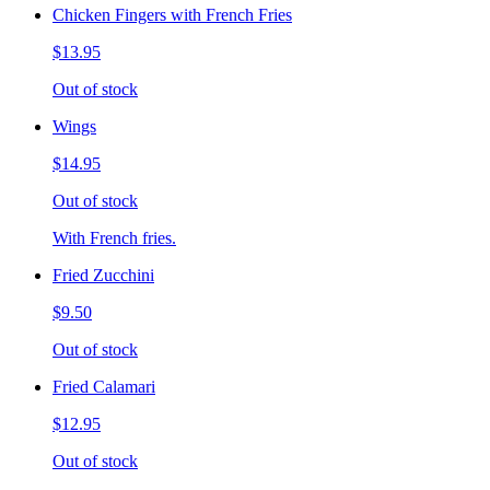
Chicken Fingers with French Fries
$13.95
Out of stock
Wings
$14.95
Out of stock
With French fries.
Fried Zucchini
$9.50
Out of stock
Fried Calamari
$12.95
Out of stock