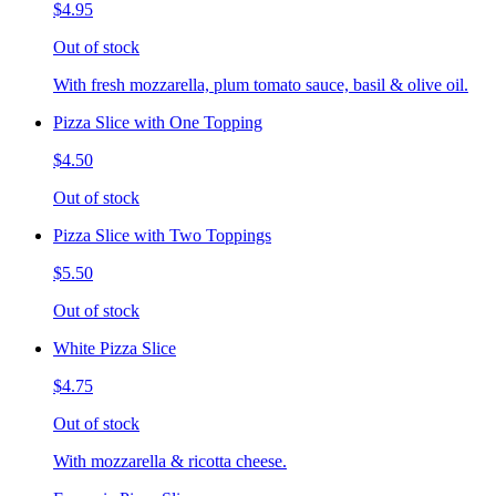
$4.95
Out of stock
With fresh mozzarella, plum tomato sauce, basil & olive oil.
Pizza Slice with One Topping
$4.50
Out of stock
Pizza Slice with Two Toppings
$5.50
Out of stock
White Pizza Slice
$4.75
Out of stock
With mozzarella & ricotta cheese.