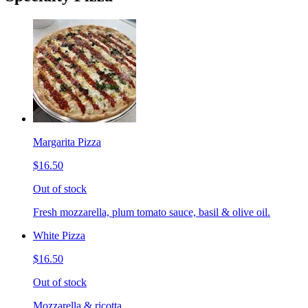
Margarita Pizza
$16.50
Out of stock
Fresh mozzarella, plum tomato sauce, basil & olive oil.
White Pizza
$16.50
Out of stock
Mozzarella & ricotta.