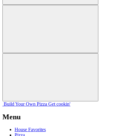
Build Your
Own
Pizza
Get cookin'
Menu
House Favorites
Pizza