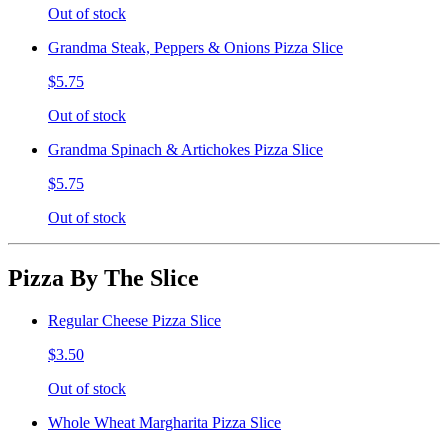
Out of stock
Grandma Steak, Peppers & Onions Pizza Slice
$5.75
Out of stock
Grandma Spinach & Artichokes Pizza Slice
$5.75
Out of stock
Pizza By The Slice
Regular Cheese Pizza Slice
$3.50
Out of stock
Whole Wheat Margharita Pizza Slice