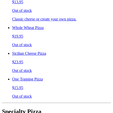
$13.95
Out of stock
Classic cheese or create your own pizza.
Whole Wheat Pizza
$19.95
Out of stock
Sicilian Cheese Pizza
$23.95
Out of stock
One Topping Pizza
$15.95
Out of stock
Specialty Pizza