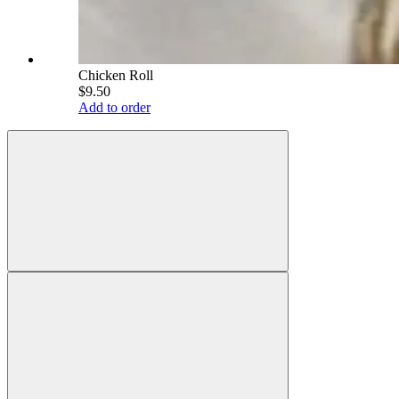
Chicken Roll
$9.50
Add to order