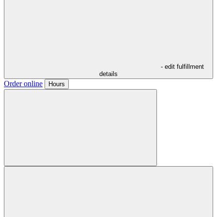
- edit fulfillment
details
Order online
Hours