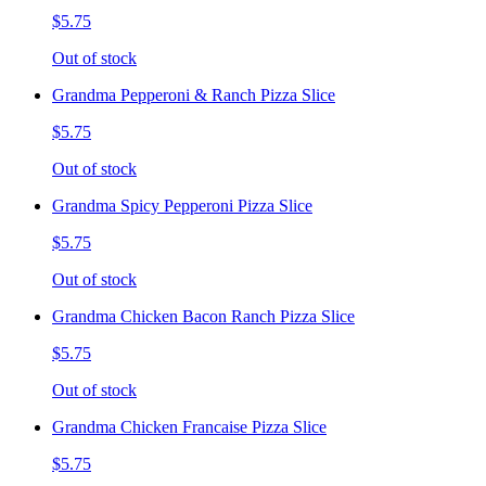
$5.75
Out of stock
Grandma Pepperoni & Ranch Pizza Slice
$5.75
Out of stock
Grandma Spicy Pepperoni Pizza Slice
$5.75
Out of stock
Grandma Chicken Bacon Ranch Pizza Slice
$5.75
Out of stock
Grandma Chicken Francaise Pizza Slice
$5.75