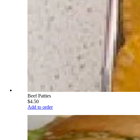
Beef Patties
$4.50
Add to order