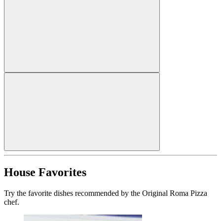
House Favorites
Try the favorite dishes recommended by the Original Roma Pizza
chef.