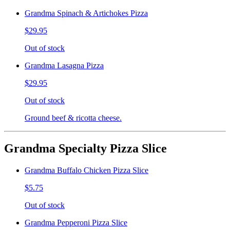
Grandma Spinach & Artichokes Pizza
$29.95
Out of stock
Grandma Lasagna Pizza
$29.95
Out of stock
Ground beef & ricotta cheese.
Grandma Specialty Pizza Slice
Grandma Buffalo Chicken Pizza Slice
$5.75
Out of stock
Grandma Pepperoni Pizza Slice