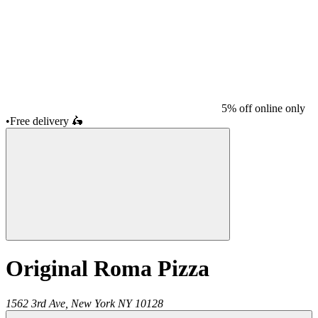
5% off online only
•
Free delivery
🛵
Original Roma Pizza
1562 3rd Ave,
New York
NY
10128