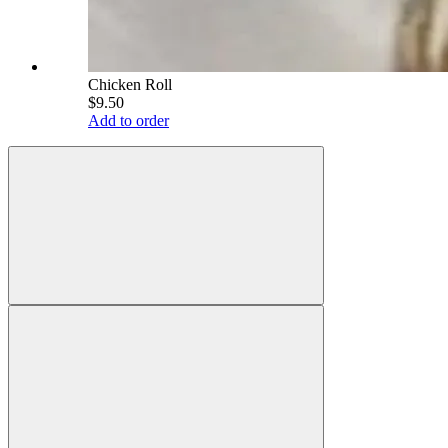
Chicken Roll
$9.50
Add to order