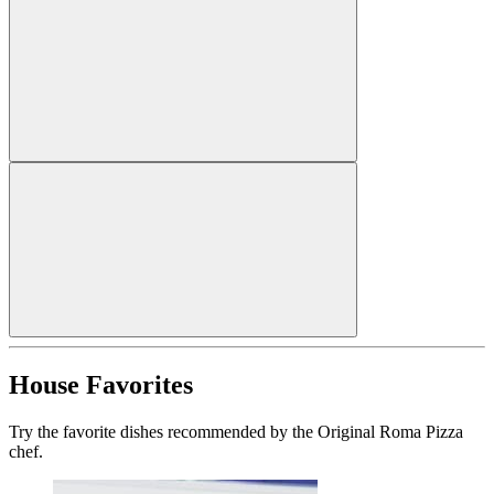
House Favorites
Try the favorite dishes recommended by the Original Roma Pizza
chef.