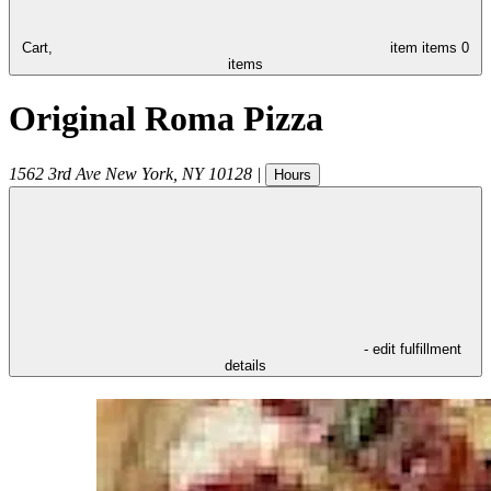
Cart,
item
items
0
items
Original Roma Pizza
1562 3rd Ave
New York
,
NY
10128
|
Hours
- edit fulfillment
details