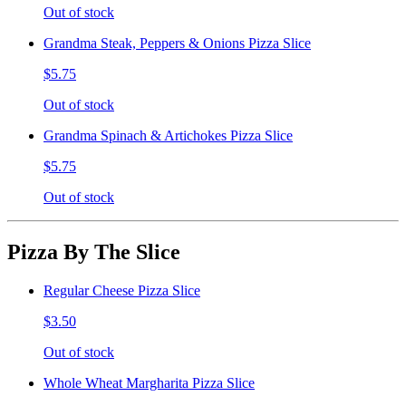
Out of stock
Grandma Steak, Peppers & Onions Pizza Slice
$5.75
Out of stock
Grandma Spinach & Artichokes Pizza Slice
$5.75
Out of stock
Pizza By The Slice
Regular Cheese Pizza Slice
$3.50
Out of stock
Whole Wheat Margharita Pizza Slice