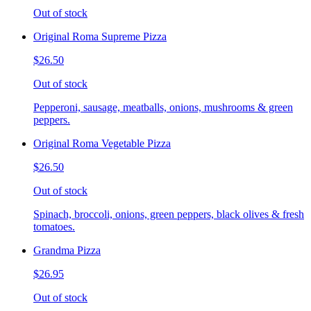
Out of stock
Original Roma Supreme Pizza
$26.50
Out of stock
Pepperoni, sausage, meatballs, onions, mushrooms & green
peppers.
Original Roma Vegetable Pizza
$26.50
Out of stock
Spinach, broccoli, onions, green peppers, black olives & fresh
tomatoes.
Grandma Pizza
$26.95
Out of stock