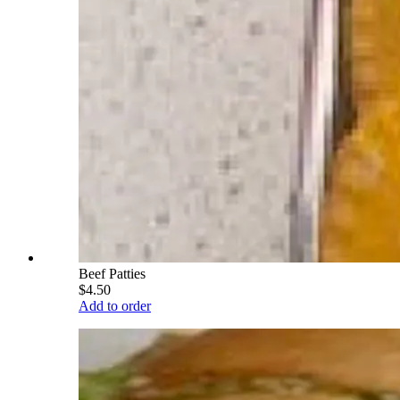
Beef Patties
$4.50
Add to order