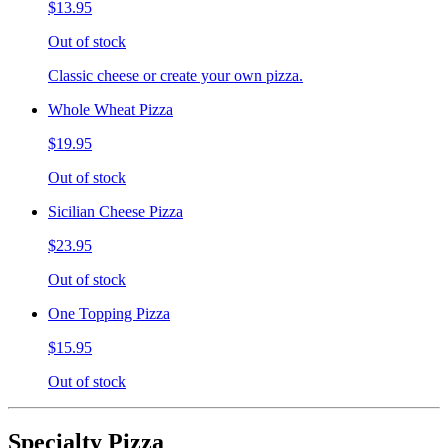
$13.95
Out of stock
Classic cheese or create your own pizza.
Whole Wheat Pizza
$19.95
Out of stock
Sicilian Cheese Pizza
$23.95
Out of stock
One Topping Pizza
$15.95
Out of stock
Specialty Pizza