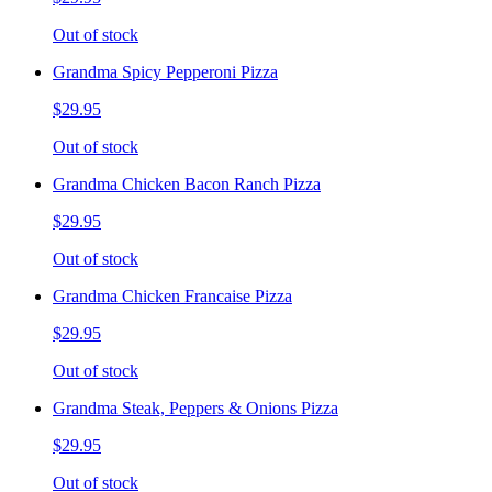
Out of stock
Grandma Spicy Pepperoni Pizza
$29.95
Out of stock
Grandma Chicken Bacon Ranch Pizza
$29.95
Out of stock
Grandma Chicken Francaise Pizza
$29.95
Out of stock
Grandma Steak, Peppers & Onions Pizza
$29.95
Out of stock