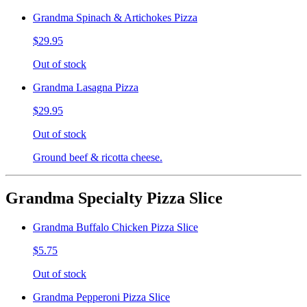
Grandma Spinach & Artichokes Pizza
$29.95
Out of stock
Grandma Lasagna Pizza
$29.95
Out of stock
Ground beef & ricotta cheese.
Grandma Specialty Pizza Slice
Grandma Buffalo Chicken Pizza Slice
$5.75
Out of stock
Grandma Pepperoni Pizza Slice