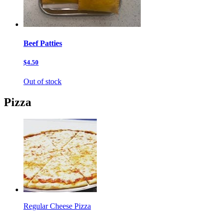
Beef Patties
$4.50
Out of stock
Pizza
Regular Cheese Pizza