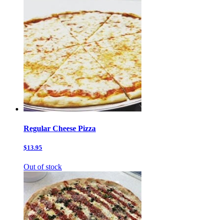
Regular Cheese Pizza
$13.95
Out of stock