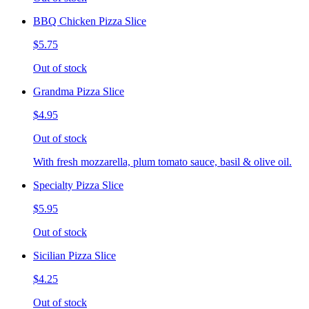
BBQ Chicken Pizza Slice
$5.75
Out of stock
Grandma Pizza Slice
$4.95
Out of stock
With fresh mozzarella, plum tomato sauce, basil & olive oil.
Specialty Pizza Slice
$5.95
Out of stock
Sicilian Pizza Slice
$4.25
Out of stock