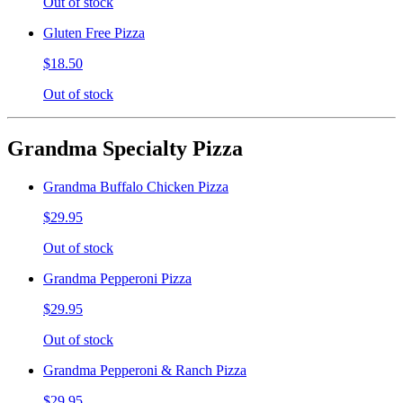
Out of stock
Gluten Free Pizza
$18.50
Out of stock
Grandma Specialty Pizza
Grandma Buffalo Chicken Pizza
$29.95
Out of stock
Grandma Pepperoni Pizza
$29.95
Out of stock
Grandma Pepperoni & Ranch Pizza
$29.95