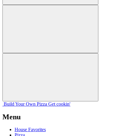
Build Your
Own
Pizza
Get cookin'
Menu
House Favorites
Pizza