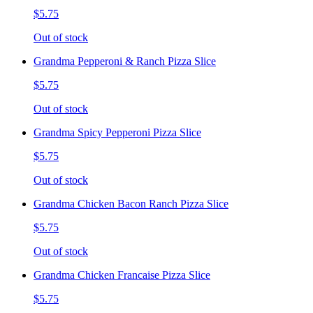
$5.75
Out of stock
Grandma Pepperoni & Ranch Pizza Slice
$5.75
Out of stock
Grandma Spicy Pepperoni Pizza Slice
$5.75
Out of stock
Grandma Chicken Bacon Ranch Pizza Slice
$5.75
Out of stock
Grandma Chicken Francaise Pizza Slice
$5.75