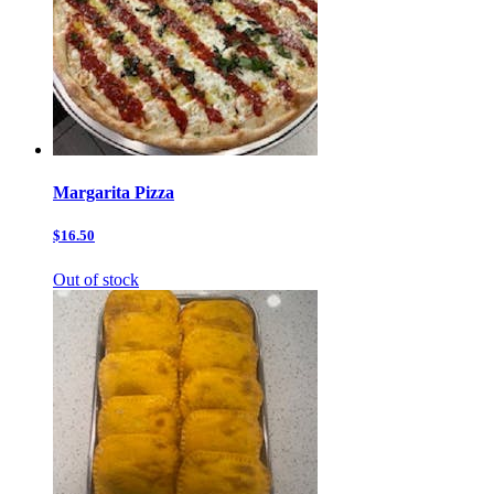
Margarita Pizza
$16.50
Out of stock