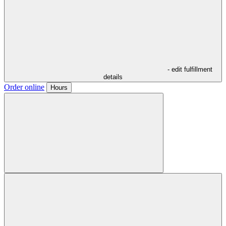
- edit fulfillment
details
Order online
Hours