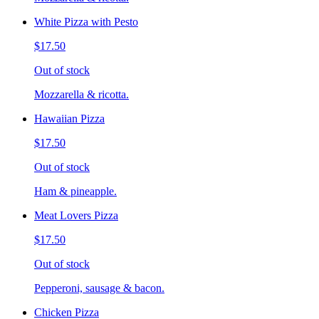
White Pizza with Pesto
$17.50
Out of stock
Mozzarella & ricotta.
Hawaiian Pizza
$17.50
Out of stock
Ham & pineapple.
Meat Lovers Pizza
$17.50
Out of stock
Pepperoni, sausage & bacon.
Chicken Pizza