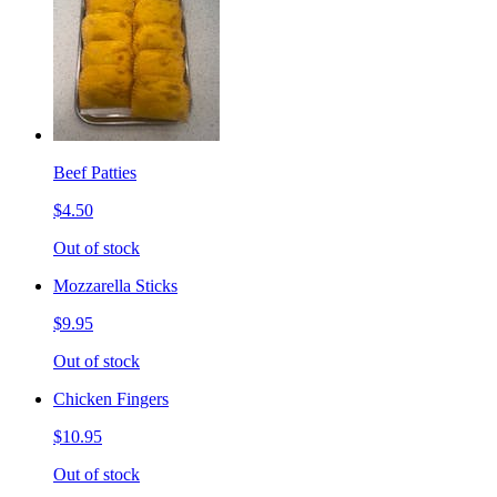
Beef Patties
$4.50
Out of stock
Mozzarella Sticks
$9.95
Out of stock
Chicken Fingers
$10.95
Out of stock