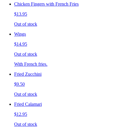
Chicken Fingers with French Fries
$13.95
Out of stock
Wings
$14.95
Out of stock
With French fries.
Fried Zucchini
$9.50
Out of stock
Fried Calamari
$12.95
Out of stock