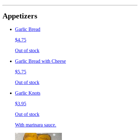
Appetizers
Garlic Bread
$4.75
Out of stock
Garlic Bread with Cheese
$5.75
Out of stock
Garlic Knots
$3.95
Out of stock
With marinara sauce.