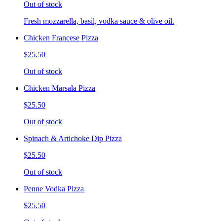
Out of stock
Fresh mozzarella, basil, vodka sauce & olive oil.
Chicken Francese Pizza
$25.50
Out of stock
Chicken Marsala Pizza
$25.50
Out of stock
Spinach & Artichoke Dip Pizza
$25.50
Out of stock
Penne Vodka Pizza
$25.50