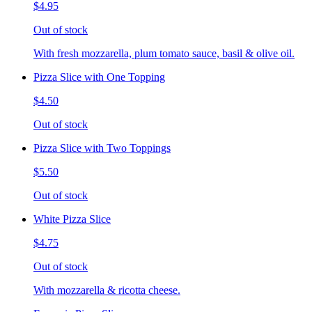
$4.95
Out of stock
With fresh mozzarella, plum tomato sauce, basil & olive oil.
Pizza Slice with One Topping
$4.50
Out of stock
Pizza Slice with Two Toppings
$5.50
Out of stock
White Pizza Slice
$4.75
Out of stock
With mozzarella & ricotta cheese.