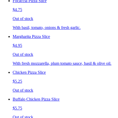
Focaccia Pizza Slice
$4.75
Out of stock
With basil, tomato, onions & fresh garlic.
Margharita Pizza Slice
$4.95
Out of stock
With fresh mozzarella, plum tomato sauce, basil & olive oil.
Chicken Pizza Slice
$5.25
Out of stock
Buffalo Chicken Pizza Slice
$5.75
Out of stock