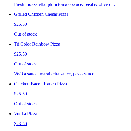
Fresh mozzarella, plum tomato sauce, basil & olive oil.
Grilled Chicken Caesar Pizza
$25.50
Out of stock
Tri Color Rainbow Pizza
$25.50
Out of stock
Vodka sauce, margherita sauce, pesto sauce.
Chicken Bacon Ranch Pizza
$25.50
Out of stock
Vodka Pizza
$23.50