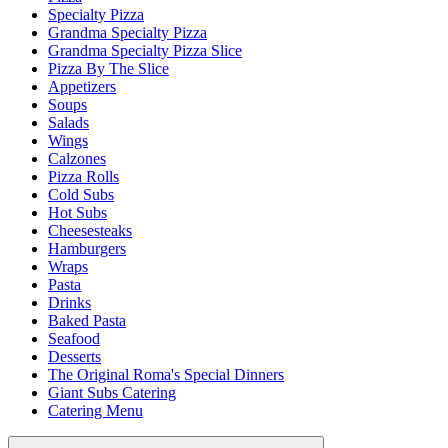
Specialty Pizza
Grandma Specialty Pizza
Grandma Specialty Pizza Slice
Pizza By The Slice
Appetizers
Soups
Salads
Wings
Calzones
Pizza Rolls
Cold Subs
Hot Subs
Cheesesteaks
Hamburgers
Wraps
Pasta
Drinks
Baked Pasta
Seafood
Desserts
The Original Roma's Special Dinners
Giant Subs Catering
Catering Menu