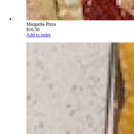
Margarita Pizza
$16.50
Add to order