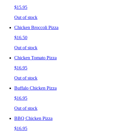
$15.95
Out of stock
Chicken Broccoli Pizza
$16.50
Out of stock
Chicken Tomato Pizza
$16.95
Out of stock
Buffalo Chicken Pizza
$16.95
Out of stock
BBQ Chicken Pizza
$16.95