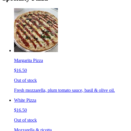
Margarita Pizza
$16.50
Out of stock
Fresh mozzarella, plum tomato sauce, basil & olive oil.
White Pizza
$16.50
Out of stock
Mozzarella & ricotta.