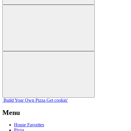
Build Your
Own
Pizza
Get cookin'
Menu
House Favorites
Pizza