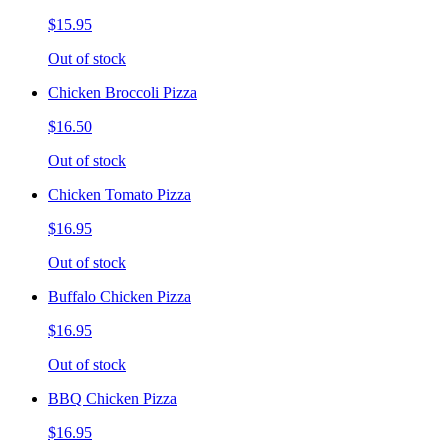
$15.95
Out of stock
Chicken Broccoli Pizza
$16.50
Out of stock
Chicken Tomato Pizza
$16.95
Out of stock
Buffalo Chicken Pizza
$16.95
Out of stock
BBQ Chicken Pizza
$16.95