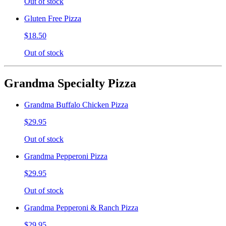
Out of stock
Gluten Free Pizza
$18.50
Out of stock
Grandma Specialty Pizza
Grandma Buffalo Chicken Pizza
$29.95
Out of stock
Grandma Pepperoni Pizza
$29.95
Out of stock
Grandma Pepperoni & Ranch Pizza
$29.95