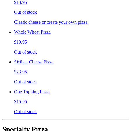
$13.95
Out of stock
Classic cheese or create your own pizza.
Whole Wheat Pizza
$19.95
Out of stock
Sicilian Cheese Pizza
$23.95
Out of stock
One Topping Pizza
$15.95
Out of stock
Specialty Pizza