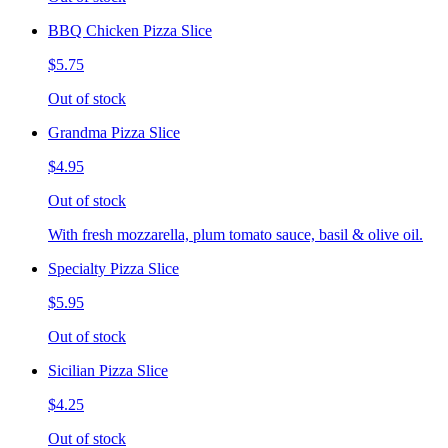
BBQ Chicken Pizza Slice
$5.75
Out of stock
Grandma Pizza Slice
$4.95
Out of stock
With fresh mozzarella, plum tomato sauce, basil & olive oil.
Specialty Pizza Slice
$5.95
Out of stock
Sicilian Pizza Slice
$4.25
Out of stock