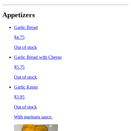
Appetizers
Garlic Bread
$4.75
Out of stock
Garlic Bread with Cheese
$5.75
Out of stock
Garlic Knots
$3.95
Out of stock
With marinara sauce.