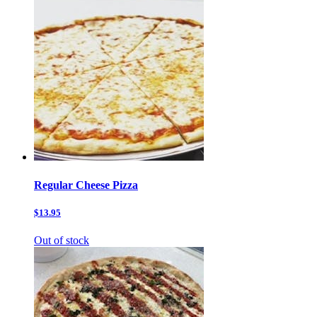
Regular Cheese Pizza
$13.95
Out of stock