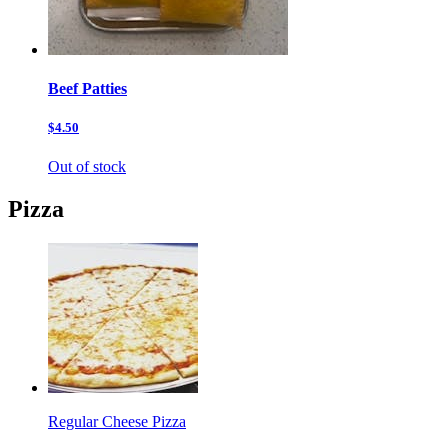
Beef Patties
$4.50
Out of stock
Pizza
Regular Cheese Pizza