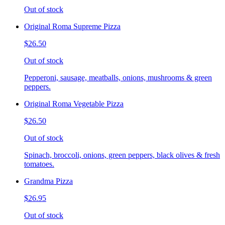
Out of stock
Original Roma Supreme Pizza
$26.50
Out of stock
Pepperoni, sausage, meatballs, onions, mushrooms & green
peppers.
Original Roma Vegetable Pizza
$26.50
Out of stock
Spinach, broccoli, onions, green peppers, black olives & fresh
tomatoes.
Grandma Pizza
$26.95
Out of stock