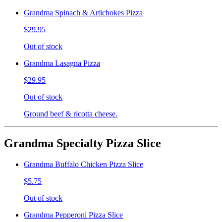
Grandma Spinach & Artichokes Pizza
$29.95
Out of stock
Grandma Lasagna Pizza
$29.95
Out of stock
Ground beef & ricotta cheese.
Grandma Specialty Pizza Slice
Grandma Buffalo Chicken Pizza Slice
$5.75
Out of stock
Grandma Pepperoni Pizza Slice