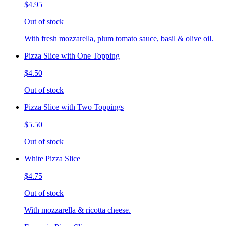
$4.95
Out of stock
With fresh mozzarella, plum tomato sauce, basil & olive oil.
Pizza Slice with One Topping
$4.50
Out of stock
Pizza Slice with Two Toppings
$5.50
Out of stock
White Pizza Slice
$4.75
Out of stock
With mozzarella & ricotta cheese.