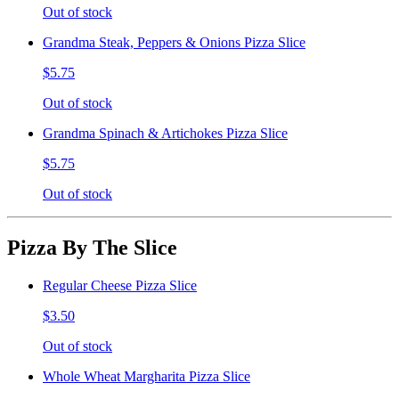
Out of stock
Grandma Steak, Peppers & Onions Pizza Slice
$5.75
Out of stock
Grandma Spinach & Artichokes Pizza Slice
$5.75
Out of stock
Pizza By The Slice
Regular Cheese Pizza Slice
$3.50
Out of stock
Whole Wheat Margharita Pizza Slice