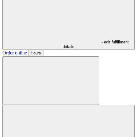
- edit fulfillment
details
Order online
Hours