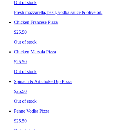
Out of stock
Fresh mozzarella, basil, vodka sauce & olive oil.
Chicken Francese Pizza
$25.50
Out of stock
Chicken Marsala Pizza
$25.50
Out of stock
Spinach & Artichoke Dip Pizza
$25.50
Out of stock
Penne Vodka Pizza
$25.50