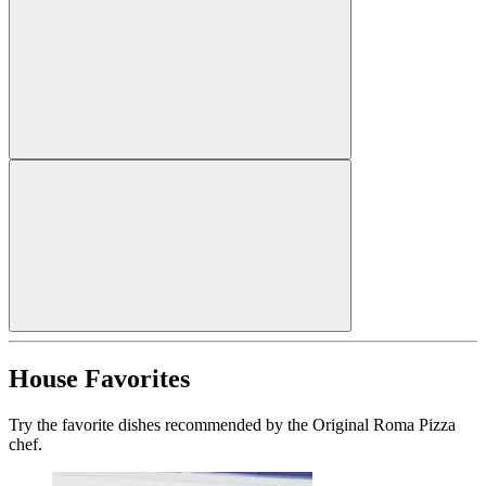
House Favorites
Try the favorite dishes recommended by the Original Roma Pizza
chef.