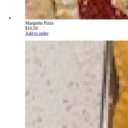
Margarita Pizza
$16.50
Add to order