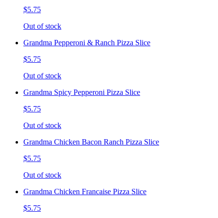
$5.75
Out of stock
Grandma Pepperoni & Ranch Pizza Slice
$5.75
Out of stock
Grandma Spicy Pepperoni Pizza Slice
$5.75
Out of stock
Grandma Chicken Bacon Ranch Pizza Slice
$5.75
Out of stock
Grandma Chicken Francaise Pizza Slice
$5.75