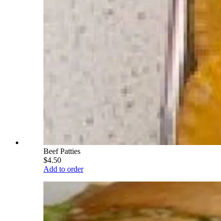
Beef Patties
$4.50
Add to order