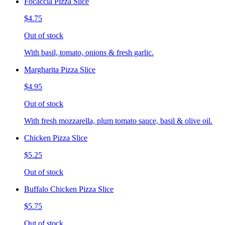
Focaccia Pizza Slice
$4.75
Out of stock
With basil, tomato, onions & fresh garlic.
Margharita Pizza Slice
$4.95
Out of stock
With fresh mozzarella, plum tomato sauce, basil & olive oil.
Chicken Pizza Slice
$5.25
Out of stock
Buffalo Chicken Pizza Slice
$5.75
Out of stock