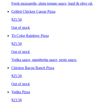
Fresh mozzarella, plum tomato sauce, basil & olive oil.
Grilled Chicken Caesar Pizza
$25.50
Out of stock
Tri Color Rainbow Pizza
$25.50
Out of stock
Vodka sauce, margherita sauce, pesto sauce.
Chicken Bacon Ranch Pizza
$25.50
Out of stock
Vodka Pizza
$23.50