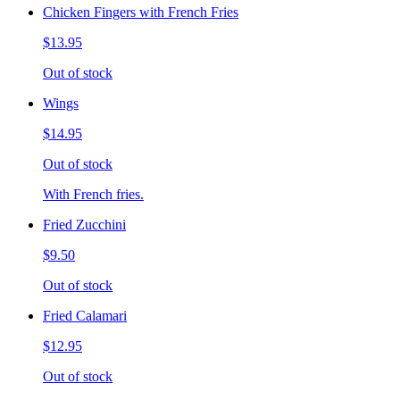
Chicken Fingers with French Fries
$13.95
Out of stock
Wings
$14.95
Out of stock
With French fries.
Fried Zucchini
$9.50
Out of stock
Fried Calamari
$12.95
Out of stock