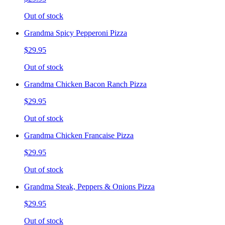
Out of stock
Grandma Spicy Pepperoni Pizza
$29.95
Out of stock
Grandma Chicken Bacon Ranch Pizza
$29.95
Out of stock
Grandma Chicken Francaise Pizza
$29.95
Out of stock
Grandma Steak, Peppers & Onions Pizza
$29.95
Out of stock