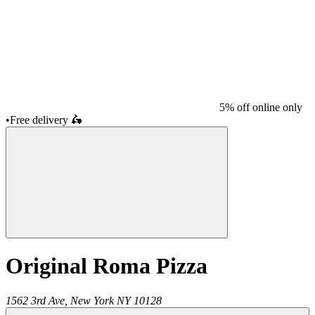
5% off online only
•
Free delivery
🛵
Original Roma Pizza
1562 3rd Ave,
New York
NY
10128