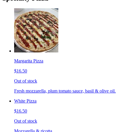
Margarita Pizza
$16.50
Out of stock
Fresh mozzarella, plum tomato sauce, basil & olive oil.
White Pizza
$16.50
Out of stock
Mozzarella & ricotta.