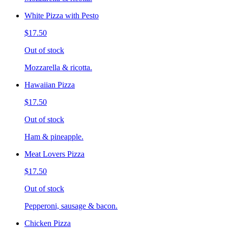
White Pizza with Pesto
$17.50
Out of stock
Mozzarella & ricotta.
Hawaiian Pizza
$17.50
Out of stock
Ham & pineapple.
Meat Lovers Pizza
$17.50
Out of stock
Pepperoni, sausage & bacon.
Chicken Pizza