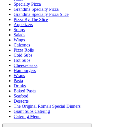
Specialty Pizza
Grandma Specialty Pizza
Grandma Specialty Pizza Slice
Pizza By The Slice
Appetizers
Soups
Salads
Wings
Calzones
Pizza Rolls
Cold Subs
Hot Subs
Cheesesteaks
Hamburgers
Wraps
Pasta
Drinks
Baked Pasta
Seafood
Desserts
The Original Roma's Special Dinners
Giant Subs Catering
Catering Menu