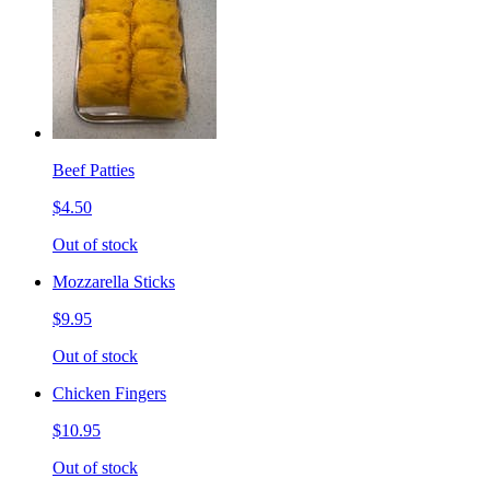
Beef Patties
$4.50
Out of stock
Mozzarella Sticks
$9.95
Out of stock
Chicken Fingers
$10.95
Out of stock