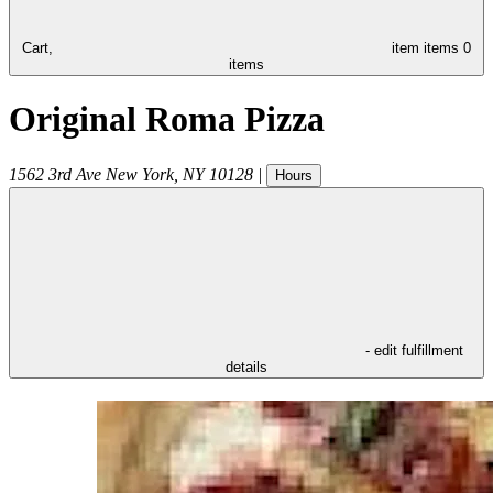
Cart,
item
items
0
items
Original Roma Pizza
1562 3rd Ave
New York
,
NY
10128
|
Hours
- edit fulfillment
details