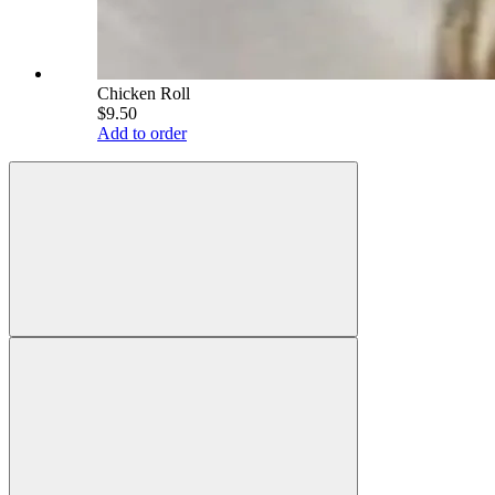
Chicken Roll
$9.50
Add to order