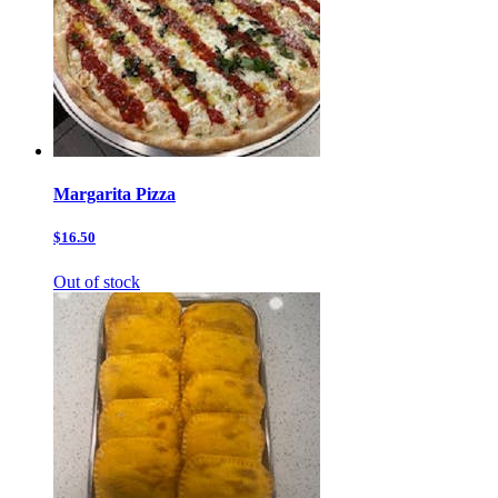
Margarita Pizza
$16.50
Out of stock