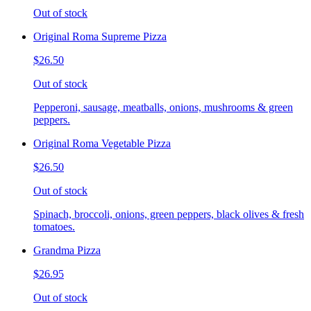
Out of stock
Original Roma Supreme Pizza
$26.50
Out of stock
Pepperoni, sausage, meatballs, onions, mushrooms & green
peppers.
Original Roma Vegetable Pizza
$26.50
Out of stock
Spinach, broccoli, onions, green peppers, black olives & fresh
tomatoes.
Grandma Pizza
$26.95
Out of stock