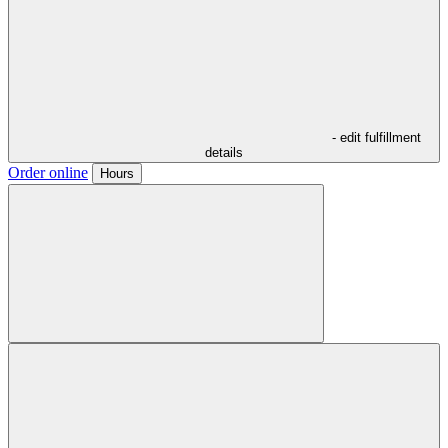
- edit fulfillment
details
Order online
Hours