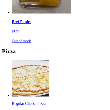
Beef Patties
$4.50
Out of stock
Pizza
Regular Cheese Pizza