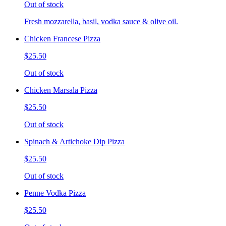
Out of stock
Fresh mozzarella, basil, vodka sauce & olive oil.
Chicken Francese Pizza
$25.50
Out of stock
Chicken Marsala Pizza
$25.50
Out of stock
Spinach & Artichoke Dip Pizza
$25.50
Out of stock
Penne Vodka Pizza
$25.50