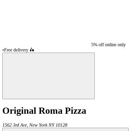
5% off online only
•
Free delivery
🛵
Original Roma Pizza
1562 3rd Ave,
New York
NY
10128