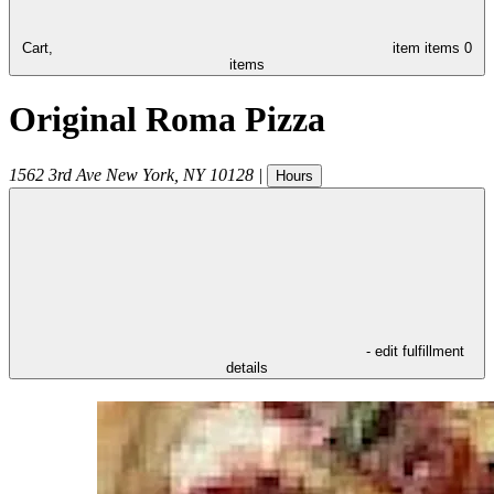
Cart,
item
items
0
items
Original Roma Pizza
1562 3rd Ave
New York
,
NY
10128
|
Hours
- edit fulfillment
details