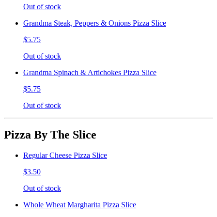
Out of stock
Grandma Steak, Peppers & Onions Pizza Slice
$5.75
Out of stock
Grandma Spinach & Artichokes Pizza Slice
$5.75
Out of stock
Pizza By The Slice
Regular Cheese Pizza Slice
$3.50
Out of stock
Whole Wheat Margharita Pizza Slice