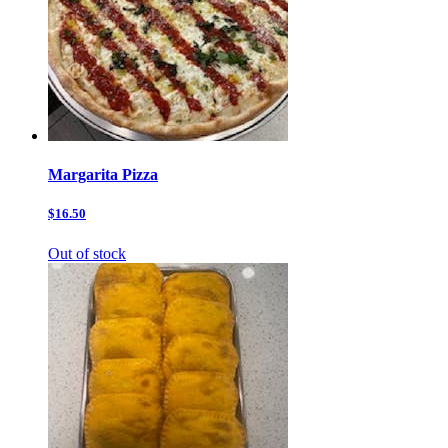
Margarita Pizza
$16.50
Out of stock