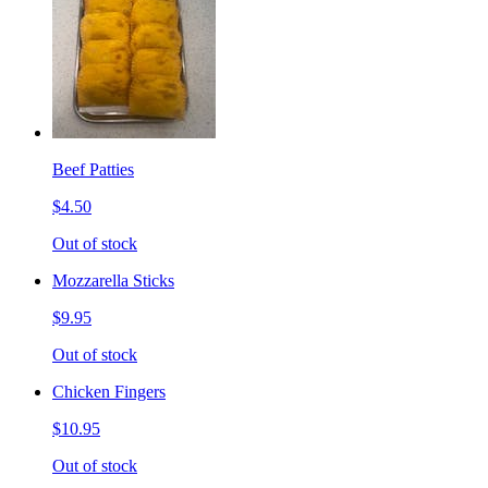
Beef Patties
$4.50
Out of stock
Mozzarella Sticks
$9.95
Out of stock
Chicken Fingers
$10.95
Out of stock