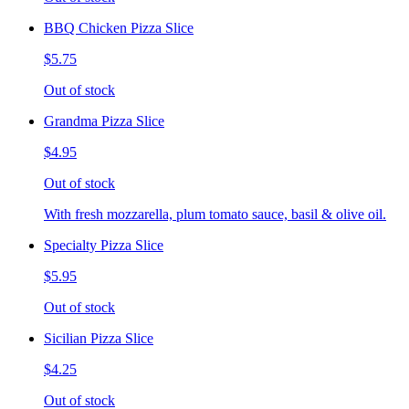
BBQ Chicken Pizza Slice
$5.75
Out of stock
Grandma Pizza Slice
$4.95
Out of stock
With fresh mozzarella, plum tomato sauce, basil & olive oil.
Specialty Pizza Slice
$5.95
Out of stock
Sicilian Pizza Slice
$4.25
Out of stock