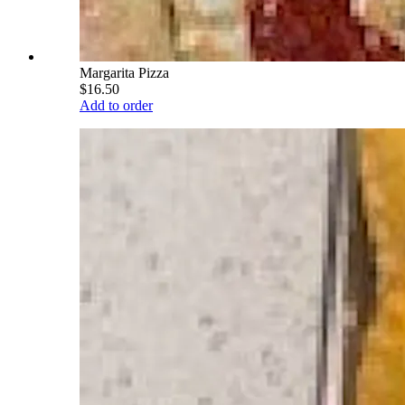
Margarita Pizza
$16.50
Add to order