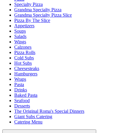
Specialty Pizza
Grandma Specialty Pizza
Grandma Specialty Pizza Slice
Pizza By The Slice
Appetizers
Soups
Salads
Wings
Calzones
Pizza Rolls
Cold Subs
Hot Subs
Cheesesteaks
Hamburgers
Wraps
Pasta
Drinks
Baked Pasta
Seafood
Desserts
The Original Roma's Special Dinners
Giant Subs Catering
Catering Menu