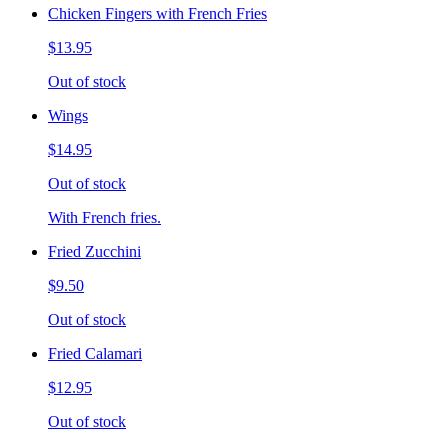
Chicken Fingers with French Fries
$13.95
Out of stock
Wings
$14.95
Out of stock
With French fries.
Fried Zucchini
$9.50
Out of stock
Fried Calamari
$12.95
Out of stock