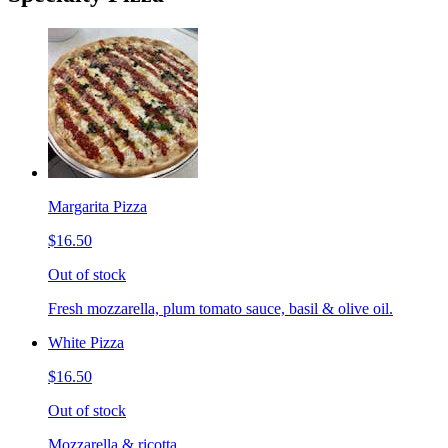
Margarita Pizza
$16.50
Out of stock
Fresh mozzarella, plum tomato sauce, basil & olive oil.
White Pizza
$16.50
Out of stock
Mozzarella & ricotta.