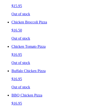
$15.95
Out of stock
Chicken Broccoli Pizza
$16.50
Out of stock
Chicken Tomato Pizza
$16.95
Out of stock
Buffalo Chicken Pizza
$16.95
Out of stock
BBQ Chicken Pizza
$16.95