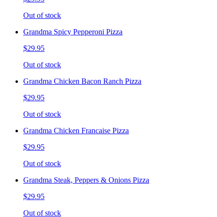
Out of stock
Grandma Spicy Pepperoni Pizza
$29.95
Out of stock
Grandma Chicken Bacon Ranch Pizza
$29.95
Out of stock
Grandma Chicken Francaise Pizza
$29.95
Out of stock
Grandma Steak, Peppers & Onions Pizza
$29.95
Out of stock