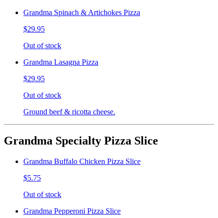
Grandma Spinach & Artichokes Pizza
$29.95
Out of stock
Grandma Lasagna Pizza
$29.95
Out of stock
Ground beef & ricotta cheese.
Grandma Specialty Pizza Slice
Grandma Buffalo Chicken Pizza Slice
$5.75
Out of stock
Grandma Pepperoni Pizza Slice