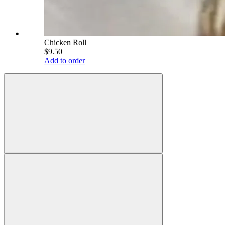
Chicken Roll
$9.50
Add to order