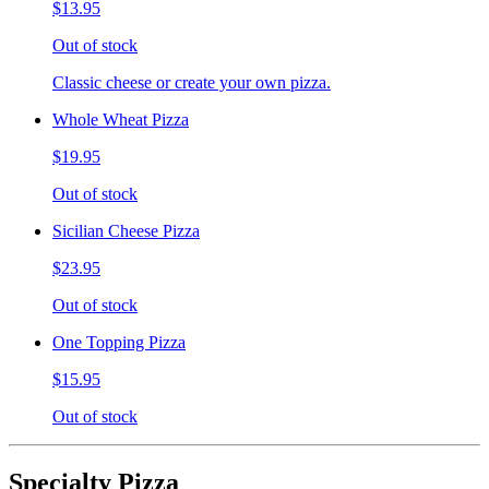
$13.95
Out of stock
Classic cheese or create your own pizza.
Whole Wheat Pizza
$19.95
Out of stock
Sicilian Cheese Pizza
$23.95
Out of stock
One Topping Pizza
$15.95
Out of stock
Specialty Pizza