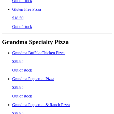
Out of stock
Gluten Free Pizza
$18.50
Out of stock
Grandma Specialty Pizza
Grandma Buffalo Chicken Pizza
$29.95
Out of stock
Grandma Pepperoni Pizza
$29.95
Out of stock
Grandma Pepperoni & Ranch Pizza
$29.95