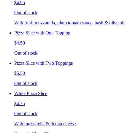
$4.95
Out of stock
With fresh mozzarella, plum tomato sauce, basil & olive oil.
Pizza Slice with One Topping
$4.50
Out of stock
Pizza Slice with Two Toppings
$5.50
Out of stock
White Pizza Slice
$4.75
Out of stock
With mozzarella & ricotta cheese.