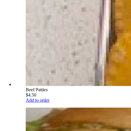
Beef Patties
$4.50
Add to order