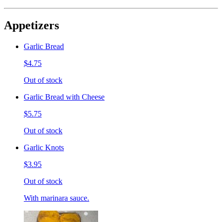
Appetizers
Garlic Bread
$4.75
Out of stock
Garlic Bread with Cheese
$5.75
Out of stock
Garlic Knots
$3.95
Out of stock
With marinara sauce.