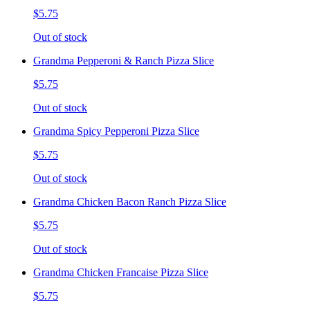
$5.75
Out of stock
Grandma Pepperoni & Ranch Pizza Slice
$5.75
Out of stock
Grandma Spicy Pepperoni Pizza Slice
$5.75
Out of stock
Grandma Chicken Bacon Ranch Pizza Slice
$5.75
Out of stock
Grandma Chicken Francaise Pizza Slice
$5.75