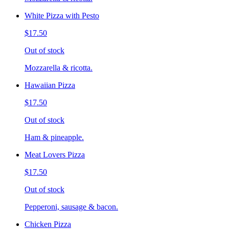
White Pizza with Pesto
$17.50
Out of stock
Mozzarella & ricotta.
Hawaiian Pizza
$17.50
Out of stock
Ham & pineapple.
Meat Lovers Pizza
$17.50
Out of stock
Pepperoni, sausage & bacon.
Chicken Pizza