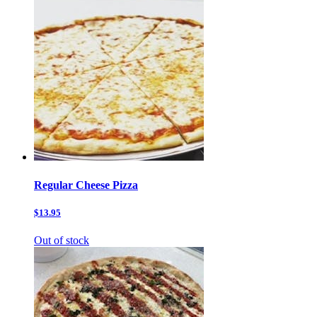
Regular Cheese Pizza
$13.95
Out of stock