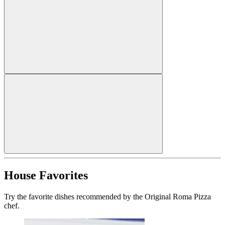
House Favorites
Try the favorite dishes recommended by the Original Roma Pizza
chef.