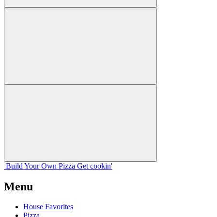
Build Your
Own
Pizza
Get cookin'
Menu
House Favorites
Pizza