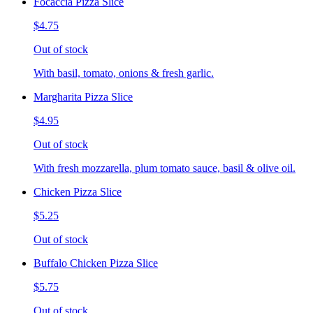
Focaccia Pizza Slice
$4.75
Out of stock
With basil, tomato, onions & fresh garlic.
Margharita Pizza Slice
$4.95
Out of stock
With fresh mozzarella, plum tomato sauce, basil & olive oil.
Chicken Pizza Slice
$5.25
Out of stock
Buffalo Chicken Pizza Slice
$5.75
Out of stock