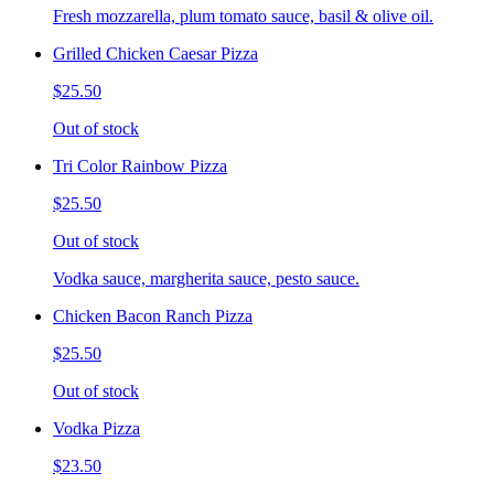
Fresh mozzarella, plum tomato sauce, basil & olive oil.
Grilled Chicken Caesar Pizza
$25.50
Out of stock
Tri Color Rainbow Pizza
$25.50
Out of stock
Vodka sauce, margherita sauce, pesto sauce.
Chicken Bacon Ranch Pizza
$25.50
Out of stock
Vodka Pizza
$23.50